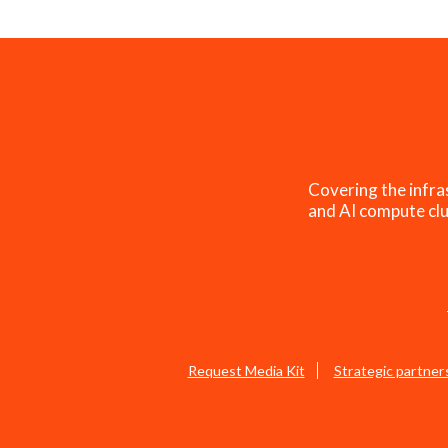
Covering the infra
and AI compute clu
Request Media Kit
Strategic partner