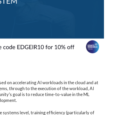
ed on accelerating AI workloads in the cloud and at
ms, through to the execution of the workload, AI
ity’s goal is to reduce time-to-value in the ML
velopment.
e systems level, training efficiency (particularly of