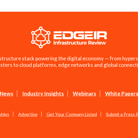
structure stack powering the digital economy — from hypers
sters to cloud platforms, edge networks and global connecti
News
Industry Insights
Webinars
White Paper
ships
Advertise
Get Your Company Listed
Submit a Press 