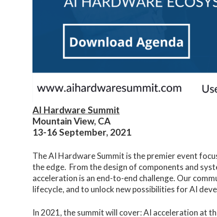
AI Hardware Summit
Mountain View, CA
13-16 September, 2021
The AI Hardware Summit is the premier event focus
the edge. From the design of components and syste
acceleration is an end-to-end challenge. Our commun
lifecycle, and to unlock new possibilities for AI de
In 2021, the summit will cover: AI acceleration at th