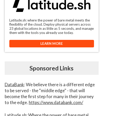
Latitude.sh: where the power of bare metal meets the
flexibility of the cloud. Deploy physical servers across
23 global locations in as little as 5 seconds, and manage
them with the tools you already use today.
LEARN MORE
Sponsored Links
DataBank
: We believe there is a different edge
to be served - the “middle edge" - that will
become the first step for many in their journey
to the edge.
https://www.databank.com/
Latitude.sh
: Where the power of bare metal