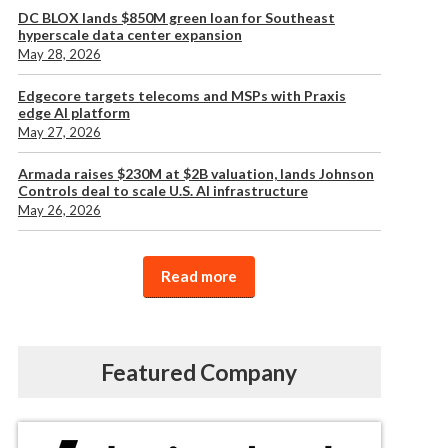
DC BLOX lands $850M green loan for Southeast
hyperscale data center expansion
May 28, 2026
Edgecore targets telecoms and MSPs with Praxis
edge AI platform
May 27, 2026
Armada raises $230M at $2B valuation, lands Johnson
Controls deal to scale U.S. AI infrastructure
May 26, 2026
Read more
Featured Company