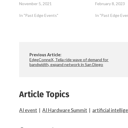
November 5, 2021
February 8, 2023
In "Past Edge Events"
In "Past Edge Eve
Previous Article:
EdgeConneX, Telia ride wave of demand for
bandwidth, expand network in San Diego
Article Topics
AI event
|
AI Hardware Summit
|
artificial intellig