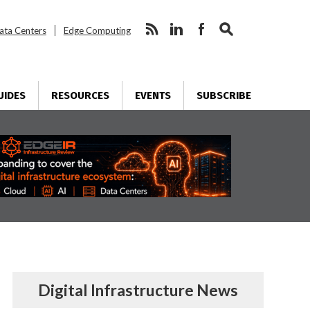
ata Centers
Edge Computing
UIDES
RESOURCES
EVENTS
SUBSCRIBE
Digital Infrastructure News