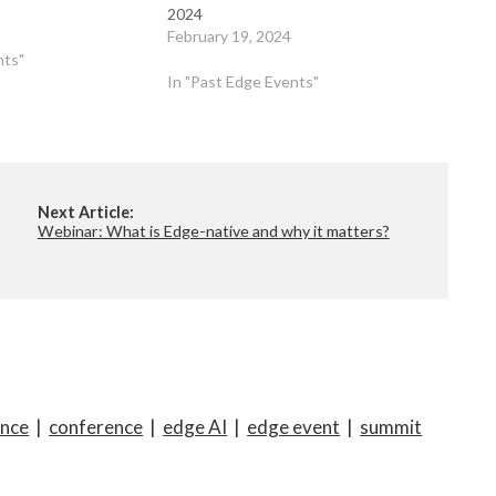
2024
February 19, 2024
nts"
In "Past Edge Events"
Next Article:
Webinar: What is Edge-native and why it matters?
ence
|
conference
|
edge AI
|
edge event
|
summit