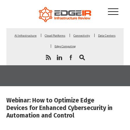
AI Infrastructure
Cloud Platforms
Connectivity
Data Centers
Edge Computing
Webinar: How to Optimize Edge
Devices for Enhanced Cybersecurity in
Automation and Control