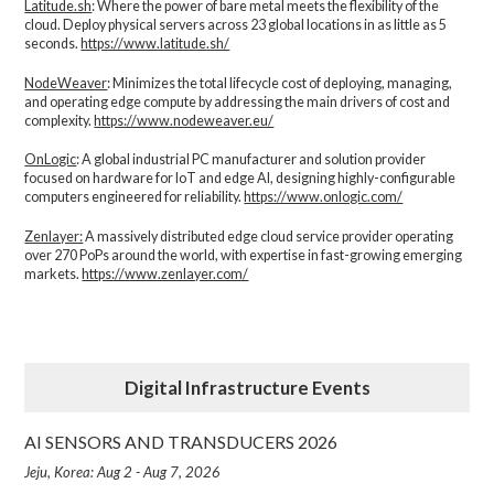
Latitude.sh
: Where the power of bare metal meets the flexibility of the
cloud. Deploy physical servers across 23 global locations in as little as 5
seconds.
https://www.latitude.sh/
NodeWeaver
: Minimizes the total lifecycle cost of deploying, managing,
and operating edge compute by addressing the main drivers of cost and
complexity.​
https://www.nodeweaver.eu/
OnLogic
: A global industrial PC manufacturer and solution provider
focused on hardware for IoT and edge AI, designing highly-configurable
computers engineered for reliability.
https://www.onlogic.com/
Zenlayer:
A massively distributed edge cloud service provider operating
over 270 PoPs around the world, with expertise in fast-growing emerging
markets.
https://www.zenlayer.com/
Digital Infrastructure Events
AI SENSORS AND TRANSDUCERS 2026
Jeju, Korea: Aug 2 - Aug 7, 2026