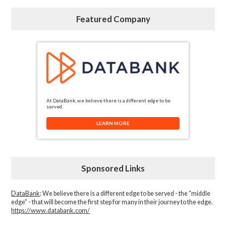
Featured Company
At DataBank, we believe there is a different edge to be
served.
LEARN MORE
Sponsored Links
DataBank
: We believe there is a different edge to be served - the “middle
edge" - that will become the first step for many in their journey to the edge.
https://www.databank.com/