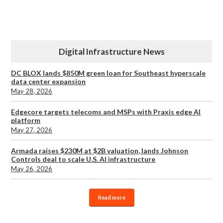
Digital Infrastructure News
DC BLOX lands $850M green loan for Southeast hyperscale
data center expansion
May 28, 2026
Edgecore targets telecoms and MSPs with Praxis edge AI
platform
May 27, 2026
Armada raises $230M at $2B valuation, lands Johnson
Controls deal to scale U.S. AI infrastructure
May 26, 2026
Read more