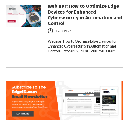
Webinar: How to Optimize Edge
Devices for Enhanced
Cybersecurity in Automation and
Control
Oct 9, 2024
Webinar: How to Optimize Edge Devices for
Enhanced Cybersecurity in Automation and
Control October 09, 2024 | 2:00 PM Eastern …