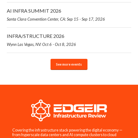
AI INFRA SUMMIT 2026
Santa Clara Convention Center, CA: Sep 15 - Sep 17, 2026
INFRA/STRUCTURE 2026
Wynn Las Vegas, NV: Oct 6 - Oct 8, 2026
See more events
Covering the infrastructure stack powering the digital economy —
from hyperscale data centers and AI compute clusters to cloud