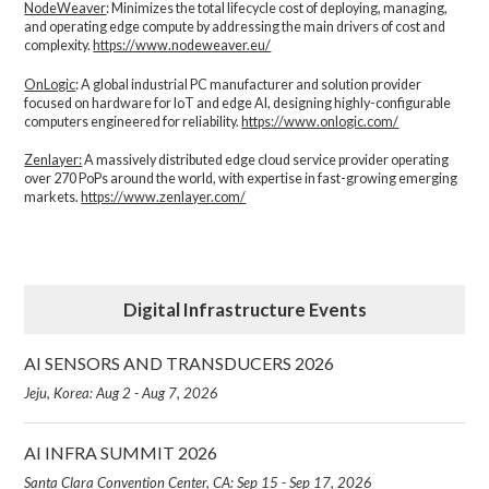
NodeWeaver
: Minimizes the total lifecycle cost of deploying, managing,
and operating edge compute by addressing the main drivers of cost and
complexity.​
https://www.nodeweaver.eu/
OnLogic
: A global industrial PC manufacturer and solution provider
focused on hardware for IoT and edge AI, designing highly-configurable
computers engineered for reliability.
https://www.onlogic.com/
Zenlayer:
A massively distributed edge cloud service provider operating
over 270 PoPs around the world, with expertise in fast-growing emerging
markets.
https://www.zenlayer.com/
Digital Infrastructure Events
AI SENSORS AND TRANSDUCERS 2026
Jeju, Korea: Aug 2 - Aug 7, 2026
AI INFRA SUMMIT 2026
Santa Clara Convention Center, CA: Sep 15 - Sep 17, 2026