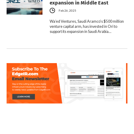
expansion in Middle East
Feb 26, 2025
Wa’ed Ventures, Saudi Aramco‘s $500 million
venture capital arm, has invested in Ori to
support its expansion in Saudi Arabia…