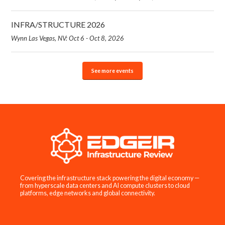
INFRA/STRUCTURE 2026
Wynn Las Vegas, NV: Oct 6 - Oct 8, 2026
See more events
Covering the infrastructure stack powering the digital economy —
from hyperscale data centers and AI compute clusters to cloud
platforms, edge networks and global connectivity.