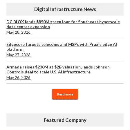
Digital Infrastructure News
DC BLOX lands $850M green loan for Southeast hyperscale
data center expansion
May 28, 2026
Edgecore targets telecoms and MSPs with Praxis edge AI
platform
May 27, 2026
Armada raises $230M at $2B valuation, lands Johnson
Controls deal to scale U.S. AI infrastructure
May 26, 2026
Read more
Featured Company