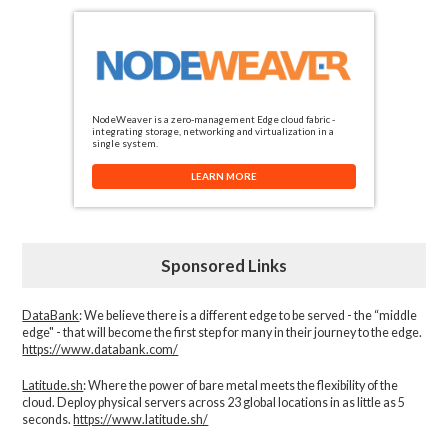
NodeWeaver is a zero-management Edge cloud fabric -
integrating storage, networking and virtualization in a
single system.
LEARN MORE
Sponsored Links
DataBank
: We believe there is a different edge to be served - the “middle
edge" - that will become the first step for many in their journey to the edge.
https://www.databank.com/
Latitude.sh
: Where the power of bare metal meets the flexibility of the
cloud. Deploy physical servers across 23 global locations in as little as 5
seconds.
https://www.latitude.sh/