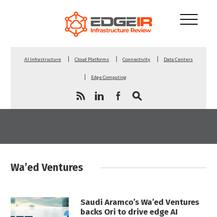
AI Infrastructure
Cloud Platforms
Connectivity
Data Centers
Edge Computing
Wa’ed Ventures
Saudi Aramco’s Wa’ed Ventures
backs Ori to drive edge AI