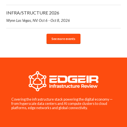
INFRA/STRUCTURE 2026
Wynn Las Vegas, NV: Oct 6 - Oct 8, 2026
See more events
Covering the infrastructure stack powering the digital economy —
from hyperscale data centers and AI compute clusters to cloud
platforms, edge networks and global connectivity.