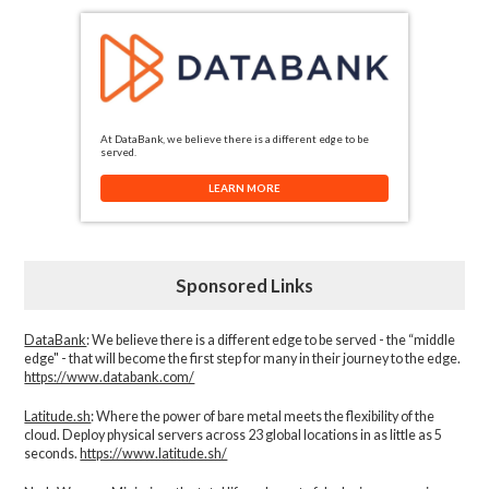
At DataBank, we believe there is a different edge to be
served.
LEARN MORE
Sponsored Links
DataBank
: We believe there is a different edge to be served - the “middle
edge" - that will become the first step for many in their journey to the edge.
https://www.databank.com/
Latitude.sh
: Where the power of bare metal meets the flexibility of the
cloud. Deploy physical servers across 23 global locations in as little as 5
seconds.
https://www.latitude.sh/