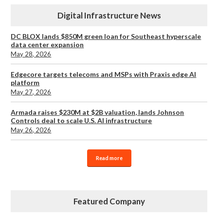
Digital Infrastructure News
DC BLOX lands $850M green loan for Southeast hyperscale
data center expansion
May 28, 2026
Edgecore targets telecoms and MSPs with Praxis edge AI
platform
May 27, 2026
Armada raises $230M at $2B valuation, lands Johnson
Controls deal to scale U.S. AI infrastructure
May 26, 2026
Read more
Featured Company