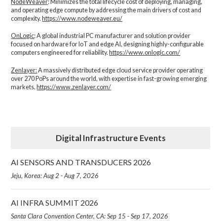
NodeWeaver
: Minimizes the total lifecycle cost of deploying, managing,
and operating edge compute by addressing the main drivers of cost and
complexity.​
https://www.nodeweaver.eu/
OnLogic
: A global industrial PC manufacturer and solution provider
focused on hardware for IoT and edge AI, designing highly-configurable
computers engineered for reliability.
https://www.onlogic.com/
Zenlayer:
A massively distributed edge cloud service provider operating
over 270 PoPs around the world, with expertise in fast-growing emerging
markets.
https://www.zenlayer.com/
Digital Infrastructure Events
AI SENSORS AND TRANSDUCERS 2026
Jeju, Korea: Aug 2 - Aug 7, 2026
AI INFRA SUMMIT 2026
Santa Clara Convention Center, CA: Sep 15 - Sep 17, 2026