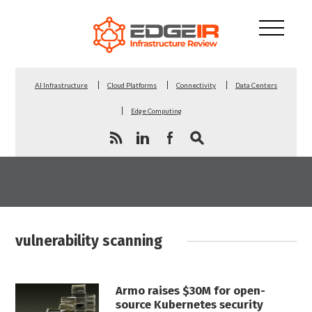
AI Infrastructure
Cloud Platforms
Connectivity
Data Centers
Edge Computing
vulnerability scanning
Armo raises $30M for open-
source Kubernetes security