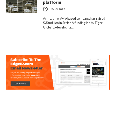
platform
May 3, 2022
Armo, a Tel Aviv-based company, has raised
$30 million in Series A funding led by Tiger
Global to develop its…