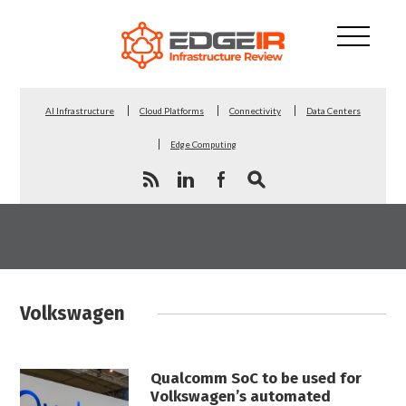
AI Infrastructure
Cloud Platforms
Connectivity
Data Centers
Edge Computing
Volkswagen
Qualcomm SoC to be used for
Volkswagen’s automated