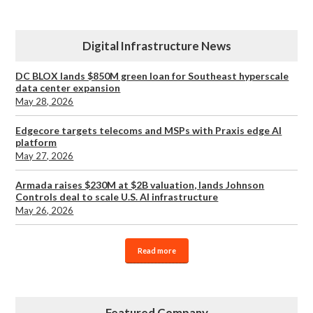
Digital Infrastructure News
DC BLOX lands $850M green loan for Southeast hyperscale
data center expansion
May 28, 2026
Edgecore targets telecoms and MSPs with Praxis edge AI
platform
May 27, 2026
Armada raises $230M at $2B valuation, lands Johnson
Controls deal to scale U.S. AI infrastructure
May 26, 2026
Read more
Featured Company