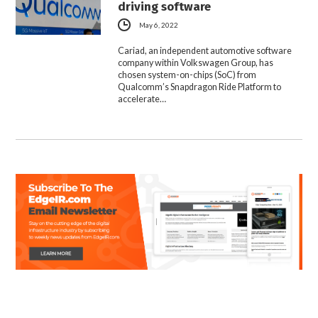
driving software
May 6, 2022
Cariad, an independent automotive software
company within Volkswagen Group, has
chosen system-on-chips (SoC) from
Qualcomm’s Snapdragon Ride Platform to
accelerate…