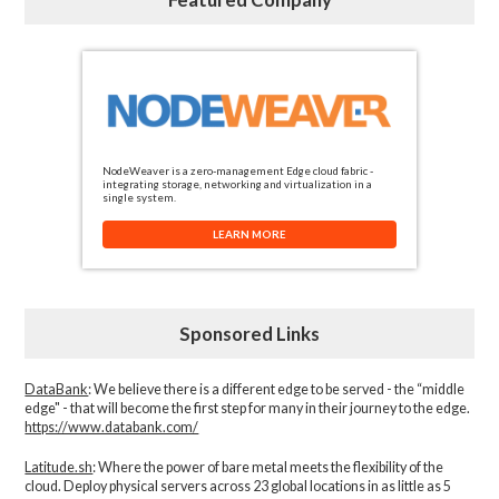
NodeWeaver is a zero-management Edge cloud fabric -
integrating storage, networking and virtualization in a
single system.
LEARN MORE
Sponsored Links
DataBank
: We believe there is a different edge to be served - the “middle
edge" - that will become the first step for many in their journey to the edge.
https://www.databank.com/
Latitude.sh
: Where the power of bare metal meets the flexibility of the
cloud. Deploy physical servers across 23 global locations in as little as 5