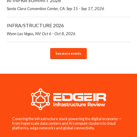
AI INFRA SUMMIT 2026
Santa Clara Convention Center, CA: Sep 15 - Sep 17, 2026
INFRA/STRUCTURE 2026
Wynn Las Vegas, NV: Oct 6 - Oct 8, 2026
See more events
Covering the infrastructure stack powering the digital economy —
from hyperscale data centers and AI compute clusters to cloud
platforms, edge networks and global connectivity.