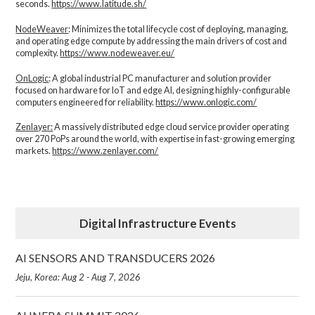
seconds.
https://www.latitude.sh/
NodeWeaver
: Minimizes the total lifecycle cost of deploying, managing,
and operating edge compute by addressing the main drivers of cost and
complexity.​
https://www.nodeweaver.eu/
OnLogic
: A global industrial PC manufacturer and solution provider
focused on hardware for IoT and edge AI, designing highly-configurable
computers engineered for reliability.
https://www.onlogic.com/
Zenlayer:
A massively distributed edge cloud service provider operating
over 270 PoPs around the world, with expertise in fast-growing emerging
markets.
https://www.zenlayer.com/
Digital Infrastructure Events
AI SENSORS AND TRANSDUCERS 2026
Jeju, Korea: Aug 2 - Aug 7, 2026