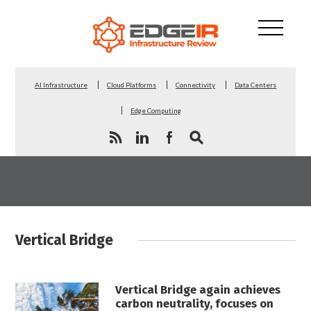
AI Infrastructure
Cloud Platforms
Connectivity
Data Centers
Edge Computing
Vertical Bridge
Vertical Bridge again achieves
carbon neutrality, focuses on