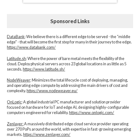
Sponsored Links
DataBank
: We believe there is a different edge to be served - the “middle
edge" - that will become the first step for many in their journey to the edge.
https://www.databank.com/
Latitude.sh
: Where the power of bare metal meets the flexibility of the
cloud. Deploy physical servers across 23 global locations in as little as 5
seconds.
https://www.latitude.sh/
NodeWeaver
: Minimizes the total lifecycle cost of deploying, managing,
and operating edge compute by addressing the main drivers of cost and
complexity.​
https://www.nodeweaver.eu/
OnLogic
: A global industrial PC manufacturer and solution provider
focused on hardware for IoT and edge AI, designing highly-configurable
computers engineered for reliability.
https://www.onlogic.com/
Zenlayer:
A massively distributed edge cloud service provider operating
over 270 PoPs around the world, with expertise in fast-growing emerging
markets.
https://www.zenlayer.com/