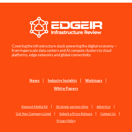
Covering the infrastructure stack powering the digital economy —
from hyperscale data centers and AI compute clusters to cloud
platforms, edge networks and global connectivity.
News
Industry Insights
Webinars
White Papers
Request Media Kit
Strategic partnerships
Advertise
Get Your Company Listed
Submit a Press Release
Contact Us
Privacy Policy