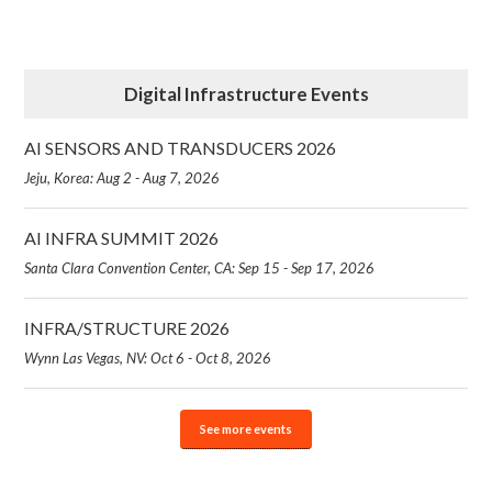
Digital Infrastructure Events
AI SENSORS AND TRANSDUCERS 2026
Jeju, Korea: Aug 2 - Aug 7, 2026
AI INFRA SUMMIT 2026
Santa Clara Convention Center, CA: Sep 15 - Sep 17, 2026
INFRA/STRUCTURE 2026
Wynn Las Vegas, NV: Oct 6 - Oct 8, 2026
See more events