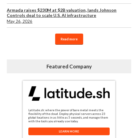
Armada raises $230M at $2B valuation, lands Johnson
Controls deal to scale U.S. AI infrastructure
May 26, 2026
Read more
Featured Company
Latitude.sh: where the power of bare metal meets the
flexibility of the cloud. Deploy physical servers across 23
global locations in as little as 5 seconds, and manage them
with the tools you already use today.
LEARN MORE