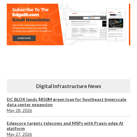
Digital Infrastructure News
DC BLOX lands $850M green loan for Southeast hyperscale
data center expansion
May 28, 2026
Edgecore targets telecoms and MSPs with Praxis edge AI
platform
May 27, 2026