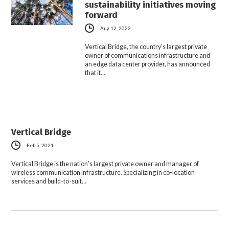
sustainability initiatives moving
forward
Aug 12, 2022
Vertical Bridge, the country’s largest private
owner of communications infrastructure and
an edge data center provider, has announced
that it…
Vertical Bridge
Feb 5, 2021
Vertical Bridge is the nation’s largest private owner and manager of
wireless communication infrastructure. Specializing in co-location
services and build-to-suit…