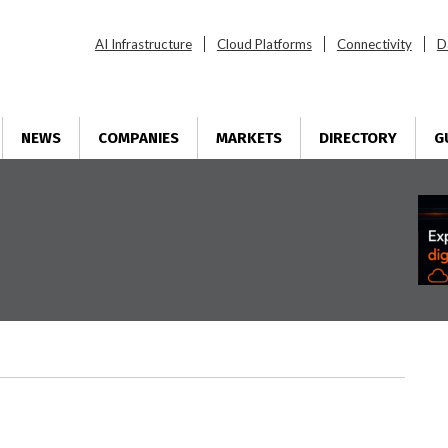
AI Infrastructure
Cloud Platforms
Connectivity
D
NEWS
COMPANIES
MARKETS
DIRECTORY
G