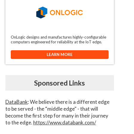
OnLogic designs and manufactures highly-configurable
computers engineered for reliability at the IoT edge.
LEARN MORE
Sponsored Links
DataBank
: We believe there is a different edge
to be served - the “middle edge" - that will
become the first step for many in their journey
to the edge.
https://www.databank.com/