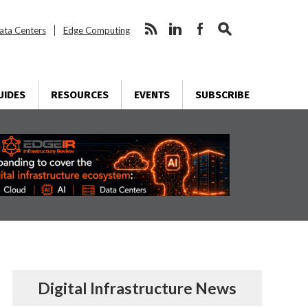
ata Centers
Edge Computing
UIDES
RESOURCES
EVENTS
SUBSCRIBE
Digital Infrastructure News