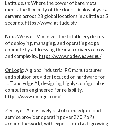
Latitude.sh
: Where the power of bare metal
meets the flexibility of the cloud. Deploy physical
servers across 23 global locations in as little as 5
seconds.
https://www.latitude.sh/
NodeWeaver
: Minimizes the total lifecycle cost
of deploying, managing, and operating edge
compute by addressing the main drivers of cost
and complexity.​
https://www.nodeweaver.eu/
OnLogic
: A global industrial PC manufacturer
and solution provider focused on hardware for
IoT and edge AI, designing highly-configurable
computers engineered for reliability.
https://www.onlogic.com/
Zenlayer:
A massively distributed edge cloud
service provider operating over 270 PoPs
around the world, with expertise in fast-growing