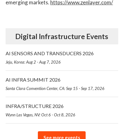
emerging markets.
https://www.zenlayer.com/
Digital Infrastructure Events
AI SENSORS AND TRANSDUCERS 2026
Jeju, Korea: Aug 2 - Aug 7, 2026
AI INFRA SUMMIT 2026
Santa Clara Convention Center, CA: Sep 15 - Sep 17, 2026
INFRA/STRUCTURE 2026
Wynn Las Vegas, NV: Oct 6 - Oct 8, 2026
See more events