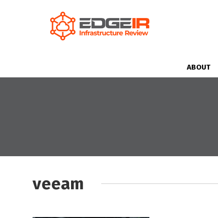
ABOUT
veeam