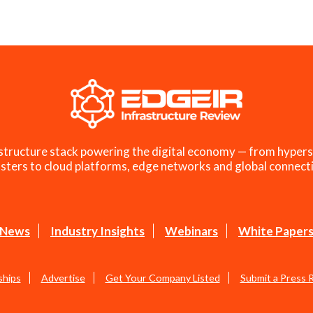
structure stack powering the digital economy — from hypers
sters to cloud platforms, edge networks and global connecti
News
Industry Insights
Webinars
White Paper
ships
Advertise
Get Your Company Listed
Submit a Press 