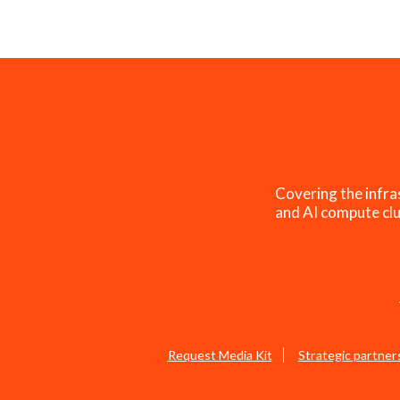
Covering the infra
and AI compute clu
Request Media Kit
Strategic partner