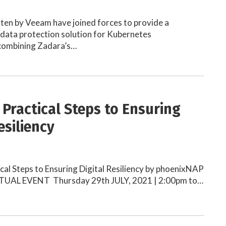
ten by Veeam have joined forces to provide a
data protection solution for Kubernetes
combining Zadara’s…
 Practical Steps to Ensuring
esiliency
cal Steps to Ensuring Digital Resiliency by phoenixNAP
TUAL EVENT Thursday 29th JULY, 2021 | 2:00pm to…