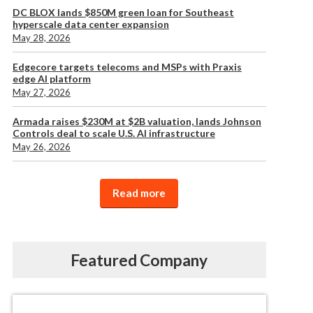
DC BLOX lands $850M green loan for Southeast
hyperscale data center expansion
May 28, 2026
Edgecore targets telecoms and MSPs with Praxis
edge AI platform
May 27, 2026
Armada raises $230M at $2B valuation, lands Johnson
Controls deal to scale U.S. AI infrastructure
May 26, 2026
Read more
Featured Company