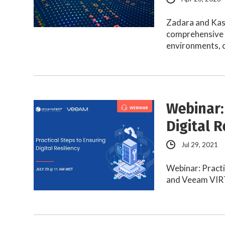
Zadara and Kas
comprehensive 
environments, 
Webinar:
Digital R
Jul 29, 2021
Webinar: Practi
and Veeam VIR