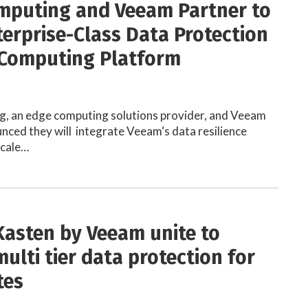
mputing and Veeam Partner to
terprise-Class Data Protection
 Computing Platform
g, an edge computing solutions provider, and Veeam
ced they will integrate Veeam‘s data resilience
Scale…
Kasten by Veeam unite to
ulti tier data protection for
tes