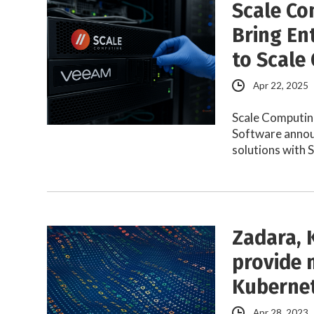
Scale Co
Bring En
to Scale
Apr 22, 2025
Scale Computin
Software announ
solutions with 
Zadara, 
provide m
Kuberne
Apr 28, 2023