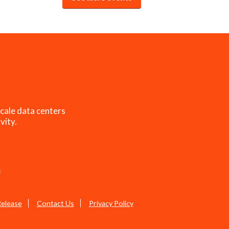
cale data centers
vity.
s
Release
Contact Us
Privacy Policy