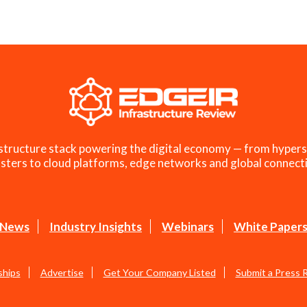
structure stack powering the digital economy — from hypers
sters to cloud platforms, edge networks and global connecti
News
Industry Insights
Webinars
White Paper
ships
Advertise
Get Your Company Listed
Submit a Press 