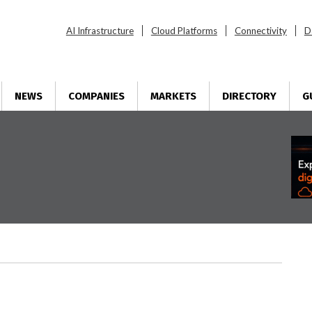
AI Infrastructure
Cloud Platforms
Connectivity
D
NEWS
COMPANIES
MARKETS
DIRECTORY
G