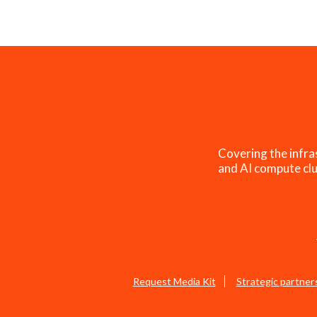
Covering the infra
and AI compute clu
Request Media Kit
Strategic partner