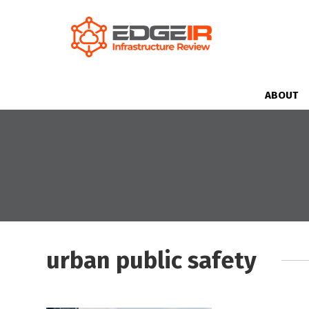
ABOUT
urban public safety