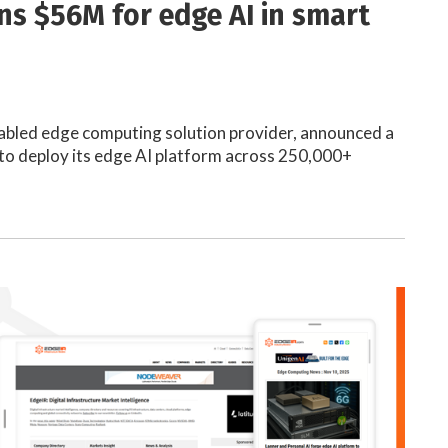
ins $56M for edge AI in smart
nabled edge computing solution provider, announced a
to deploy its edge AI platform across 250,000+