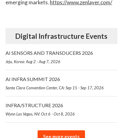
emerging markets.
https://www.zenlayer.com/
Digital Infrastructure Events
AI SENSORS AND TRANSDUCERS 2026
Jeju, Korea: Aug 2 - Aug 7, 2026
AI INFRA SUMMIT 2026
Santa Clara Convention Center, CA: Sep 15 - Sep 17, 2026
INFRA/STRUCTURE 2026
Wynn Las Vegas, NV: Oct 6 - Oct 8, 2026
See more events