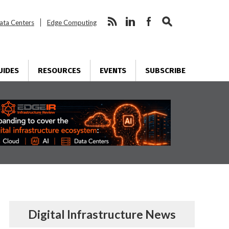
ata Centers
Edge Computing
UIDES
RESOURCES
EVENTS
SUBSCRIBE
Digital Infrastructure News