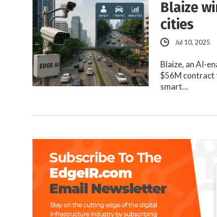
Blaize w
cities
Jul 10, 2025
Blaize, an AI-e
$56M contract 
smart…