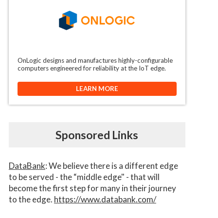
OnLogic designs and manufactures highly-configurable
computers engineered for reliability at the IoT edge.
LEARN MORE
Sponsored Links
DataBank
: We believe there is a different edge
to be served - the “middle edge" - that will
become the first step for many in their journey
to the edge.
https://www.databank.com/