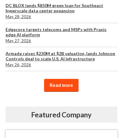
DC BLOX lands $850M green loan for Southeast
hyperscale data center expansion
May 28, 2026
Edgecore targets telecoms and MSPs with Praxis
edge AI platform
May 27, 2026
Armada raises $230M at $2B valuation, lands Johnson
Controls deal to scale U.S. AI infrastructure
May 26, 2026
Read more
Featured Company