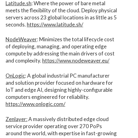
Latitude.sh
: Where the power of bare metal
meets the flexibility of the cloud. Deploy physical
servers across 23 global locations in as little as 5
seconds.
https://www.latitude.sh/
NodeWeaver
: Minimizes the total lifecycle cost
of deploying, managing, and operating edge
compute by addressing the main drivers of cost
and complexity.​
https://www.nodeweaver.eu/
OnLogic
: A global industrial PC manufacturer
and solution provider focused on hardware for
IoT and edge AI, designing highly-configurable
computers engineered for reliability.
https://www.onlogic.com/
Zenlayer:
A massively distributed edge cloud
service provider operating over 270 PoPs
around the world, with expertise in fast-growing