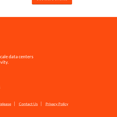
cale data centers
vity.
s
Release
Contact Us
Privacy Policy