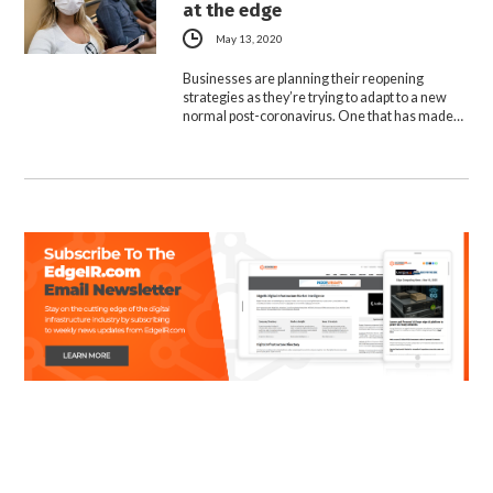
at the edge
May 13, 2020
Businesses are planning their reopening
strategies as they’re trying to adapt to a new
normal post-coronavirus. One that has made…