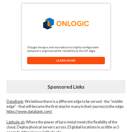
OnLogic designs and manufactures highly-configurable
computers engineered for reliability at the IoT edge.
LEARN MORE
Sponsored Links
DataBank
: We believe there is a different edge to be served - the “middle
edge" - that will become the first step for many in their journey to the edge.
https://www.databank.com/
Latitude.sh
: Where the power of bare metal meets the flexibility of the
cloud. Deploy physical servers across 23 global locations in as little as 5