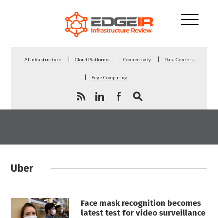
AI Infrastructure
Cloud Platforms
Connectivity
Data Centers
Edge Computing
Uber
Face mask recognition becomes
latest test for video surveillance