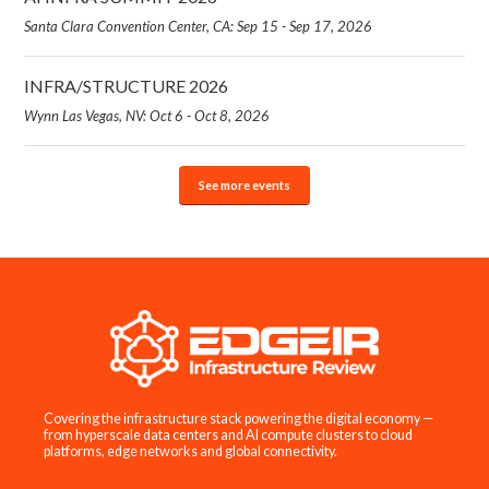
Santa Clara Convention Center, CA: Sep 15 - Sep 17, 2026
INFRA/STRUCTURE 2026
Wynn Las Vegas, NV: Oct 6 - Oct 8, 2026
See more events
Covering the infrastructure stack powering the digital economy —
from hyperscale data centers and AI compute clusters to cloud
platforms, edge networks and global connectivity.