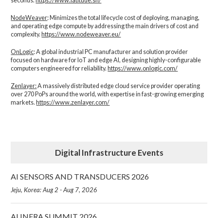
seconds.
https://www.latitude.sh/
NodeWeaver
: Minimizes the total lifecycle cost of deploying, managing,
and operating edge compute by addressing the main drivers of cost and
complexity.​
https://www.nodeweaver.eu/
OnLogic
: A global industrial PC manufacturer and solution provider
focused on hardware for IoT and edge AI, designing highly-configurable
computers engineered for reliability.
https://www.onlogic.com/
Zenlayer:
A massively distributed edge cloud service provider operating
over 270 PoPs around the world, with expertise in fast-growing emerging
markets.
https://www.zenlayer.com/
Digital Infrastructure Events
AI SENSORS AND TRANSDUCERS 2026
Jeju, Korea: Aug 2 - Aug 7, 2026
AI INFRA SUMMIT 2026