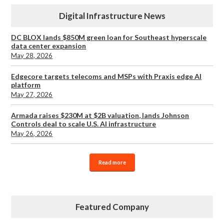
Digital Infrastructure News
DC BLOX lands $850M green loan for Southeast hyperscale
data center expansion
May 28, 2026
Edgecore targets telecoms and MSPs with Praxis edge AI
platform
May 27, 2026
Armada raises $230M at $2B valuation, lands Johnson
Controls deal to scale U.S. AI infrastructure
May 26, 2026
Read more
Featured Company