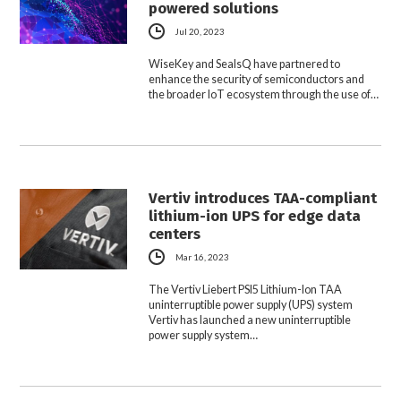
powered solutions
Jul 20, 2023
WiseKey and SealsQ have partnered to
enhance the security of semiconductors and
the broader IoT ecosystem through the use of…
Vertiv introduces TAA-compliant
lithium-ion UPS for edge data
centers
Mar 16, 2023
The Vertiv Liebert PSI5 Lithium-Ion TAA
uninterruptible power supply (UPS) system
Vertiv has launched a new uninterruptible
power supply system…