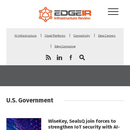
AI Infrastructure
Cloud Platforms
Connectivity
Data Centers
Edge Computing
U.S. Government
WiseKey, SealsQ join forces to
strengthen IoT security with AI-