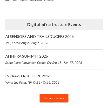
Digital Infrastructure Events
AI SENSORS AND TRANSDUCERS 2026
Jeju, Korea: Aug 2 - Aug 7, 2026
AI INFRA SUMMIT 2026
Santa Clara Convention Center, CA: Sep 15 - Sep 17, 2026
INFRA/STRUCTURE 2026
Wynn Las Vegas, NV: Oct 6 - Oct 8, 2026
See more events