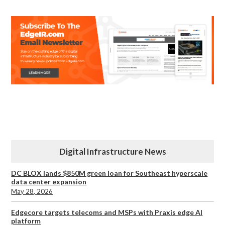
Digital Infrastructure News
DC BLOX lands $850M green loan for Southeast hyperscale
data center expansion
May 28, 2026
Edgecore targets telecoms and MSPs with Praxis edge AI
platform