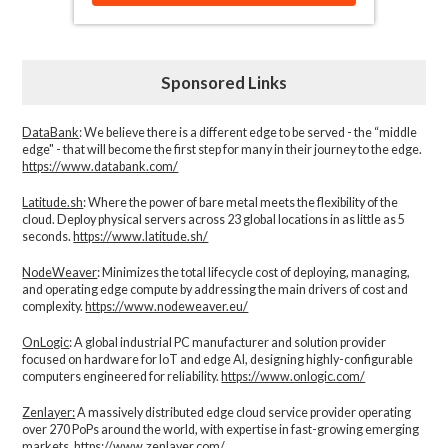
Sponsored Links
DataBank
: We believe there is a different edge to be served - the “middle
edge" - that will become the first step for many in their journey to the edge.
https://www.databank.com/
Latitude.sh
: Where the power of bare metal meets the flexibility of the
cloud. Deploy physical servers across 23 global locations in as little as 5
seconds.
https://www.latitude.sh/
NodeWeaver
: Minimizes the total lifecycle cost of deploying, managing,
and operating edge compute by addressing the main drivers of cost and
complexity.​
https://www.nodeweaver.eu/
OnLogic
: A global industrial PC manufacturer and solution provider
focused on hardware for IoT and edge AI, designing highly-configurable
computers engineered for reliability.
https://www.onlogic.com/
Zenlayer:
A massively distributed edge cloud service provider operating
over 270 PoPs around the world, with expertise in fast-growing emerging
markets.
https://www.zenlayer.com/