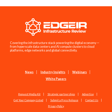
Covering the infrastructure stack powering the digital economy —
from hyperscale data centers and AI compute clusters to cloud
platforms, edge networks and global connectivity.
News
Industry Insights
Webinars
White Papers
Request Media Kit
Strategic partnerships
Advertise
Get Your Company Listed
Submit a Press Release
Contact Us
Privacy Policy