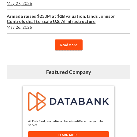
May 27, 2026
Armada raises $230M at $2B valuation, lands Johnson
Controls deal to scale U.S. AI infrastructure
May 26, 2026
Read more
Featured Company
At DataBank, we believe there is a different edge to be
served.
LEARN MORE