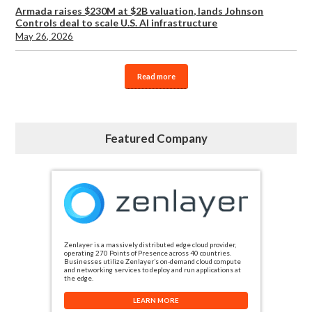
Armada raises $230M at $2B valuation, lands Johnson
Controls deal to scale U.S. AI infrastructure
May 26, 2026
Read more
Featured Company
Zenlayer is a massively distributed edge cloud provider,
operating 270 Points of Presence across 40 countries.
Businesses utilize Zenlayer’s on-demand cloud compute
and networking services to deploy and run applications at
the edge.
LEARN MORE