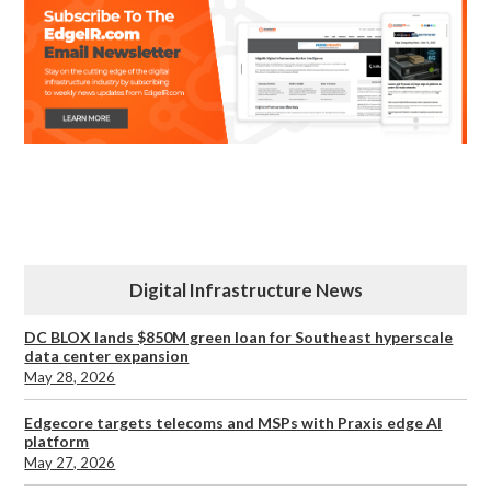
Digital Infrastructure News
DC BLOX lands $850M green loan for Southeast hyperscale
data center expansion
May 28, 2026
Edgecore targets telecoms and MSPs with Praxis edge AI
platform
May 27, 2026