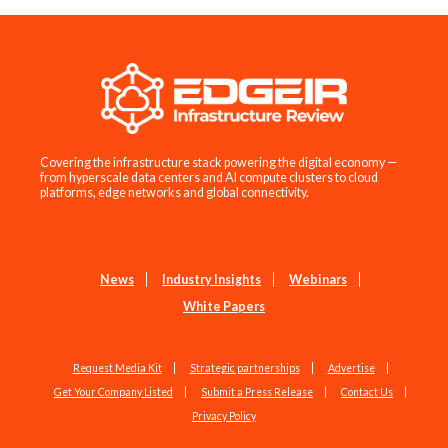
Covering the infrastructure stack powering the digital economy —
from hyperscale data centers and AI compute clusters to cloud
platforms, edge networks and global connectivity.
News
Industry Insights
Webinars
White Papers
Request Media Kit
Strategic partnerships
Advertise
Get Your Company Listed
Submit a Press Release
Contact Us
Privacy Policy