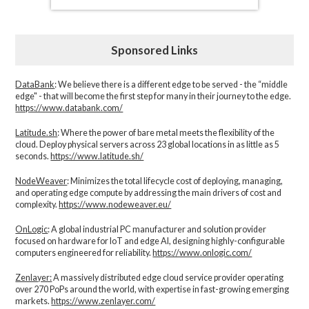
Sponsored Links
DataBank
: We believe there is a different edge to be served - the “middle
edge" - that will become the first step for many in their journey to the edge.
https://www.databank.com/
Latitude.sh
: Where the power of bare metal meets the flexibility of the
cloud. Deploy physical servers across 23 global locations in as little as 5
seconds.
https://www.latitude.sh/
NodeWeaver
: Minimizes the total lifecycle cost of deploying, managing,
and operating edge compute by addressing the main drivers of cost and
complexity.​
https://www.nodeweaver.eu/
OnLogic
: A global industrial PC manufacturer and solution provider
focused on hardware for IoT and edge AI, designing highly-configurable
computers engineered for reliability.
https://www.onlogic.com/
Zenlayer:
A massively distributed edge cloud service provider operating
over 270 PoPs around the world, with expertise in fast-growing emerging
markets.
https://www.zenlayer.com/