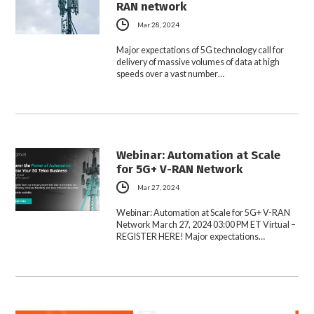
RAN network
Mar 28, 2024
Major expectations of 5G technology call for
delivery of massive volumes of data at high
speeds over a vast number…
Webinar: Automation at Scale
for 5G+ V-RAN Network
Mar 27, 2024
Webinar: Automation at Scale for 5G+ V-RAN
Network March 27, 2024 03:00 PM ET Virtual –
REGISTER HERE! Major expectations…