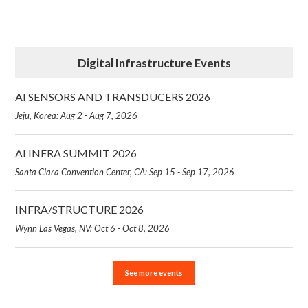
Digital Infrastructure Events
AI SENSORS AND TRANSDUCERS 2026
Jeju, Korea: Aug 2 - Aug 7, 2026
AI INFRA SUMMIT 2026
Santa Clara Convention Center, CA: Sep 15 - Sep 17, 2026
INFRA/STRUCTURE 2026
Wynn Las Vegas, NV: Oct 6 - Oct 8, 2026
See more events