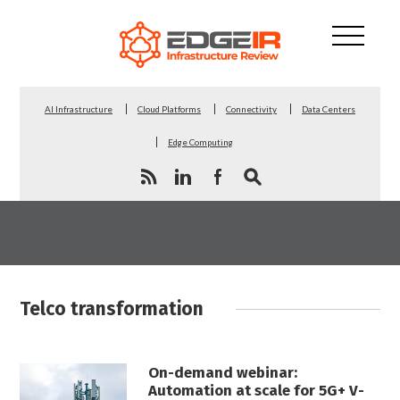
AI Infrastructure
Cloud Platforms
Connectivity
Data Centers
Edge Computing
Telco transformation
On-demand webinar:
Automation at scale for 5G+ V-