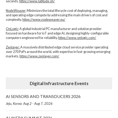
seconds.
https://www.latitude.sh/
NodeWeaver
: Minimizes the total lifecycle cost of deploying, managing,
and operating edge compute by addressing the main drivers of cost and
complexity.​
https://www.nodeweaver.eu/
OnLogic
: A global industrial PC manufacturer and solution provider
focused on hardware for IoT and edge AI, designing highly-configurable
computers engineered for reliability.
https://www.onlogic.com/
Zenlayer:
A massively distributed edge cloud service provider operating
over 270 PoPs around the world, with expertise in fast-growing emerging
markets.
https://www.zenlayer.com/
Digital Infrastructure Events
AI SENSORS AND TRANSDUCERS 2026
Jeju, Korea: Aug 2 - Aug 7, 2026
AI INFRA SUMMIT 2026