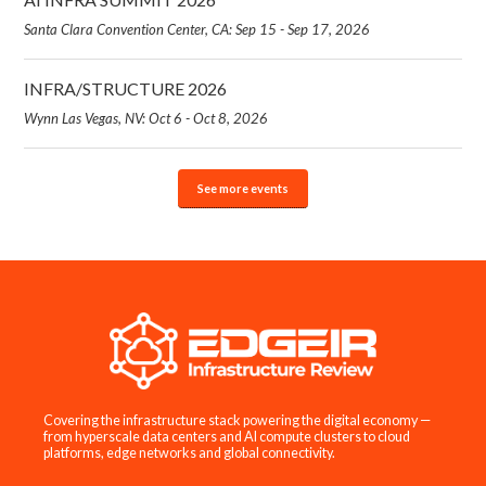
Santa Clara Convention Center, CA: Sep 15 - Sep 17, 2026
INFRA/STRUCTURE 2026
Wynn Las Vegas, NV: Oct 6 - Oct 8, 2026
See more events
Covering the infrastructure stack powering the digital economy —
from hyperscale data centers and AI compute clusters to cloud
platforms, edge networks and global connectivity.