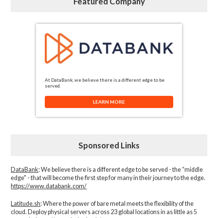
Featured Company
At DataBank, we believe there is a different edge to be
served.
LEARN MORE
Sponsored Links
DataBank
: We believe there is a different edge to be served - the “middle
edge" - that will become the first step for many in their journey to the edge.
https://www.databank.com/
Latitude.sh
: Where the power of bare metal meets the flexibility of the
cloud. Deploy physical servers across 23 global locations in as little as 5