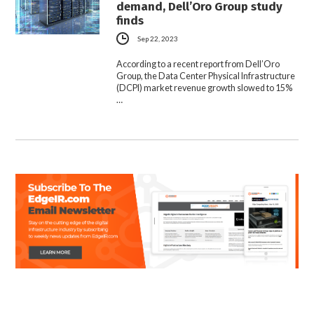
demand, Dell’Oro Group study
finds
Sep 22, 2023
According to a recent report from Dell’Oro
Group, the Data Center Physical Infrastructure
(DCPI) market revenue growth slowed to 15%
…