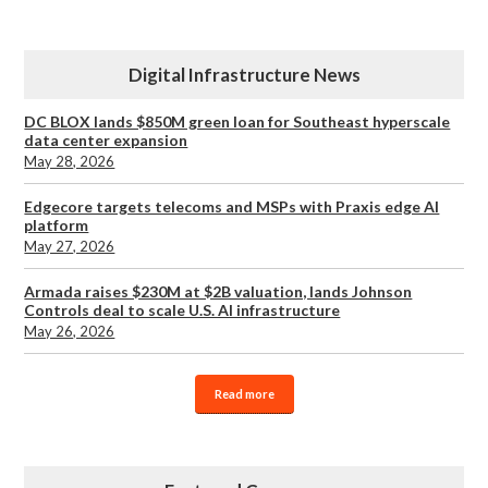
Digital Infrastructure News
DC BLOX lands $850M green loan for Southeast hyperscale
data center expansion
May 28, 2026
Edgecore targets telecoms and MSPs with Praxis edge AI
platform
May 27, 2026
Armada raises $230M at $2B valuation, lands Johnson
Controls deal to scale U.S. AI infrastructure
May 26, 2026
Read more