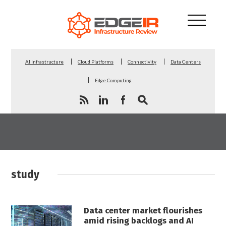
AI Infrastructure
Cloud Platforms
Connectivity
Data Centers
Edge Computing
study
Data center market flourishes
amid rising backlogs and AI