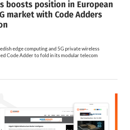
s boosts position in European
5G market with Code Adders
ion
wedish edge computing and 5G private wireless
red Code Adder to fold in its modular telecom