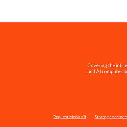
Covering the infra
and AI compute clu
Request Media Kit
Strategic partner