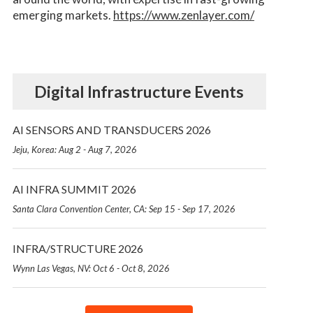
emerging markets.
https://www.zenlayer.com/
Digital Infrastructure Events
AI SENSORS AND TRANSDUCERS 2026
Jeju, Korea: Aug 2 - Aug 7, 2026
AI INFRA SUMMIT 2026
Santa Clara Convention Center, CA: Sep 15 - Sep 17, 2026
INFRA/STRUCTURE 2026
Wynn Las Vegas, NV: Oct 6 - Oct 8, 2026