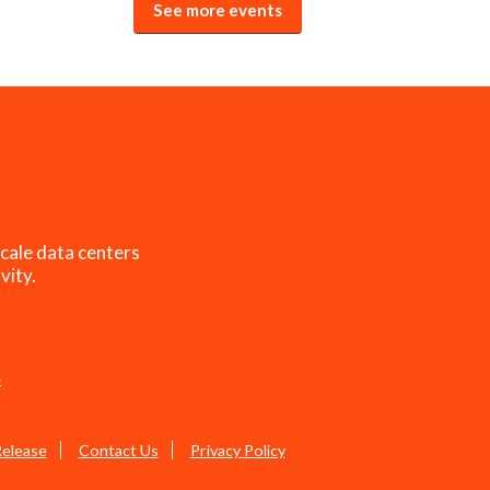
See more events
cale data centers
vity.
s
Release
Contact Us
Privacy Policy