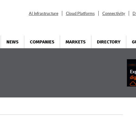
AI Infrastructure
Cloud Platforms
Connectivity
D
NEWS
COMPANIES
MARKETS
DIRECTORY
G