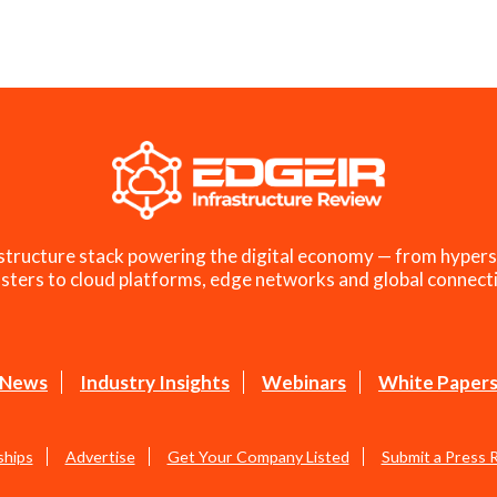
structure stack powering the digital economy — from hypers
sters to cloud platforms, edge networks and global connecti
News
Industry Insights
Webinars
White Paper
ships
Advertise
Get Your Company Listed
Submit a Press 