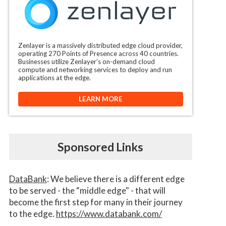
Zenlayer is a massively distributed edge cloud provider,
operating 270 Points of Presence across 40 countries.
Businesses utilize Zenlayer’s on-demand cloud
compute and networking services to deploy and run
applications at the edge.
LEARN MORE
Sponsored Links
DataBank
: We believe there is a different edge
to be served - the “middle edge" - that will
become the first step for many in their journey
to the edge.
https://www.databank.com/