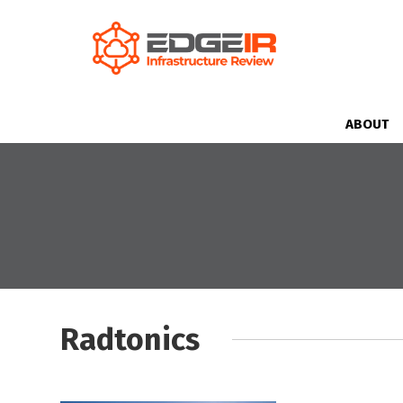
ABOUT
Radtonics