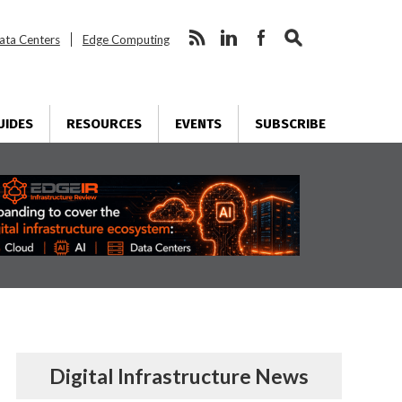
ata Centers
Edge Computing
UIDES
RESOURCES
EVENTS
SUBSCRIBE
Digital Infrastructure News