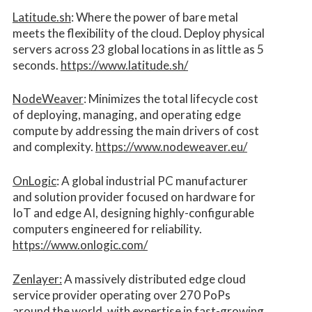
Latitude.sh
: Where the power of bare metal
meets the flexibility of the cloud. Deploy physical
servers across 23 global locations in as little as 5
seconds.
https://www.latitude.sh/
NodeWeaver
: Minimizes the total lifecycle cost
of deploying, managing, and operating edge
compute by addressing the main drivers of cost
and complexity.​
https://www.nodeweaver.eu/
OnLogic
: A global industrial PC manufacturer
and solution provider focused on hardware for
IoT and edge AI, designing highly-configurable
computers engineered for reliability.
https://www.onlogic.com/
Zenlayer:
A massively distributed edge cloud
service provider operating over 270 PoPs
around the world, with expertise in fast-growing