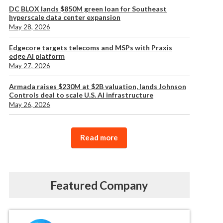
DC BLOX lands $850M green loan for Southeast
hyperscale data center expansion
May 28, 2026
Edgecore targets telecoms and MSPs with Praxis
edge AI platform
May 27, 2026
Armada raises $230M at $2B valuation, lands Johnson
Controls deal to scale U.S. AI infrastructure
May 26, 2026
Read more
Featured Company