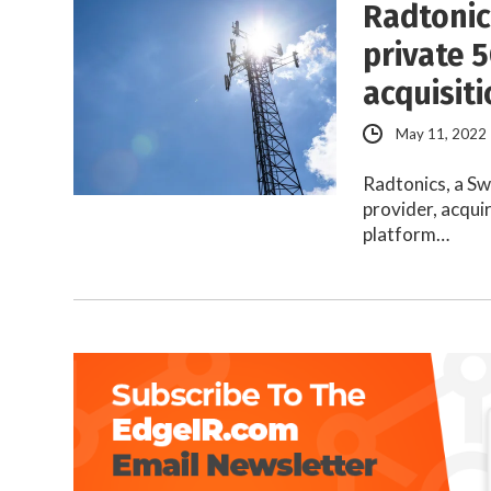
Radtonic
private 
acquisit
May 11, 2022
Radtonics, a S
provider, acqui
platform…