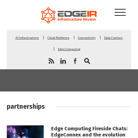
AI Infrastructure
Cloud Platforms
Connectivity
Data Centers
Edge Computing
partnerships
Edge Computing Fireside Chats:
EdgeConnex and the evolution