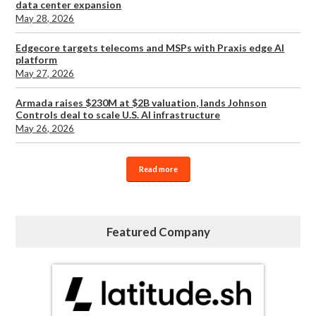
data center expansion
May 28, 2026
Edgecore targets telecoms and MSPs with Praxis edge AI
platform
May 27, 2026
Armada raises $230M at $2B valuation, lands Johnson
Controls deal to scale U.S. AI infrastructure
May 26, 2026
Read more
Featured Company