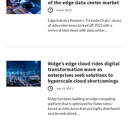
of the edge data center market
Feb 8, 2022
Edge Industry Review’s “Fireside Chats” series
of video interviews kicked off 2022 with a
series of interviews with data center…
Ridge’s edge cloud rides digital
transformation wave as
enterprises seek solutions to
hyperscale cloud shortcomings
Jun 15, 2021
Ridge has been building an edge computing
platform that is optimized for Kubernetes-
based architectures that are highly distributed
and decentralized….