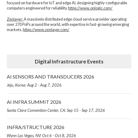
focused on hardware for IoT and edge AI, designing highly-configurable
computers engineered for reliability.
https://www.onlogic.com/
Zenlayer:
A massively distributed edge cloud service provider operating
over 270 PoPs around the world, with expertise in fast-growing emerging
markets.
https://www.zenlayer.com/
Digital Infrastructure Events
AI SENSORS AND TRANSDUCERS 2026
Jeju, Korea: Aug 2 - Aug 7, 2026
AI INFRA SUMMIT 2026
Santa Clara Convention Center, CA: Sep 15 - Sep 17, 2026
INFRA/STRUCTURE 2026
Wynn Las Vegas, NV: Oct 6 - Oct 8, 2026