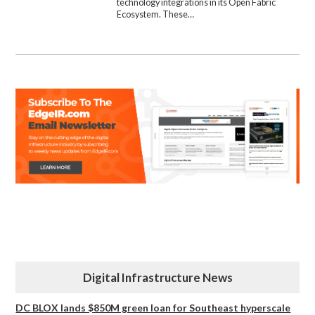
technology integrations in its Open Fabric
Ecosystem. These…
Digital Infrastructure News
DC BLOX lands $850M green loan for Southeast hyperscale