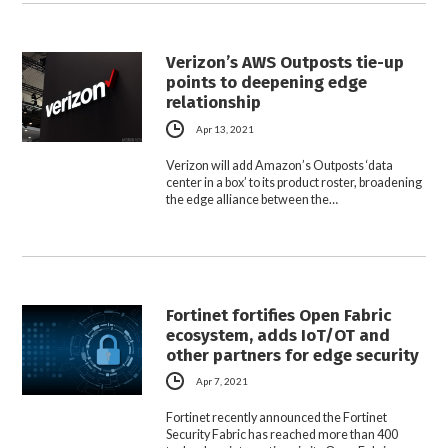
Verizon’s AWS Outposts tie-up
points to deepening edge
relationship
Apr 13, 2021
Verizon will add Amazon’s Outposts ‘data
center in a box’ to its product roster, broadening
the edge alliance between the…
Fortinet fortifies Open Fabric
ecosystem, adds IoT/OT and
other partners for edge security
Apr 7, 2021
Fortinet recently announced the Fortinet
Security Fabric has reached more than 400