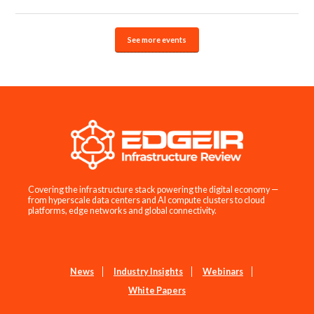
See more events
Covering the infrastructure stack powering the digital economy —
from hyperscale data centers and AI compute clusters to cloud
platforms, edge networks and global connectivity.
News
Industry Insights
Webinars
White Papers