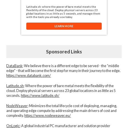
Latitude.sh: where the power of bare metal meets the
flexibility of the cloud. Deploy physical servers across 23
global locations in as little as 5 seconds, and manage them
with the tools you already use today.
LEARN MORE
Sponsored Links
DataBank
: We believe there is a different edge to be served - the “middle
edge" - that will become the first step for many in their journey to the edge.
https://www.databank.com/
Latitude.sh
: Where the power of bare metal meets the flexibility of the
cloud. Deploy physical servers across 23 global locations in as little as 5
seconds.
https://www.latitude.sh/
NodeWeaver
: Minimizes the total lifecycle cost of deploying, managing,
and operating edge compute by addressing the main drivers of cost and
complexity.​
https://www.nodeweaver.eu/
OnLogic
: A global industrial PC manufacturer and solution provider