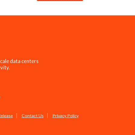
cale data centers
vity.
s
Release
Contact Us
Privacy Policy