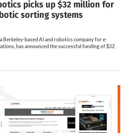
otics picks up $32 million for
botic sorting systems
a Berkeley-based AI and robotics company for e-
tions, has announced the successful funding of $32