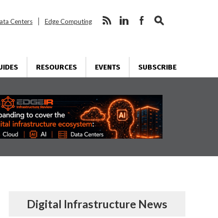
ata Centers
Edge Computing
UIDES
RESOURCES
EVENTS
SUBSCRIBE
Digital Infrastructure News