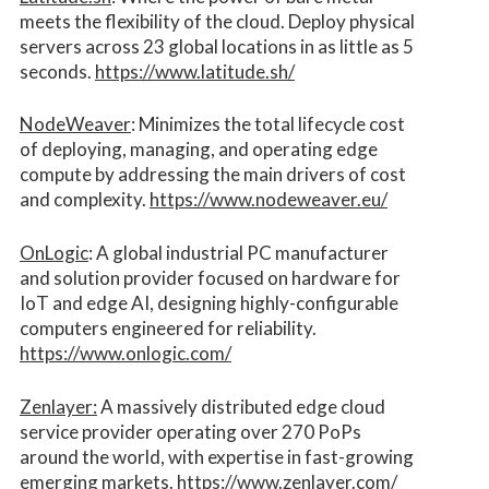
meets the flexibility of the cloud. Deploy physical
servers across 23 global locations in as little as 5
seconds.
https://www.latitude.sh/
NodeWeaver
: Minimizes the total lifecycle cost
of deploying, managing, and operating edge
compute by addressing the main drivers of cost
and complexity.​
https://www.nodeweaver.eu/
OnLogic
: A global industrial PC manufacturer
and solution provider focused on hardware for
IoT and edge AI, designing highly-configurable
computers engineered for reliability.
https://www.onlogic.com/
Zenlayer:
A massively distributed edge cloud
service provider operating over 270 PoPs
around the world, with expertise in fast-growing
emerging markets.
https://www.zenlayer.com/