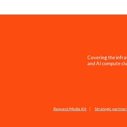
Covering the infra
and AI compute clu
Request Media Kit
Strategic partner