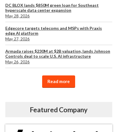
DC BLOX lands $850M green loan for Southeast
hyperscale data center expansion
May 28, 2026
Edgecore targets telecoms and MSPs with Praxis
edge AI platform
May 27, 2026
Armada raises $230M at $2B valuation, lands Johnson
Controls deal to scale U.S. AI infrastructure
May 26, 2026
Read more
Featured Company