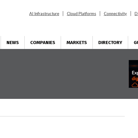
AI Infrastructure
Cloud Platforms
Connectivity
D
NEWS
COMPANIES
MARKETS
DIRECTORY
G