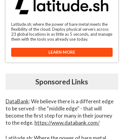
Latitude.sh: where the power of bare metal meets the
flexibility of the cloud. Deploy physical servers across
23 global locations in as little as 5 seconds, and manage
them with the tools you already use today.
LEARN MORE
Sponsored Links
DataBank
: We believe there is a different edge
to be served - the “middle edge" - that will
become the first step for many in their journey
to the edge.
https://www.databank.com/
Latitude.sh
: Where the power of bare metal