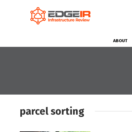
ABOUT
parcel sorting