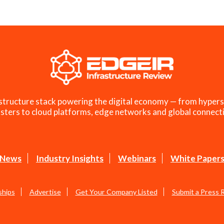
structure stack powering the digital economy — from hypers
sters to cloud platforms, edge networks and global connecti
News
Industry Insights
Webinars
White Paper
ships
Advertise
Get Your Company Listed
Submit a Press 