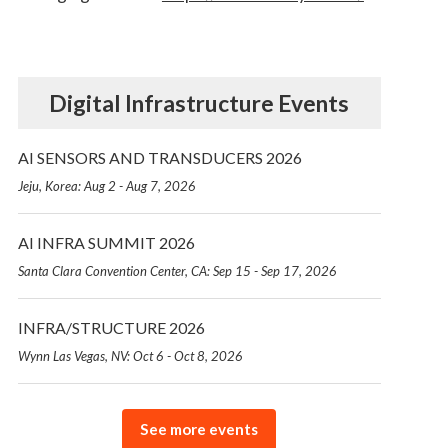
Digital Infrastructure Events
AI SENSORS AND TRANSDUCERS 2026
Jeju, Korea: Aug 2 - Aug 7, 2026
AI INFRA SUMMIT 2026
Santa Clara Convention Center, CA: Sep 15 - Sep 17, 2026
INFRA/STRUCTURE 2026
Wynn Las Vegas, NV: Oct 6 - Oct 8, 2026
See more events