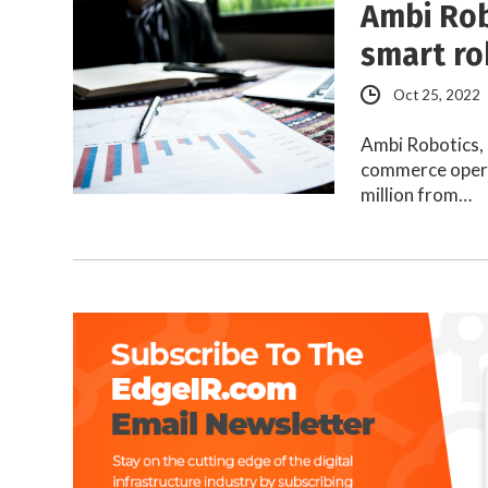
Ambi Rob
smart ro
Oct 25, 2022
Ambi Robotics, 
commerce opera
million from…