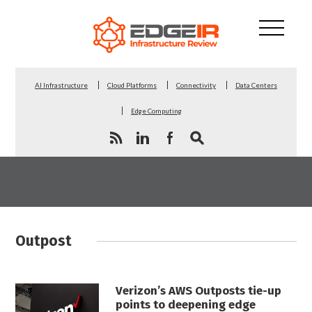
AI Infrastructure
Cloud Platforms
Connectivity
Data Centers
Edge Computing
Outpost
Verizon’s AWS Outposts tie-up
points to deepening edge