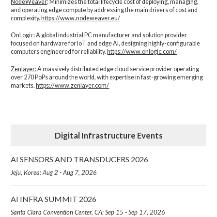
NodeWeaver
: Minimizes the total lifecycle cost of deploying, managing,
and operating edge compute by addressing the main drivers of cost and
complexity.​
https://www.nodeweaver.eu/
OnLogic
: A global industrial PC manufacturer and solution provider
focused on hardware for IoT and edge AI, designing highly-configurable
computers engineered for reliability.
https://www.onlogic.com/
Zenlayer:
A massively distributed edge cloud service provider operating
over 270 PoPs around the world, with expertise in fast-growing emerging
markets.
https://www.zenlayer.com/
Digital Infrastructure Events
AI SENSORS AND TRANSDUCERS 2026
Jeju, Korea: Aug 2 - Aug 7, 2026
AI INFRA SUMMIT 2026
Santa Clara Convention Center, CA: Sep 15 - Sep 17, 2026