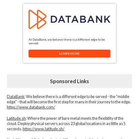
At DataBank, we believe there is a different edge to be
served.
LEARN MORE
Sponsored Links
DataBank
: We believe there is a different edge to be served - the “middle
edge" - that will become the first step for many in their journey to the edge.
https://www.databank.com/
Latitude.sh
: Where the power of bare metal meets the flexibility of the
cloud. Deploy physical servers across 23 global locations in as little as 5
seconds.
https://www.latitude.sh/