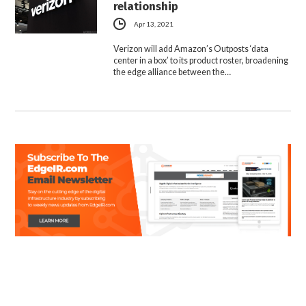
relationship
Apr 13, 2021
Verizon will add Amazon’s Outposts ‘data
center in a box’ to its product roster, broadening
the edge alliance between the…