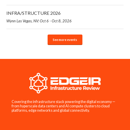
INFRA/STRUCTURE 2026
Wynn Las Vegas, NV: Oct 6 - Oct 8, 2026
See more events
Covering the infrastructure stack powering the digital economy —
from hyperscale data centers and AI compute clusters to cloud
platforms, edge networks and global connectivity.