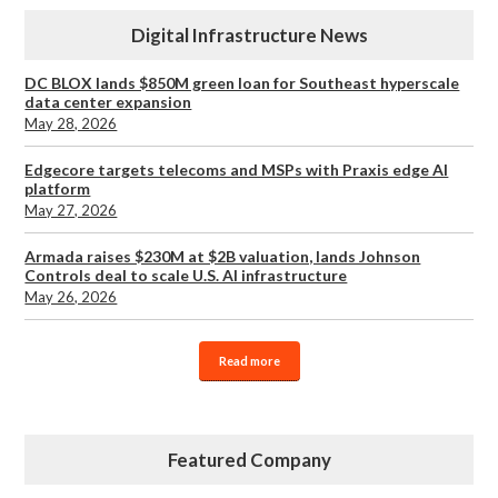
Digital Infrastructure News
DC BLOX lands $850M green loan for Southeast hyperscale
data center expansion
May 28, 2026
Edgecore targets telecoms and MSPs with Praxis edge AI
platform
May 27, 2026
Armada raises $230M at $2B valuation, lands Johnson
Controls deal to scale U.S. AI infrastructure
May 26, 2026
Read more
Featured Company