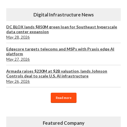
Digital Infrastructure News
DC BLOX lands $850M green loan for Southeast hyperscale
data center expansion
May 28, 2026
Edgecore targets telecoms and MSPs with Praxis edge AI
platform
May 27, 2026
Armada raises $230M at $2B valuation, lands Johnson
Controls deal to scale U.S. AI infrastructure
May 26, 2026
Read more
Featured Company