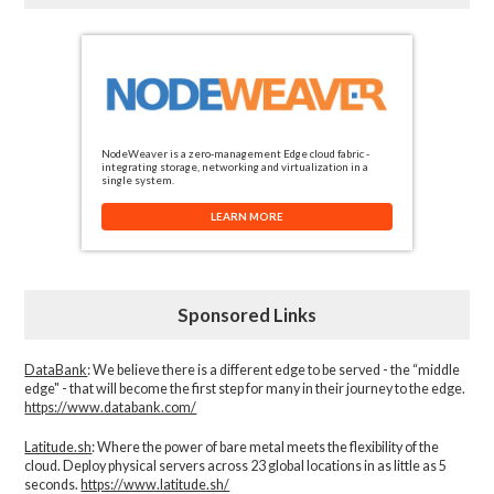
NodeWeaver is a zero-management Edge cloud fabric -
integrating storage, networking and virtualization in a
single system.
LEARN MORE
Sponsored Links
DataBank
: We believe there is a different edge to be served - the “middle
edge" - that will become the first step for many in their journey to the edge.
https://www.databank.com/
Latitude.sh
: Where the power of bare metal meets the flexibility of the
cloud. Deploy physical servers across 23 global locations in as little as 5
seconds.
https://www.latitude.sh/