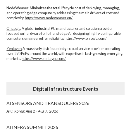
NodeWeaver
: Minimizes the total lifecycle cost of deploying, managing,
and operating edge compute by addressing the main drivers of cost and
complexity.​
https://www.nodeweaver.eu/
OnLogic
: A global industrial PC manufacturer and solution provider
focused on hardware for IoT and edge AI, designing highly-configurable
computers engineered for reliability.
https://www.onlogic.com/
Zenlayer:
A massively distributed edge cloud service provider operating
over 270 PoPs around the world, with expertise in fast-growing emerging
markets.
https://www.zenlayer.com/
Digital Infrastructure Events
AI SENSORS AND TRANSDUCERS 2026
Jeju, Korea: Aug 2 - Aug 7, 2026
AI INFRA SUMMIT 2026