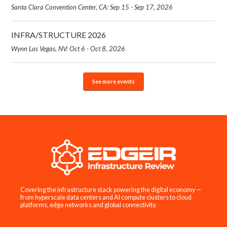
Santa Clara Convention Center, CA: Sep 15 - Sep 17, 2026
INFRA/STRUCTURE 2026
Wynn Las Vegas, NV: Oct 6 - Oct 8, 2026
See more events
Covering the infrastructure stack powering the digital economy —
from hyperscale data centers and AI compute clusters to cloud
platforms, edge networks and global connectivity.