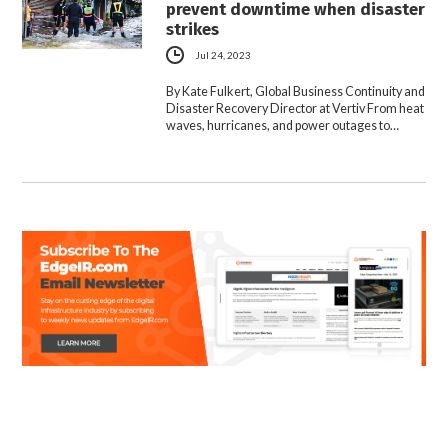
prevent downtime when disaster
strikes
Jul 24, 2023
By Kate Fulkert, Global Business Continuity and
Disaster Recovery Director at Vertiv From heat
waves, hurricanes, and power outages to…