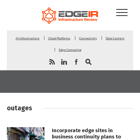
AI Infrastructure
Cloud Platforms
Connectivity
Data Centers
Edge Computing
outages
Incorporate edge sites in
business continuity plans to