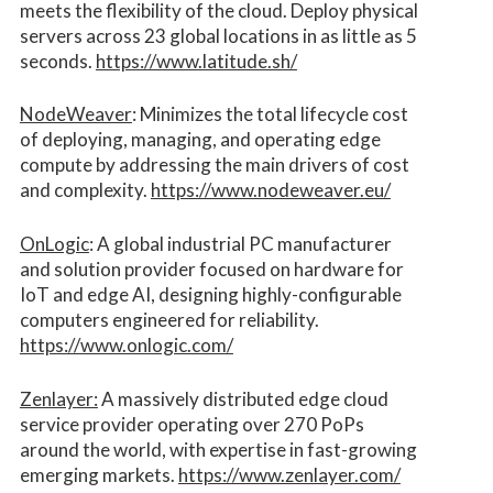
meets the flexibility of the cloud. Deploy physical
servers across 23 global locations in as little as 5
seconds.
https://www.latitude.sh/
NodeWeaver
: Minimizes the total lifecycle cost
of deploying, managing, and operating edge
compute by addressing the main drivers of cost
and complexity.​
https://www.nodeweaver.eu/
OnLogic
: A global industrial PC manufacturer
and solution provider focused on hardware for
IoT and edge AI, designing highly-configurable
computers engineered for reliability.
https://www.onlogic.com/
Zenlayer:
A massively distributed edge cloud
service provider operating over 270 PoPs
around the world, with expertise in fast-growing
emerging markets.
https://www.zenlayer.com/