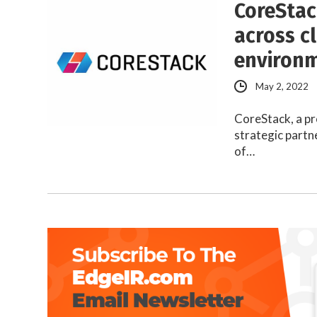
CoreStac
across c
environ
May 2, 2022
CoreStack, a pr
strategic partn
of…