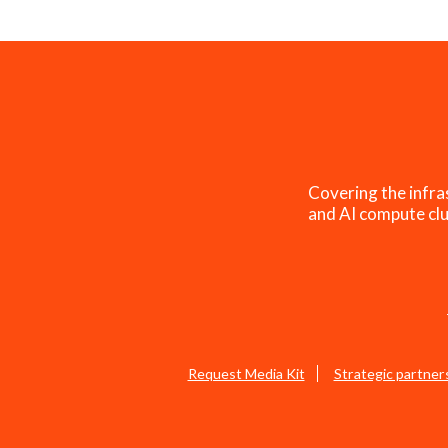
Covering the infra
and AI compute clu
Request Media Kit
Strategic partner