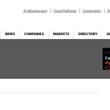
AI Infrastructure
Cloud Platforms
Connectivity
D
NEWS
COMPANIES
MARKETS
DIRECTORY
G