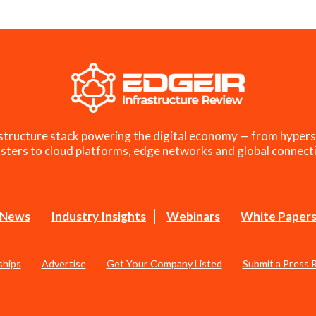
structure stack powering the digital economy — from hypers
sters to cloud platforms, edge networks and global connecti
News
Industry Insights
Webinars
White Paper
ships
Advertise
Get Your Company Listed
Submit a Press 