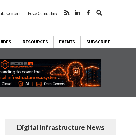
ata Centers
Edge Computing
UIDES
RESOURCES
EVENTS
SUBSCRIBE
Digital Infrastructure News