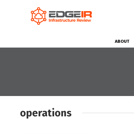
ABOUT
operations