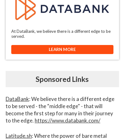
At DataBank, we believe there is a different edge to be
served.
LEARN MORE
Sponsored Links
DataBank
: We believe there is a different edge
to be served - the “middle edge" - that will
become the first step for many in their journey
to the edge.
https://www.databank.com/
Latitude.sh
: Where the power of bare metal