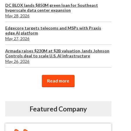
DC BLOX lands $850M green loan for Southeast
hyperscale data center expansion
May 28, 2026
Edgecore targets telecoms and MSPs with Praxis
edge AI platform
May 27, 2026
Armada raises $230M at $2B valuation, lands Johnson
Controls deal to scale U.S. AI infrastructure
May 26, 2026
Read more
Featured Company