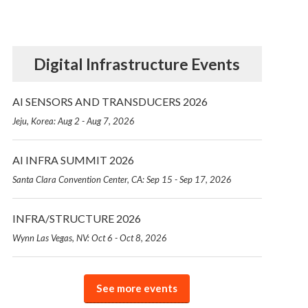
Digital Infrastructure Events
AI SENSORS AND TRANSDUCERS 2026
Jeju, Korea: Aug 2 - Aug 7, 2026
AI INFRA SUMMIT 2026
Santa Clara Convention Center, CA: Sep 15 - Sep 17, 2026
INFRA/STRUCTURE 2026
Wynn Las Vegas, NV: Oct 6 - Oct 8, 2026
See more events