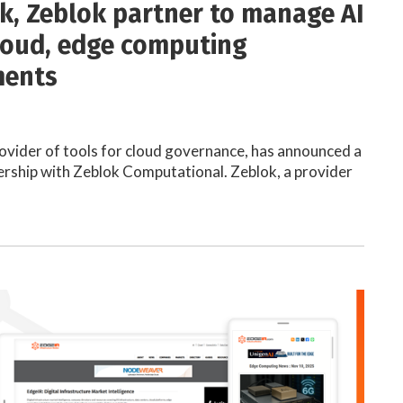
k, Zeblok partner to manage AI
loud, edge computing
ments
ovider of tools for cloud governance, has announced a
ership with Zeblok Computational. Zeblok, a provider