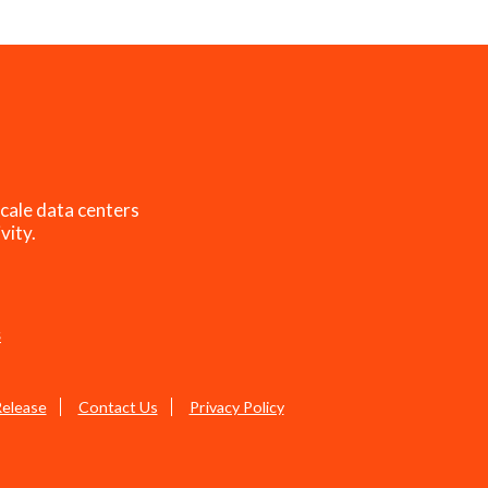
cale data centers
vity.
s
Release
Contact Us
Privacy Policy