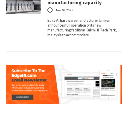
manufacturing capacity
Nov 18, 2025
Edge AI hardware manufacturer Unigen
announces full operation of its new
manufacturing facility in Kulim Hi-Tech Park,
Malaysia to accommodate…