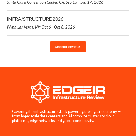
Santa Clara Convention Center, CA: Sep 15 - Sep 17, 2026
INFRA/STRUCTURE 2026
Wynn Las Vegas, NV: Oct 6 - Oct 8, 2026
See more events
Covering the infrastructure stack powering the digital economy —
from hyperscale data centers and AI compute clusters to cloud
platforms, edge networks and global connectivity.