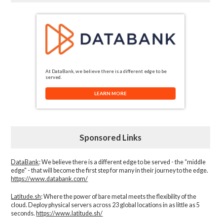
At DataBank, we believe there is a different edge to be
served.
LEARN MORE
Sponsored Links
DataBank
: We believe there is a different edge to be served - the “middle
edge" - that will become the first step for many in their journey to the edge.
https://www.databank.com/
Latitude.sh
: Where the power of bare metal meets the flexibility of the
cloud. Deploy physical servers across 23 global locations in as little as 5
seconds.
https://www.latitude.sh/