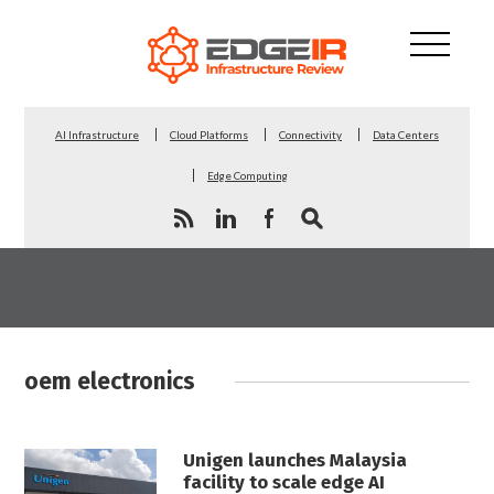
AI Infrastructure
Cloud Platforms
Connectivity
Data Centers
Edge Computing
oem electronics
Unigen launches Malaysia
facility to scale edge AI