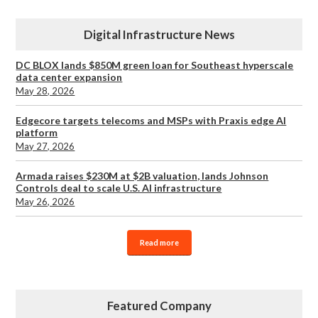
Digital Infrastructure News
DC BLOX lands $850M green loan for Southeast hyperscale
data center expansion
May 28, 2026
Edgecore targets telecoms and MSPs with Praxis edge AI
platform
May 27, 2026
Armada raises $230M at $2B valuation, lands Johnson
Controls deal to scale U.S. AI infrastructure
May 26, 2026
Read more
Featured Company