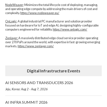
NodeWeaver
: Minimizes the total lifecycle cost of deploying, managing,
and operating edge compute by addressing the main drivers of cost and
complexity.​
https://www.nodeweaver.eu/
OnLogic
: A global industrial PC manufacturer and solution provider
focused on hardware for IoT and edge AI, designing highly-configurable
computers engineered for reliability.
https://www.onlogic.com/
Zenlayer:
A massively distributed edge cloud service provider operating
over 270 PoPs around the world, with expertise in fast-growing emerging
markets.
https://www.zenlayer.com/
Digital Infrastructure Events
AI SENSORS AND TRANSDUCERS 2026
Jeju, Korea: Aug 2 - Aug 7, 2026
AI INFRA SUMMIT 2026