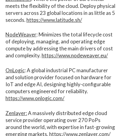
meets the flexibility of the cloud. Deploy physical
servers across 23 global locations in as little as 5
seconds.
https://www.latitude.sh/
NodeWeaver
: Minimizes the total lifecycle cost
of deploying, managing, and operating edge
compute by addressing the main drivers of cost
and complexity.​
https://www.nodeweaver.eu/
OnLogic
: A global industrial PC manufacturer
and solution provider focused on hardware for
IoT and edge AI, designing highly-configurable
computers engineered for reliability.
https://www.onlogic.com/
Zenlayer:
A massively distributed edge cloud
service provider operating over 270 PoPs
around the world, with expertise in fast-growing
emerging markets.
https://www.zenlayer.com/