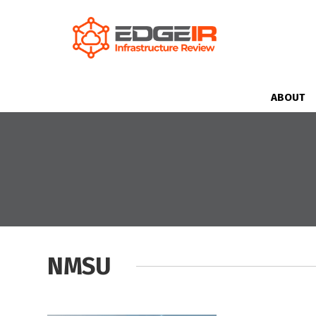
ABOUT
NMSU