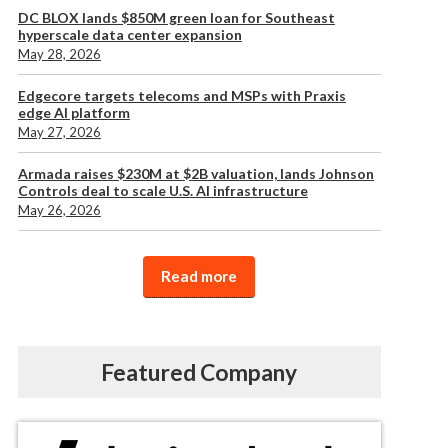
DC BLOX lands $850M green loan for Southeast
hyperscale data center expansion
May 28, 2026
Edgecore targets telecoms and MSPs with Praxis
edge AI platform
May 27, 2026
Armada raises $230M at $2B valuation, lands Johnson
Controls deal to scale U.S. AI infrastructure
May 26, 2026
Read more
Featured Company