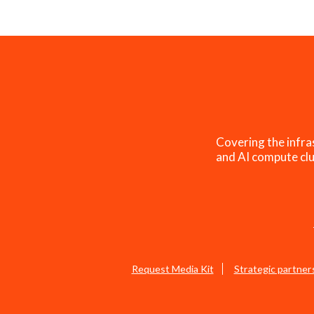
Covering the infra
and AI compute clu
Request Media Kit
Strategic partner