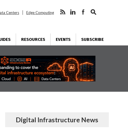
ata Centers
Edge Computing
UIDES
RESOURCES
EVENTS
SUBSCRIBE
Digital Infrastructure News