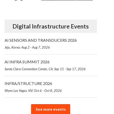
Digital Infrastructure Events
AI SENSORS AND TRANSDUCERS 2026
Jeju, Korea: Aug 2 - Aug 7, 2026
AI INFRA SUMMIT 2026
Santa Clara Convention Center, CA: Sep 15 - Sep 17, 2026
INFRA/STRUCTURE 2026
Wynn Las Vegas, NV: Oct 6 - Oct 8, 2026
See more events