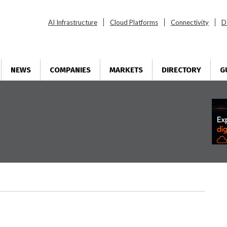
AI Infrastructure
Cloud Platforms
Connectivity
D
NEWS
COMPANIES
MARKETS
DIRECTORY
G