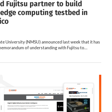
 Fujitsu partner to build
 edge computing testbed in
ico
te University (NMSU) announced last week that it has
 memorandum of understanding with Fujitsu to…