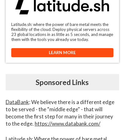
Latitude.sh: where the power of bare metal meets the
flexibility of the cloud. Deploy physical servers across
23 global locations in as little as 5 seconds, and manage
them with the tools you already use today.
LEARN MORE
Sponsored Links
DataBank
: We believe there is a different edge
to be served - the “middle edge" - that will
become the first step for many in their journey
to the edge.
https://www.databank.com/
Latitude.sh
: Where the power of bare metal