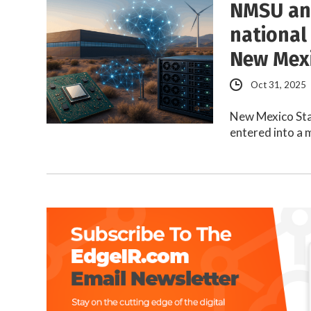
NMSU and
national
New Mex
Oct 31, 2025
New Mexico Sta
entered into a