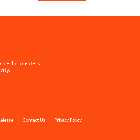
cale data centers
vity.
s
Release
Contact Us
Privacy Policy