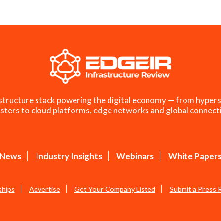
structure stack powering the digital economy — from hypers
sters to cloud platforms, edge networks and global connecti
News
Industry Insights
Webinars
White Paper
ships
Advertise
Get Your Company Listed
Submit a Press 