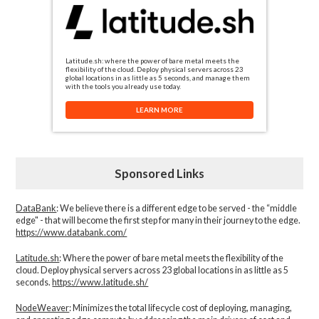
Latitude.sh: where the power of bare metal meets the
flexibility of the cloud. Deploy physical servers across 23
global locations in as little as 5 seconds, and manage them
with the tools you already use today.
LEARN MORE
Sponsored Links
DataBank
: We believe there is a different edge to be served - the “middle
edge" - that will become the first step for many in their journey to the edge.
https://www.databank.com/
Latitude.sh
: Where the power of bare metal meets the flexibility of the
cloud. Deploy physical servers across 23 global locations in as little as 5
seconds.
https://www.latitude.sh/
NodeWeaver
: Minimizes the total lifecycle cost of deploying, managing,