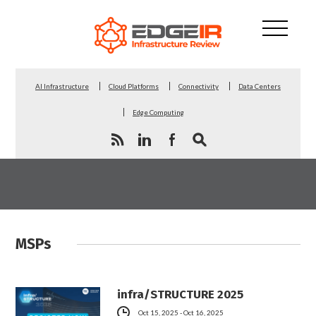
AI Infrastructure
Cloud Platforms
Connectivity
Data Centers
Edge Computing
MSPs
infra/STRUCTURE 2025
Oct 15, 2025 - Oct 16, 2025