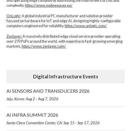
and operating edge compute by addressing the main drivers of cost and
complexity.​
https://www.nodeweaver.eu/
OnLogic
: A global industrial PC manufacturer and solution provider
focused on hardware for IoT and edge AI, designing highly-configurable
computers engineered for reliability.
https://www.onlogic.com/
Zenlayer:
A massively distributed edge cloud service provider operating
over 270 PoPs around the world, with expertise in fast-growing emerging
markets.
https://www.zenlayer.com/
Digital Infrastructure Events
AI SENSORS AND TRANSDUCERS 2026
Jeju, Korea: Aug 2 - Aug 7, 2026
AI INFRA SUMMIT 2026
Santa Clara Convention Center, CA: Sep 15 - Sep 17, 2026