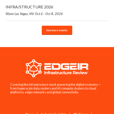
INFRA/STRUCTURE 2026
Wynn Las Vegas, NV: Oct 6 - Oct 8, 2026
See more events
Covering the infrastructure stack powering the digital economy —
from hyperscale data centers and AI compute clusters to cloud
platforms, edge networks and global connectivity.