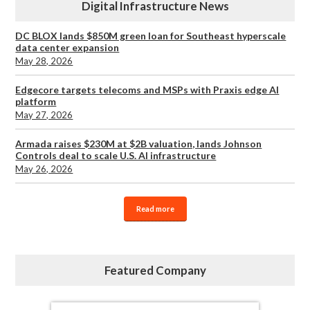
Digital Infrastructure News
DC BLOX lands $850M green loan for Southeast hyperscale
data center expansion
May 28, 2026
Edgecore targets telecoms and MSPs with Praxis edge AI
platform
May 27, 2026
Armada raises $230M at $2B valuation, lands Johnson
Controls deal to scale U.S. AI infrastructure
May 26, 2026
Read more
Featured Company