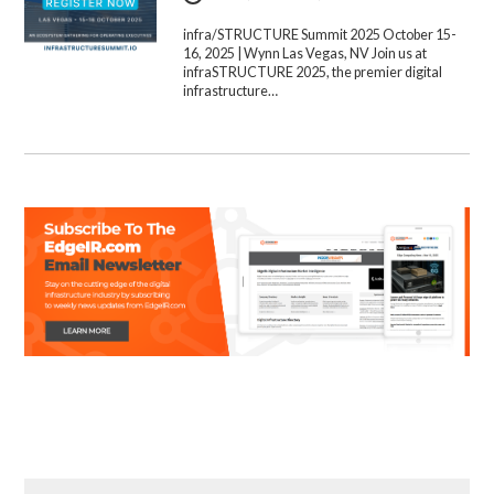
infra/STRUCTURE Summit 2025 October 15-
16, 2025 | Wynn Las Vegas, NV Join us at
infraSTRUCTURE 2025, the premier digital
infrastructure…