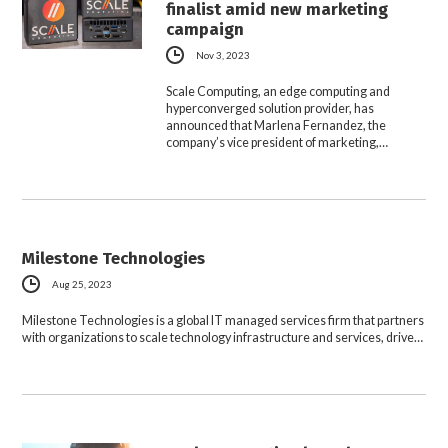
finalist amid new marketing
campaign
Nov 3, 2023
Scale Computing, an edge computing and
hyperconverged solution provider, has
announced that Marlena Fernandez, the
company’s vice president of marketing,…
Milestone Technologies
Aug 25, 2023
Milestone Technologies is a global IT managed services firm that partners
with organizations to scale technology infrastructure and services, drive…