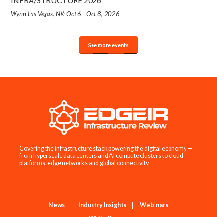
INFRA/STRUCTURE 2026
Wynn Las Vegas, NV: Oct 6 - Oct 8, 2026
See more events
Covering the infrastructure stack powering the digital economy —
from hyperscale data centers and AI compute clusters to cloud
platforms, edge networks and global connectivity.
News
Industry Insights
Webinars