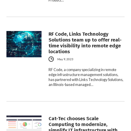
Product…
RF Code, Links Technology
Solutions team up to offer real-
time visibility into remote edge
locations
May 9, 2023
RF Code, a company specializing in remote
edge infrastructure management solutions,
has partnered with Links Technology Solutions,
an Illinois-based managed…
Cat-Tec chooses Scale
Computing to modernize,
simplify IT infrastructure with