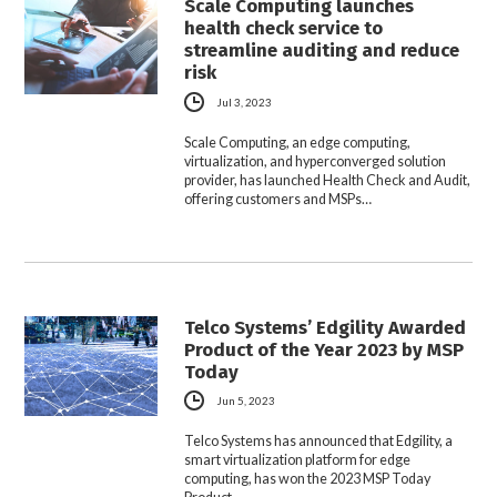
Scale Computing launches
health check service to
streamline auditing and reduce
risk
Jul 3, 2023
Scale Computing, an edge computing,
virtualization, and hyperconverged solution
provider, has launched Health Check and Audit,
offering customers and MSPs…
Telco Systems’ Edgility Awarded
Product of the Year 2023 by MSP
Today
Jun 5, 2023
Telco Systems has announced that Edgility, a
smart virtualization platform for edge
computing, has won the 2023 MSP Today