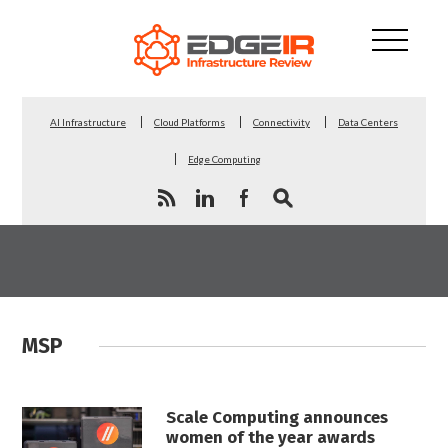
AI Infrastructure
Cloud Platforms
Connectivity
Data Centers
Edge Computing
MSP
Scale Computing announces
women of the year awards