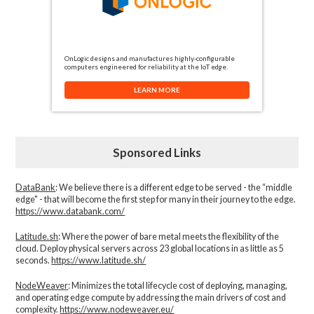
OnLogic designs and manufactures highly-configurable
computers engineered for reliability at the IoT edge.
LEARN MORE
Sponsored Links
DataBank
: We believe there is a different edge to be served - the “middle
edge" - that will become the first step for many in their journey to the edge.
https://www.databank.com/
Latitude.sh
: Where the power of bare metal meets the flexibility of the
cloud. Deploy physical servers across 23 global locations in as little as 5
seconds.
https://www.latitude.sh/
NodeWeaver
: Minimizes the total lifecycle cost of deploying, managing,
and operating edge compute by addressing the main drivers of cost and
complexity.​
https://www.nodeweaver.eu/