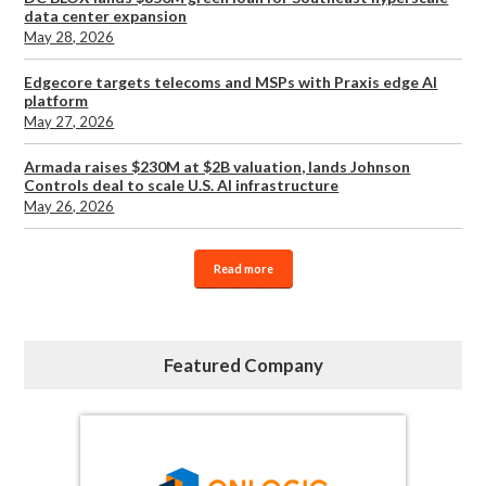
data center expansion
May 28, 2026
Edgecore targets telecoms and MSPs with Praxis edge AI
platform
May 27, 2026
Armada raises $230M at $2B valuation, lands Johnson
Controls deal to scale U.S. AI infrastructure
May 26, 2026
Read more
Featured Company