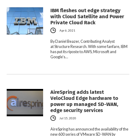
IBM fleshes out edge strategy
with Cloud Satellite and Power
Private Cloud Rack
Apr 6, 2021
By Daniel Beazer, Contributing Analyst
at Structure Research. With some fanfare, IBM
has put its riposte to AWS, Microsoft and
Google’s…
AireSpring adds latest
VeloCloud Edge hardware to
power up managed SD-WAN,
edge security services
Jul 15, 2020
AireSpring has announced the availability of the
new 600 series of VMware SD-WAN by