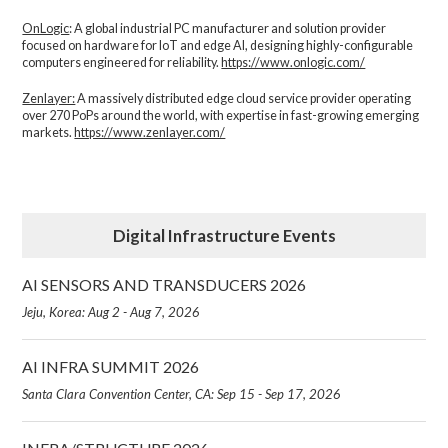
OnLogic
: A global industrial PC manufacturer and solution provider
focused on hardware for IoT and edge AI, designing highly-configurable
computers engineered for reliability.
https://www.onlogic.com/
Zenlayer:
A massively distributed edge cloud service provider operating
over 270 PoPs around the world, with expertise in fast-growing emerging
markets.
https://www.zenlayer.com/
Digital Infrastructure Events
AI SENSORS AND TRANSDUCERS 2026
Jeju, Korea: Aug 2 - Aug 7, 2026
AI INFRA SUMMIT 2026
Santa Clara Convention Center, CA: Sep 15 - Sep 17, 2026