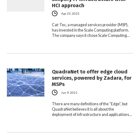
HCI approach
Apr 23, 2023
Cat-Tec, a managed services provider (MSP),
has invested in the Scale Computing platform.
The company says it chose Scale Computing…
QuadraNet to offer edge cloud
services, powered by Zadara, for
MSPs
Jun 9, 2021
There are many definitions of the “Edge”, but
QuadraNet believes it is all about the
deployment of infrastructure and applications…