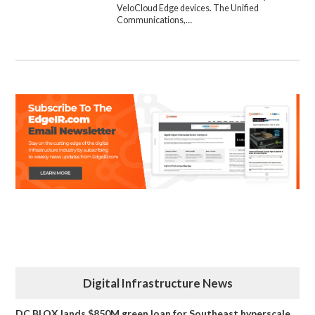
VeloCloud Edge devices. The Unified
Communications,…
Digital Infrastructure News
DC BLOX lands $850M green loan for Southeast hyperscale