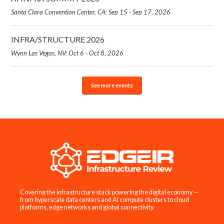
Santa Clara Convention Center, CA: Sep 15 - Sep 17, 2026
INFRA/STRUCTURE 2026
Wynn Las Vegas, NV: Oct 6 - Oct 8, 2026
See more events
Covering the infrastructure stack powering the digital economy —
from hyperscale data centers and AI compute clusters to cloud
platforms, edge networks and global connectivity.