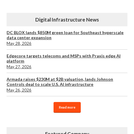
Digital Infrastructure News
DC BLOX lands $850M green loan for Southeast hyperscale
data center expansion
May 28, 2026
Edgecore targets telecoms and MSPs with Praxis edge AI
platform
May 27, 2026
Armada raises $230M at $2B valuation, lands Johnson
Controls deal to scale U.S. AI infrastructure
May 26, 2026
Read more
Featured Company