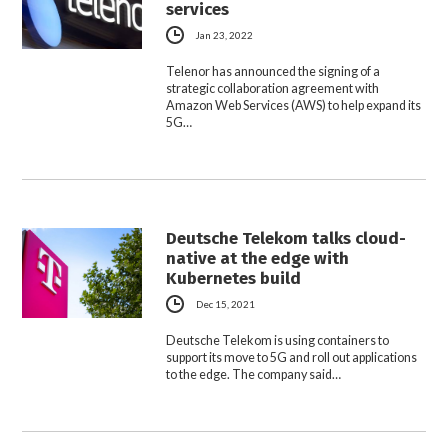
services
Jan 23, 2022
Telenor has announced the signing of a
strategic collaboration agreement with
Amazon Web Services (AWS) to help expand its
5G…
Deutsche Telekom talks cloud-
native at the edge with
Kubernetes build
Dec 15, 2021
Deutsche Telekom is using containers to
support its move to 5G and roll out applications
to the edge. The company said…