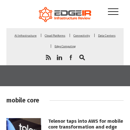
AI Infrastructure
Cloud Platforms
Connectivity
Data Centers
Edge Computing
mobile core
Telenor taps into AWS for mobile
core transformation and edge