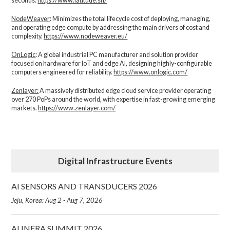
seconds.
https://www.latitude.sh/
NodeWeaver
: Minimizes the total lifecycle cost of deploying, managing,
and operating edge compute by addressing the main drivers of cost and
complexity.​
https://www.nodeweaver.eu/
OnLogic
: A global industrial PC manufacturer and solution provider
focused on hardware for IoT and edge AI, designing highly-configurable
computers engineered for reliability.
https://www.onlogic.com/
Zenlayer:
A massively distributed edge cloud service provider operating
over 270 PoPs around the world, with expertise in fast-growing emerging
markets.
https://www.zenlayer.com/
Digital Infrastructure Events
AI SENSORS AND TRANSDUCERS 2026
Jeju, Korea: Aug 2 - Aug 7, 2026
AI INFRA SUMMIT 2026