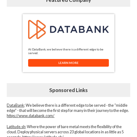
At DataBank, we believe there is a different edge to be
served.
LEARN MORE
Sponsored Links
DataBank
: We believe there is a different edge to be served - the “middle
edge" - that will become the first step for many in their journey to the edge.
https://www.databank.com/
Latitude.sh
: Where the power of bare metal meets the flexibility of the
cloud. Deploy physical servers across 23 global locations in as little as 5