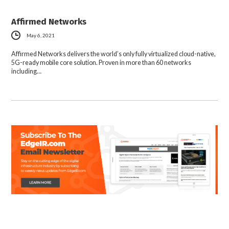
Affirmed Networks
May 6, 2021
Affirmed Networks delivers the world’s only fully virtualized cloud-native,
5G-ready mobile core solution. Proven in more than 60 networks
including…