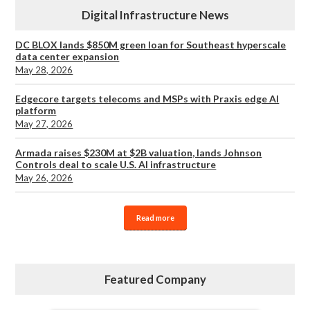
Digital Infrastructure News
DC BLOX lands $850M green loan for Southeast hyperscale
data center expansion
May 28, 2026
Edgecore targets telecoms and MSPs with Praxis edge AI
platform
May 27, 2026
Armada raises $230M at $2B valuation, lands Johnson
Controls deal to scale U.S. AI infrastructure
May 26, 2026
Read more
Featured Company