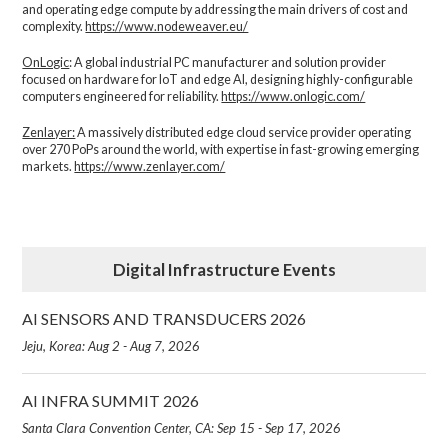
and operating edge compute by addressing the main drivers of cost and
complexity.​
https://www.nodeweaver.eu/
OnLogic
: A global industrial PC manufacturer and solution provider
focused on hardware for IoT and edge AI, designing highly-configurable
computers engineered for reliability.
https://www.onlogic.com/
Zenlayer:
A massively distributed edge cloud service provider operating
over 270 PoPs around the world, with expertise in fast-growing emerging
markets.
https://www.zenlayer.com/
Digital Infrastructure Events
AI SENSORS AND TRANSDUCERS 2026
Jeju, Korea: Aug 2 - Aug 7, 2026
AI INFRA SUMMIT 2026
Santa Clara Convention Center, CA: Sep 15 - Sep 17, 2026