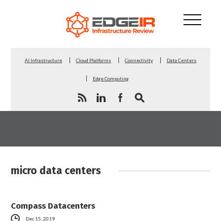
AI Infrastructure
Cloud Platforms
Connectivity
Data Centers
Edge Computing
micro data centers
Compass Datacenters
Dec 15, 2019