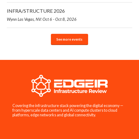
INFRA/STRUCTURE 2026
Wynn Las Vegas, NV: Oct 6 - Oct 8, 2026
See more events
Covering the infrastructure stack powering the digital economy —
from hyperscale data centers and AI compute clusters to cloud
platforms, edge networks and global connectivity.