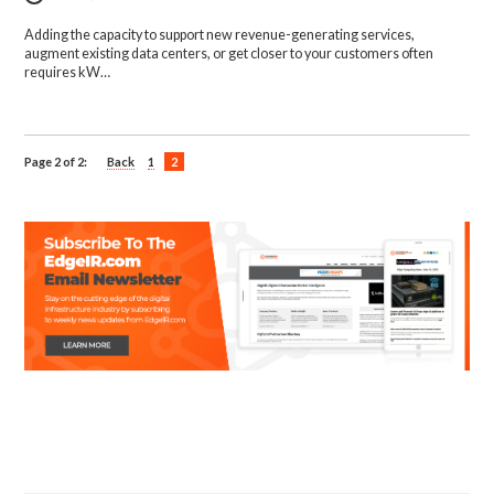
Adding the capacity to support new revenue-generating services,
augment existing data centers, or get closer to your customers often
requires kW…
Page 2 of 2:
Back
1
2