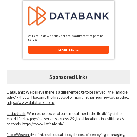
At DataBank, we believe there is a different edge to be
served.
LEARN MORE
Sponsored Links
DataBank
: We believe there is a different edge to be served - the “middle
edge" - that will become the first step for many in their journey to the edge.
https://www.databank.com/
Latitude.sh
: Where the power of bare metal meets the flexibility of the
cloud. Deploy physical servers across 23 global locations in as little as 5
seconds.
https://www.latitude.sh/
NodeWeaver
: Minimizes the total lifecycle cost of deploying, managing,