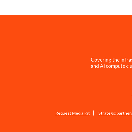
Covering the infra
and AI compute clu
Request Media Kit
Strategic partner