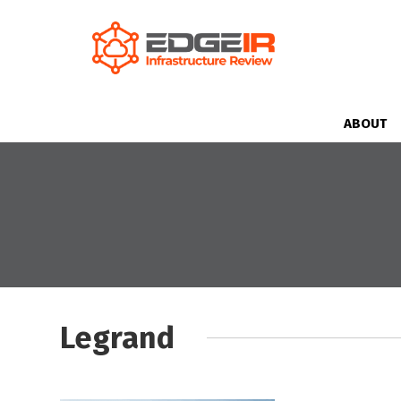
ABOUT
Legrand