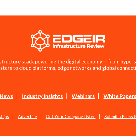
structure stack powering the digital economy — from hypers
sters to cloud platforms, edge networks and global connecti
News
Industry Insights
Webinars
White Paper
ships
Advertise
Get Your Company Listed
Submit a Press 