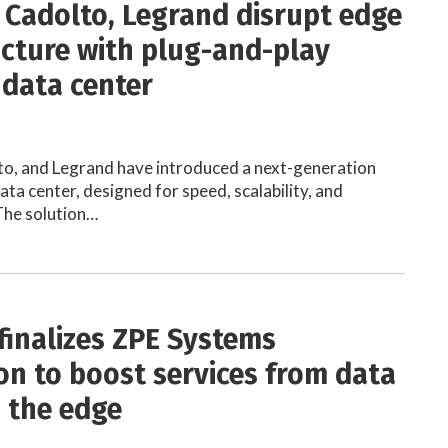
 Cadolto, Legrand disrupt edge
ucture with plug-and-play
data center
to, and Legrand have introduced a next-generation
ta center, designed for speed, scalability, and
 The solution…
finalizes ZPE Systems
ion to boost services from data
o the edge