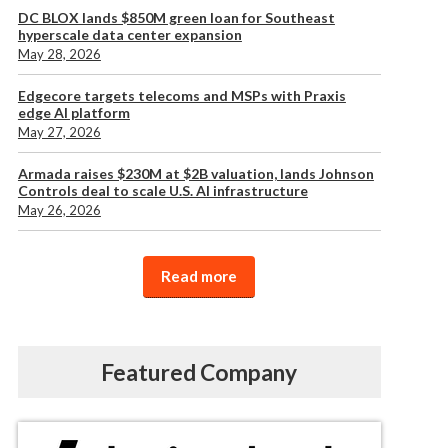
DC BLOX lands $850M green loan for Southeast
hyperscale data center expansion
May 28, 2026
Edgecore targets telecoms and MSPs with Praxis
edge AI platform
May 27, 2026
Armada raises $230M at $2B valuation, lands Johnson
Controls deal to scale U.S. AI infrastructure
May 26, 2026
Read more
Featured Company