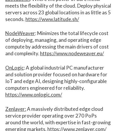
meets the flexibility of the cloud. Deploy physical
servers across 23 global locations in as little as 5
seconds.
https://www.latitude.sh/
NodeWeaver
: Minimizes the total lifecycle cost
of deploying, managing, and operating edge
compute by addressing the main drivers of cost
and complexity.​
https://www.nodeweaver.eu/
OnLogic
: A global industrial PC manufacturer
and solution provider focused on hardware for
IoT and edge AI, designing highly-configurable
computers engineered for reliability.
https://www.onlogic.com/
Zenlayer:
A massively distributed edge cloud
service provider operating over 270 PoPs
around the world, with expertise in fast-growing
emerging markets.
https://www.zenlayer.com/