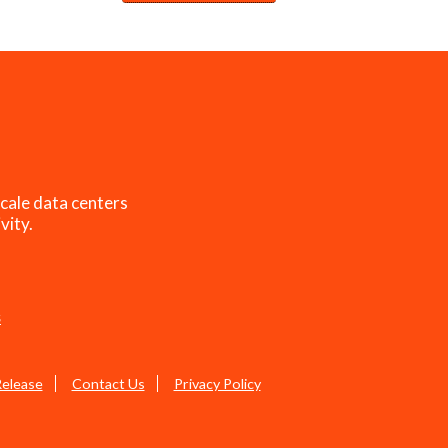
cale data centers
vity.
s
Release
Contact Us
Privacy Policy