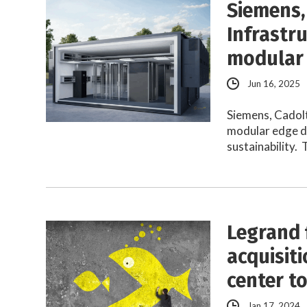
Siemens,
Infrastr
modular 
Jun 16, 2025
Siemens, Cadol
modular edge da
sustainability.
Legrand 
acquisit
center t
Jan 17, 2024