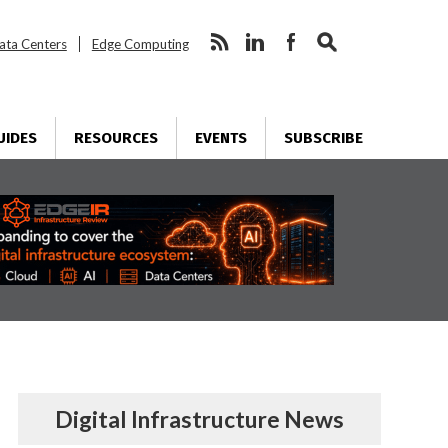
ata Centers
Edge Computing
UIDES
RESOURCES
EVENTS
SUBSCRIBE
Digital Infrastructure News