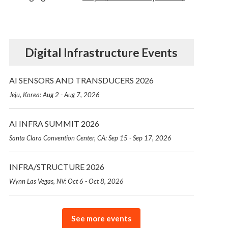
Digital Infrastructure Events
AI SENSORS AND TRANSDUCERS 2026
Jeju, Korea: Aug 2 - Aug 7, 2026
AI INFRA SUMMIT 2026
Santa Clara Convention Center, CA: Sep 15 - Sep 17, 2026
INFRA/STRUCTURE 2026
Wynn Las Vegas, NV: Oct 6 - Oct 8, 2026
See more events