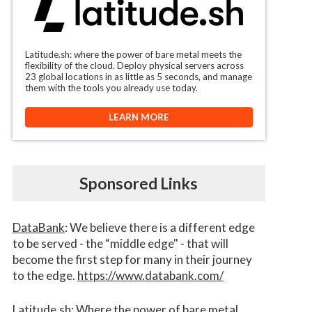
Latitude.sh: where the power of bare metal meets the
flexibility of the cloud. Deploy physical servers across
23 global locations in as little as 5 seconds, and manage
them with the tools you already use today.
LEARN MORE
Sponsored Links
DataBank
: We believe there is a different edge
to be served - the “middle edge" - that will
become the first step for many in their journey
to the edge.
https://www.databank.com/
Latitude.sh
: Where the power of bare metal