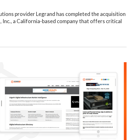
utions provider Legrand has completed the acquisition
 Inc., a California-based company that offers critical