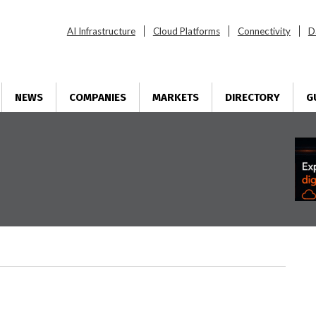
AI Infrastructure
Cloud Platforms
Connectivity
D
NEWS
COMPANIES
MARKETS
DIRECTORY
G