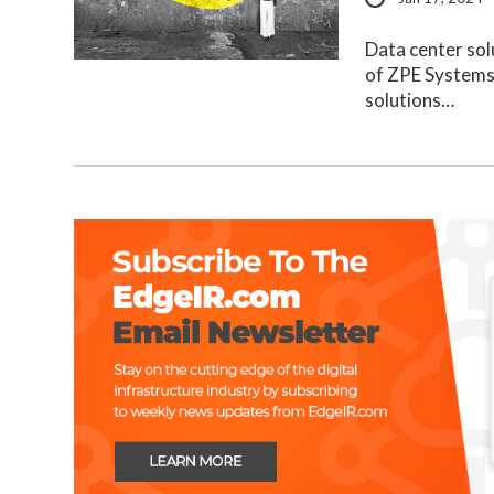
Data center sol
of ZPE Systems,
solutions…