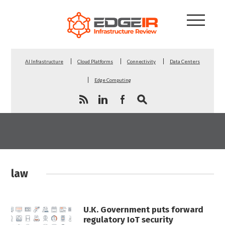
AI Infrastructure
Cloud Platforms
Connectivity
Data Centers
Edge Computing
law
U.K. Government puts forward
regulatory IoT security