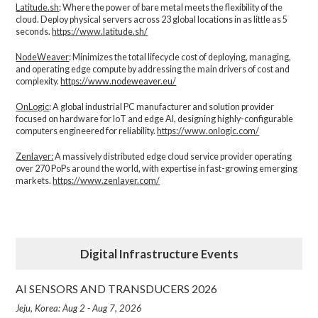
Latitude.sh
: Where the power of bare metal meets the flexibility of the
cloud. Deploy physical servers across 23 global locations in as little as 5
seconds.
https://www.latitude.sh/
NodeWeaver
: Minimizes the total lifecycle cost of deploying, managing,
and operating edge compute by addressing the main drivers of cost and
complexity.​
https://www.nodeweaver.eu/
OnLogic
: A global industrial PC manufacturer and solution provider
focused on hardware for IoT and edge AI, designing highly-configurable
computers engineered for reliability.
https://www.onlogic.com/
Zenlayer:
A massively distributed edge cloud service provider operating
over 270 PoPs around the world, with expertise in fast-growing emerging
markets.
https://www.zenlayer.com/
Digital Infrastructure Events
AI SENSORS AND TRANSDUCERS 2026
Jeju, Korea: Aug 2 - Aug 7, 2026