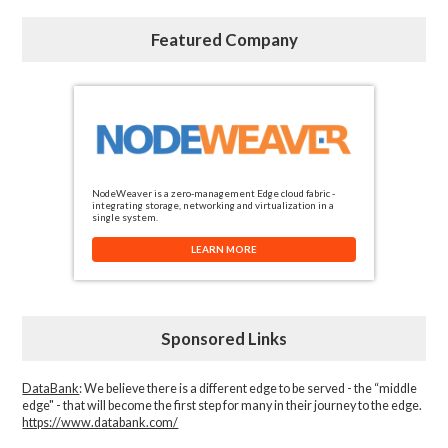
Featured Company
NodeWeaver is a zero-management Edge cloud fabric -
integrating storage, networking and virtualization in a
single system.
LEARN MORE
Sponsored Links
DataBank
: We believe there is a different edge to be served - the “middle
edge" - that will become the first step for many in their journey to the edge.
https://www.databank.com/