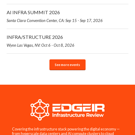
AI INFRA SUMMIT 2026
Santa Clara Convention Center, CA: Sep 15 - Sep 17, 2026
INFRA/STRUCTURE 2026
Wynn Las Vegas, NV: Oct 6 - Oct 8, 2026
See more events
Covering the infrastructure stack powering the digital economy —
from hyperscale data centers and AI compute clusters to cloud