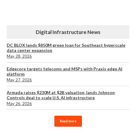
Digital Infrastructure News
DC BLOX lands $850M green loan for Southeast hyperscale
data center expansion
May 28, 2026
Edgecore targets telecoms and MSPs with Praxis edge AI
platform
May 27, 2026
Armada raises $230M at $2B valuation, lands Johnson
Controls deal to scale U.S. AI infrastructure
May 26, 2026
Read more