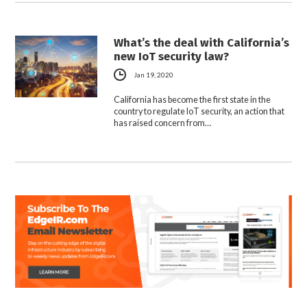
What’s the deal with California’s
new IoT security law?
Jan 19, 2020
California has become the first state in the
country to regulate IoT security, an action that
has raised concern from…