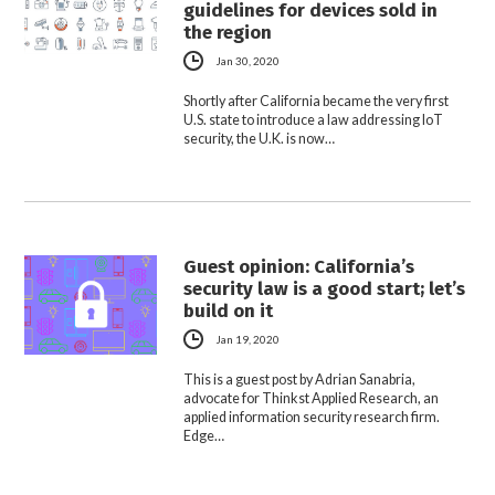
guidelines for devices sold in
the region
Jan 30, 2020
Shortly after California became the very first
U.S. state to introduce a law addressing IoT
security, the U.K. is now…
Guest opinion: California’s
security law is a good start; let’s
build on it
Jan 19, 2020
This is a guest post by Adrian Sanabria,
advocate for Thinkst Applied Research, an
applied information security research firm.
Edge…