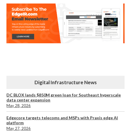
Digital Infrastructure News
DC BLOX lands $850M green loan for Southeast hyperscale
data center expansion
May 28, 2026
Edgecore targets telecoms and MSPs with Praxis edge AI
platform
May 27, 2026