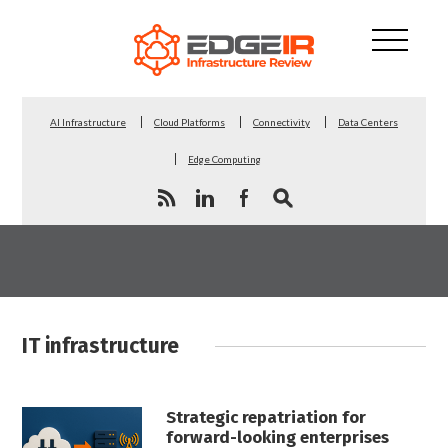
AI Infrastructure
Cloud Platforms
Connectivity
Data Centers
Edge Computing
IT infrastructure
Strategic repatriation for
forward-looking enterprises