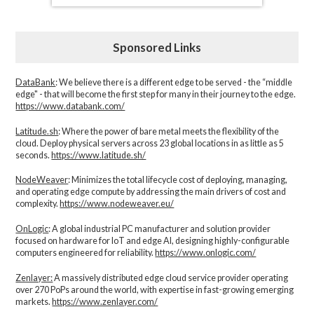
Sponsored Links
DataBank
: We believe there is a different edge to be served - the “middle
edge" - that will become the first step for many in their journey to the edge.
https://www.databank.com/
Latitude.sh
: Where the power of bare metal meets the flexibility of the
cloud. Deploy physical servers across 23 global locations in as little as 5
seconds.
https://www.latitude.sh/
NodeWeaver
: Minimizes the total lifecycle cost of deploying, managing,
and operating edge compute by addressing the main drivers of cost and
complexity.​
https://www.nodeweaver.eu/
OnLogic
: A global industrial PC manufacturer and solution provider
focused on hardware for IoT and edge AI, designing highly-configurable
computers engineered for reliability.
https://www.onlogic.com/
Zenlayer:
A massively distributed edge cloud service provider operating
over 270 PoPs around the world, with expertise in fast-growing emerging
markets.
https://www.zenlayer.com/