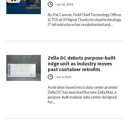
Jun 16, 2025
By: Pat Cannon, Field Chief Technology Officer
(CTO) at US Signal Thanks to cloud technology,
IT infrastructure has revolutionized and…
Zella DC debuts purpose-built
edge unit as industry moves
past container retrofits
Jun 4, 2025
Australian-based micro data center provider
Zella DC has launched the new Zella Max, a
purpose-built modular data center designed
for…