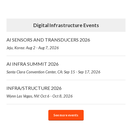
Digital Infrastructure Events
AI SENSORS AND TRANSDUCERS 2026
Jeju, Korea: Aug 2 - Aug 7, 2026
AI INFRA SUMMIT 2026
Santa Clara Convention Center, CA: Sep 15 - Sep 17, 2026
INFRA/STRUCTURE 2026
Wynn Las Vegas, NV: Oct 6 - Oct 8, 2026
See more events