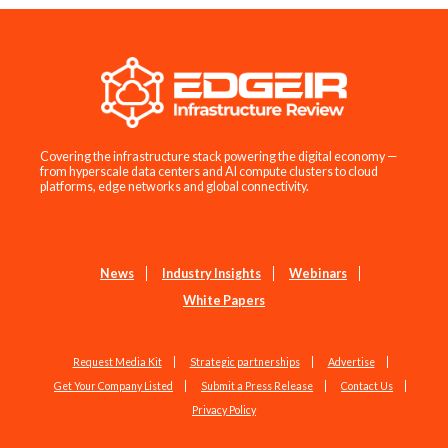
Covering the infrastructure stack powering the digital economy —
from hyperscale data centers and AI compute clusters to cloud
platforms, edge networks and global connectivity.
News
Industry Insights
Webinars
White Papers
Request Media Kit
Strategic partnerships
Advertise
Get Your Company Listed
Submit a Press Release
Contact Us
Privacy Policy