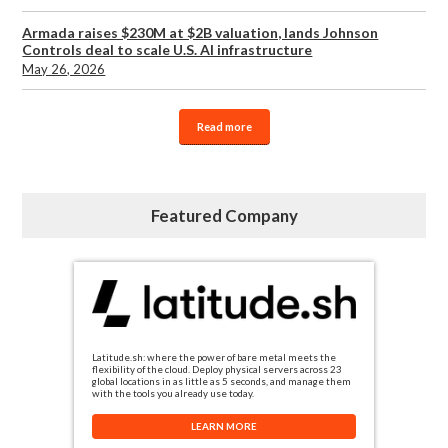
Armada raises $230M at $2B valuation, lands Johnson
Controls deal to scale U.S. AI infrastructure
May 26, 2026
Read more
Featured Company
Latitude.sh: where the power of bare metal meets the
flexibility of the cloud. Deploy physical servers across 23
global locations in as little as 5 seconds, and manage them
with the tools you already use today.
LEARN MORE