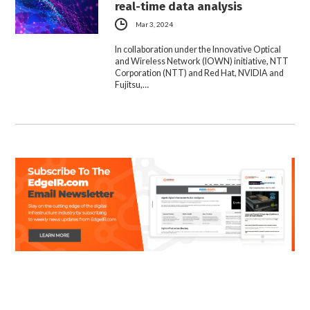
real-time data analysis
Mar 3, 2024
In collaboration under the Innovative Optical
and Wireless Network (IOWN) initiative, NTT
Corporation (NTT) and Red Hat, NVIDIA and
Fujitsu,…