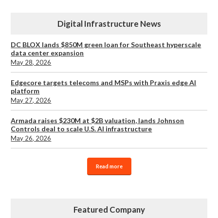
Digital Infrastructure News
DC BLOX lands $850M green loan for Southeast hyperscale
data center expansion
May 28, 2026
Edgecore targets telecoms and MSPs with Praxis edge AI
platform
May 27, 2026
Armada raises $230M at $2B valuation, lands Johnson
Controls deal to scale U.S. AI infrastructure
May 26, 2026
Read more
Featured Company