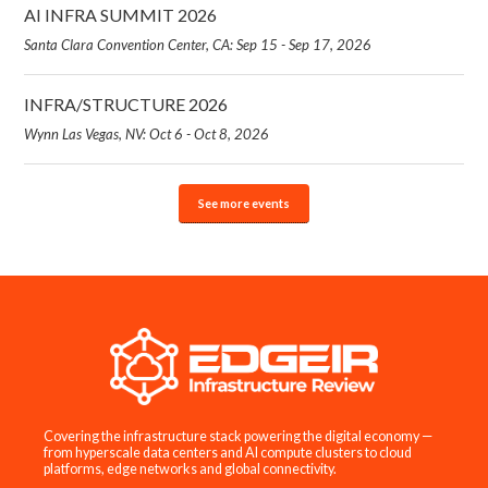
AI INFRA SUMMIT 2026
Santa Clara Convention Center, CA: Sep 15 - Sep 17, 2026
INFRA/STRUCTURE 2026
Wynn Las Vegas, NV: Oct 6 - Oct 8, 2026
See more events
Covering the infrastructure stack powering the digital economy —
from hyperscale data centers and AI compute clusters to cloud
platforms, edge networks and global connectivity.