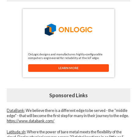
OnLogic designs and manufactures highly-configurable
computers engineered for reliability at the IoT edge.
LEARN MORE
Sponsored Links
DataBank
: We believe there is a different edge to be served - the “middle
edge" - that will become the first step for many in their journey to the edge.
https://www.databank.com/
Latitude.sh
: Where the power of bare metal meets the flexibility of the