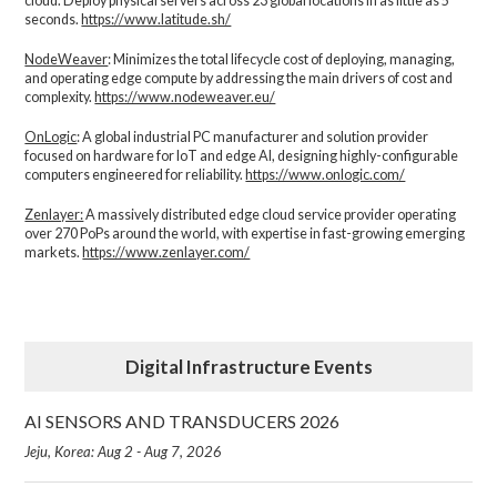
cloud. Deploy physical servers across 23 global locations in as little as 5
seconds.
https://www.latitude.sh/
NodeWeaver
: Minimizes the total lifecycle cost of deploying, managing,
and operating edge compute by addressing the main drivers of cost and
complexity.​
https://www.nodeweaver.eu/
OnLogic
: A global industrial PC manufacturer and solution provider
focused on hardware for IoT and edge AI, designing highly-configurable
computers engineered for reliability.
https://www.onlogic.com/
Zenlayer:
A massively distributed edge cloud service provider operating
over 270 PoPs around the world, with expertise in fast-growing emerging
markets.
https://www.zenlayer.com/
Digital Infrastructure Events
AI SENSORS AND TRANSDUCERS 2026
Jeju, Korea: Aug 2 - Aug 7, 2026