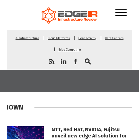
AI Infrastructure
Cloud Platforms
Connectivity
Data Centers
Edge Computing
IOWN
NTT, Red Hat, NVIDIA, Fujitsu
unveil new edge AI solution for