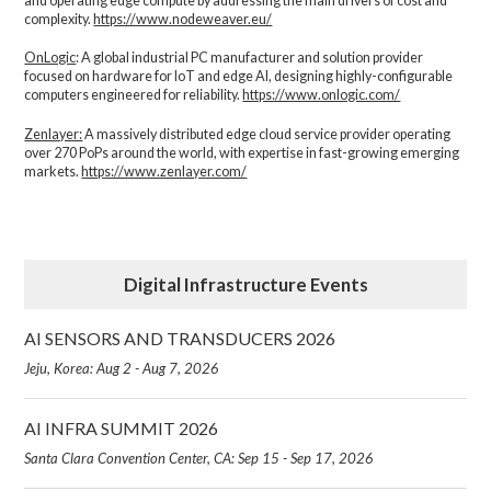
and operating edge compute by addressing the main drivers of cost and
complexity.​
https://www.nodeweaver.eu/
OnLogic
: A global industrial PC manufacturer and solution provider
focused on hardware for IoT and edge AI, designing highly-configurable
computers engineered for reliability.
https://www.onlogic.com/
Zenlayer:
A massively distributed edge cloud service provider operating
over 270 PoPs around the world, with expertise in fast-growing emerging
markets.
https://www.zenlayer.com/
Digital Infrastructure Events
AI SENSORS AND TRANSDUCERS 2026
Jeju, Korea: Aug 2 - Aug 7, 2026
AI INFRA SUMMIT 2026
Santa Clara Convention Center, CA: Sep 15 - Sep 17, 2026