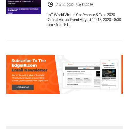
Aug 11, 2020 - Aug 13, 2020
IoT World Virtual Conference & Expo 2020
Global Virtual Event August 11-13, 2020 – 8:30
am – 5 pm PT…