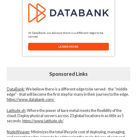
At DataBank, we believe there is a different edge to be
served.
LEARN MORE
Sponsored Links
DataBank
: We believe there is a different edge to be served - the “middle
edge" - that will become the first step for many in their journey to the edge.
https://www.databank.com/
Latitude.sh
: Where the power of bare metal meets the flexibility of the
cloud. Deploy physical servers across 23 global locations in as little as 5
seconds.
https://www.latitude.sh/
NodeWeaver
: Minimizes the total lifecycle cost of deploying, managing,