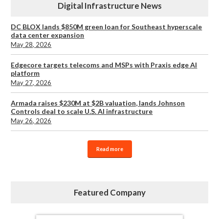
Digital Infrastructure News
DC BLOX lands $850M green loan for Southeast hyperscale
data center expansion
May 28, 2026
Edgecore targets telecoms and MSPs with Praxis edge AI
platform
May 27, 2026
Armada raises $230M at $2B valuation, lands Johnson
Controls deal to scale U.S. AI infrastructure
May 26, 2026
Read more
Featured Company