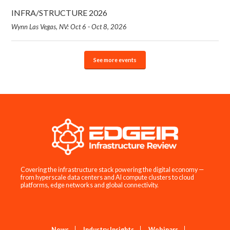
INFRA/STRUCTURE 2026
Wynn Las Vegas, NV: Oct 6 - Oct 8, 2026
See more events
Covering the infrastructure stack powering the digital economy —
from hyperscale data centers and AI compute clusters to cloud
platforms, edge networks and global connectivity.
News
Industry Insights
Webinars