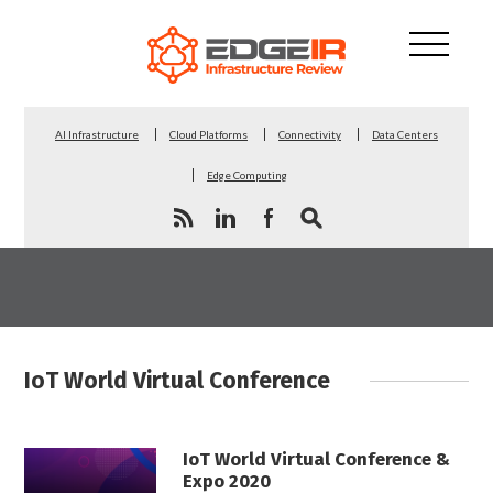
AI Infrastructure
Cloud Platforms
Connectivity
Data Centers
Edge Computing
IoT World Virtual Conference
IoT World Virtual Conference &
Expo 2020