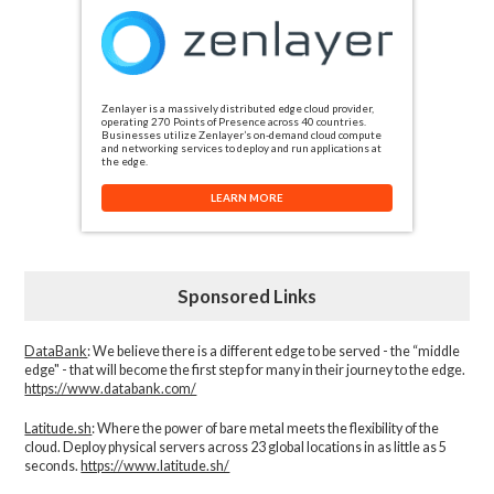
Zenlayer is a massively distributed edge cloud provider,
operating 270 Points of Presence across 40 countries.
Businesses utilize Zenlayer’s on-demand cloud compute
and networking services to deploy and run applications at
the edge.
LEARN MORE
Sponsored Links
DataBank
: We believe there is a different edge to be served - the “middle
edge" - that will become the first step for many in their journey to the edge.
https://www.databank.com/
Latitude.sh
: Where the power of bare metal meets the flexibility of the
cloud. Deploy physical servers across 23 global locations in as little as 5
seconds.
https://www.latitude.sh/