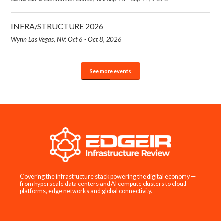
INFRA/STRUCTURE 2026
Wynn Las Vegas, NV: Oct 6 - Oct 8, 2026
See more events
Covering the infrastructure stack powering the digital economy —
from hyperscale data centers and AI compute clusters to cloud
platforms, edge networks and global connectivity.