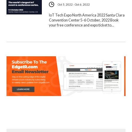
Oct 5, 2022 - Oct 6, 2022
IoT Tech Expo North America 2022 Santa Clara
Convention Center 5-6 October, 2022 Book
your free conference and expo ticket to…