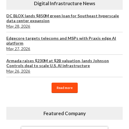
Digital Infrastructure News
DC BLOX lands $850M green loan for Southeast hyperscale
data center expansion
May 28, 2026
Edgecore targets telecoms and MSPs with Praxis edge AI
platform
May 27, 2026
Armada raises $230M at $2B valuation, lands Johnson
Controls deal to scale U.S. AI infrastructure
May 26, 2026
Read more
Featured Company