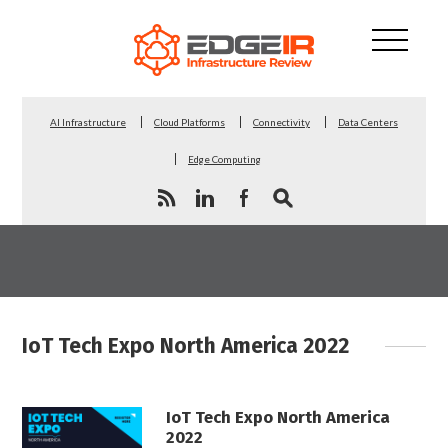
AI Infrastructure
Cloud Platforms
Connectivity
Data Centers
Edge Computing
IoT Tech Expo North America 2022
IoT Tech Expo North America
2022