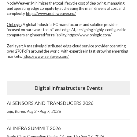
NodeWeaver
: Minimizes the total lifecycle cost of deploying, managing,
and operating edge compute by addressing the main drivers of cost and
complexity.​
https://www.nodeweaver.eu/
OnLogic
: A global industrial PC manufacturer and solution provider
focused on hardware for IoT and edge AI, designing highly-configurable
computers engineered for reliability.
https://www.onlogic.com/
Zenlayer:
A massively distributed edge cloud service provider operating
over 270 PoPs around the world, with expertise in fast-growing emerging
markets.
https://www.zenlayer.com/
Digital Infrastructure Events
AI SENSORS AND TRANSDUCERS 2026
Jeju, Korea: Aug 2 - Aug 7, 2026
AI INFRA SUMMIT 2026
Santa Clara Convention Center, CA: Sep 15 - Sep 17, 2026