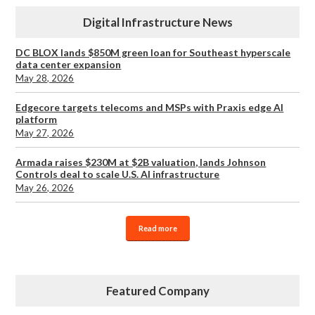
Digital Infrastructure News
DC BLOX lands $850M green loan for Southeast hyperscale
data center expansion
May 28, 2026
Edgecore targets telecoms and MSPs with Praxis edge AI
platform
May 27, 2026
Armada raises $230M at $2B valuation, lands Johnson
Controls deal to scale U.S. AI infrastructure
May 26, 2026
Read more
Featured Company