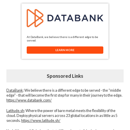
At DataBank, we believe there is a different edge to be
served.
LEARN MORE
Sponsored Links
DataBank
: We believe there is a different edge to be served - the “middle
edge" - that will become the first step for many in their journey to the edge.
https://www.databank.com/
Latitude.sh
: Where the power of bare metal meets the flexibility of the
cloud. Deploy physical servers across 23 global locations in as little as 5
seconds.
https://www.latitude.sh/