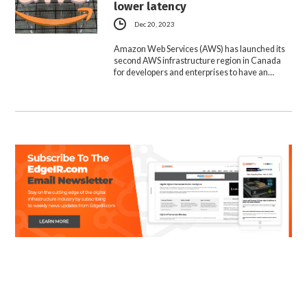
lower latency
Dec 20, 2023
Amazon Web Services (AWS) has launched its
second AWS infrastructure region in Canada
for developers and enterprises to have an…