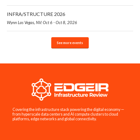
INFRA/STRUCTURE 2026
Wynn Las Vegas, NV: Oct 6 - Oct 8, 2026
See more events
Covering the infrastructure stack powering the digital economy —
from hyperscale data centers and AI compute clusters to cloud
platforms, edge networks and global connectivity.