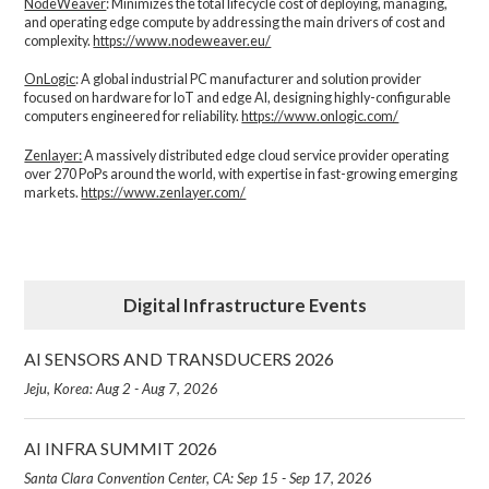
NodeWeaver
: Minimizes the total lifecycle cost of deploying, managing,
and operating edge compute by addressing the main drivers of cost and
complexity.​
https://www.nodeweaver.eu/
OnLogic
: A global industrial PC manufacturer and solution provider
focused on hardware for IoT and edge AI, designing highly-configurable
computers engineered for reliability.
https://www.onlogic.com/
Zenlayer:
A massively distributed edge cloud service provider operating
over 270 PoPs around the world, with expertise in fast-growing emerging
markets.
https://www.zenlayer.com/
Digital Infrastructure Events
AI SENSORS AND TRANSDUCERS 2026
Jeju, Korea: Aug 2 - Aug 7, 2026
AI INFRA SUMMIT 2026
Santa Clara Convention Center, CA: Sep 15 - Sep 17, 2026