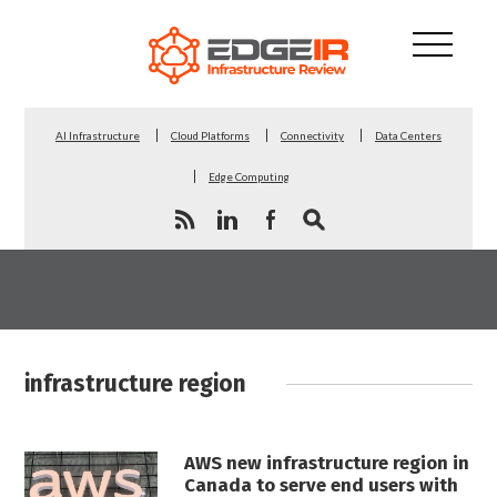
AI Infrastructure
Cloud Platforms
Connectivity
Data Centers
Edge Computing
infrastructure region
AWS new infrastructure region in
Canada to serve end users with