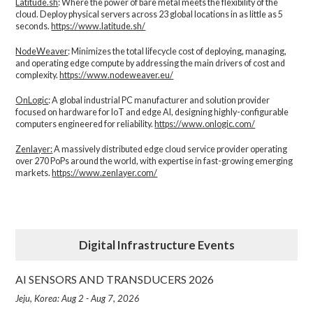
Latitude.sh
: Where the power of bare metal meets the flexibility of the
cloud. Deploy physical servers across 23 global locations in as little as 5
seconds.
https://www.latitude.sh/
NodeWeaver
: Minimizes the total lifecycle cost of deploying, managing,
and operating edge compute by addressing the main drivers of cost and
complexity.​
https://www.nodeweaver.eu/
OnLogic
: A global industrial PC manufacturer and solution provider
focused on hardware for IoT and edge AI, designing highly-configurable
computers engineered for reliability.
https://www.onlogic.com/
Zenlayer:
A massively distributed edge cloud service provider operating
over 270 PoPs around the world, with expertise in fast-growing emerging
markets.
https://www.zenlayer.com/
Digital Infrastructure Events
AI SENSORS AND TRANSDUCERS 2026
Jeju, Korea: Aug 2 - Aug 7, 2026