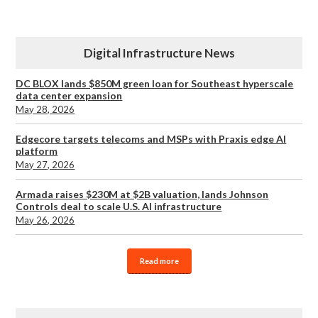
Digital Infrastructure News
DC BLOX lands $850M green loan for Southeast hyperscale
data center expansion
May 28, 2026
Edgecore targets telecoms and MSPs with Praxis edge AI
platform
May 27, 2026
Armada raises $230M at $2B valuation, lands Johnson
Controls deal to scale U.S. AI infrastructure
May 26, 2026
Read more