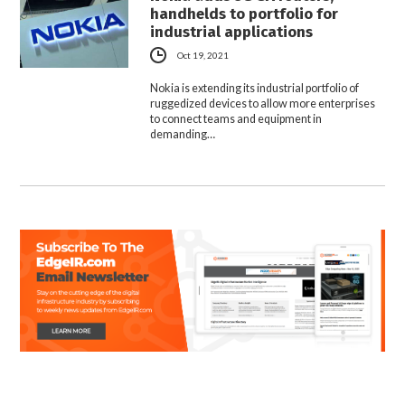
handhelds to portfolio for
industrial applications
Oct 19, 2021
Nokia is extending its industrial portfolio of
ruggedized devices to allow more enterprises
to connect teams and equipment in
demanding…