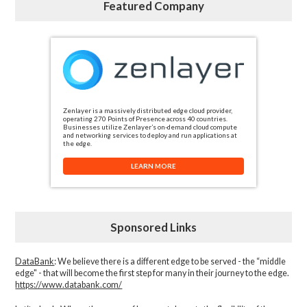
Featured Company
Zenlayer is a massively distributed edge cloud provider,
operating 270 Points of Presence across 40 countries.
Businesses utilize Zenlayer’s on-demand cloud compute
and networking services to deploy and run applications at
the edge.
LEARN MORE
Sponsored Links
DataBank
: We believe there is a different edge to be served - the “middle
edge" - that will become the first step for many in their journey to the edge.
https://www.databank.com/