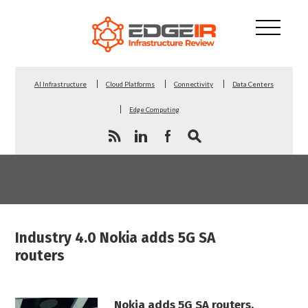
AI Infrastructure
Cloud Platforms
Connectivity
Data Centers
Edge Computing
Industry 4.0 Nokia adds 5G SA
routers
Nokia adds 5G SA routers,