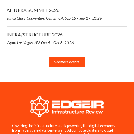
AI INFRA SUMMIT 2026
Santa Clara Convention Center, CA: Sep 15 - Sep 17, 2026
INFRA/STRUCTURE 2026
Wynn Las Vegas, NV: Oct 6 - Oct 8, 2026
See more events
Covering the infrastructure stack powering the digital economy —
from hyperscale data centers and AI compute clusters to cloud