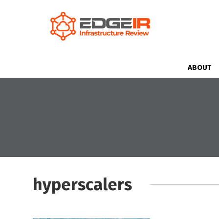
ABOUT
hyperscalers