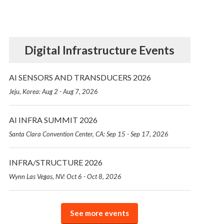
Digital Infrastructure Events
AI SENSORS AND TRANSDUCERS 2026
Jeju, Korea: Aug 2 - Aug 7, 2026
AI INFRA SUMMIT 2026
Santa Clara Convention Center, CA: Sep 15 - Sep 17, 2026
INFRA/STRUCTURE 2026
Wynn Las Vegas, NV: Oct 6 - Oct 8, 2026
See more events