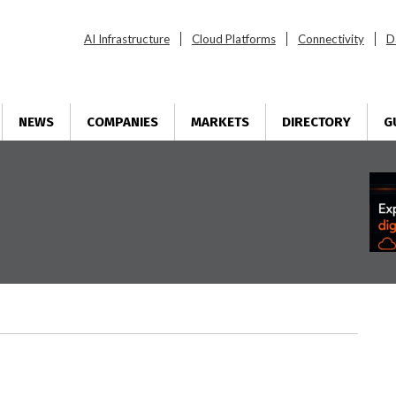
AI Infrastructure
Cloud Platforms
Connectivity
D
NEWS
COMPANIES
MARKETS
DIRECTORY
G