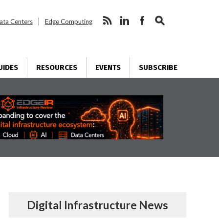
ata Centers
Edge Computing
UIDES
RESOURCES
EVENTS
SUBSCRIBE
Digital Infrastructure News