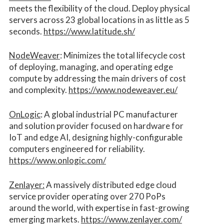
meets the flexibility of the cloud. Deploy physical
servers across 23 global locations in as little as 5
seconds.
https://www.latitude.sh/
NodeWeaver
: Minimizes the total lifecycle cost
of deploying, managing, and operating edge
compute by addressing the main drivers of cost
and complexity.​
https://www.nodeweaver.eu/
OnLogic
: A global industrial PC manufacturer
and solution provider focused on hardware for
IoT and edge AI, designing highly-configurable
computers engineered for reliability.
https://www.onlogic.com/
Zenlayer:
A massively distributed edge cloud
service provider operating over 270 PoPs
around the world, with expertise in fast-growing
emerging markets.
https://www.zenlayer.com/