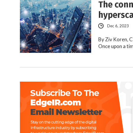
The conn
hypersca
Dec 6, 2023
By Ziv Koren, C
Once upon a tim