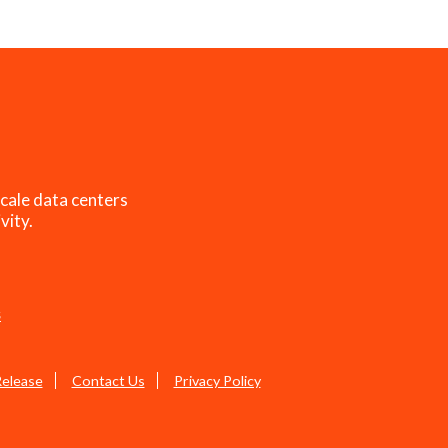
cale data centers
vity.
s
Release
Contact Us
Privacy Policy