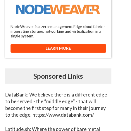
NodeWeaver is a zero-management Edge cloud fabric -
integrating storage, networking and virtualization in a
single system.
LEARN MORE
Sponsored Links
DataBank
: We believe there is a different edge
to be served - the “middle edge" - that will
become the first step for many in their journey
to the edge.
https://www.databank.com/
Latitude.sh
: Where the power of bare metal