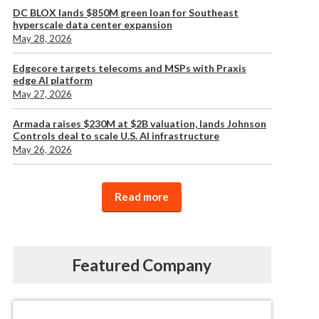
DC BLOX lands $850M green loan for Southeast
hyperscale data center expansion
May 28, 2026
Edgecore targets telecoms and MSPs with Praxis
edge AI platform
May 27, 2026
Armada raises $230M at $2B valuation, lands Johnson
Controls deal to scale U.S. AI infrastructure
May 26, 2026
Read more
Featured Company