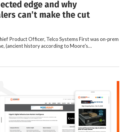
ected edge and why
lers can’t make the cut
hief Product Officer, Telco Systems First was on-prem
e, (ancient history according to Moore’s…