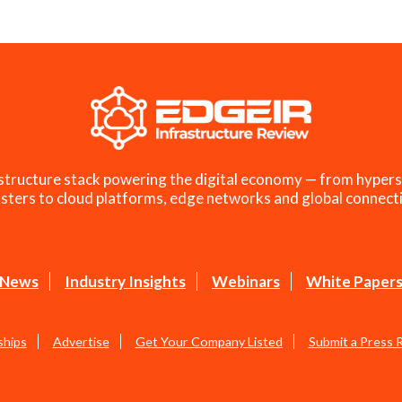
structure stack powering the digital economy — from hypers
sters to cloud platforms, edge networks and global connecti
News
Industry Insights
Webinars
White Paper
ships
Advertise
Get Your Company Listed
Submit a Press 