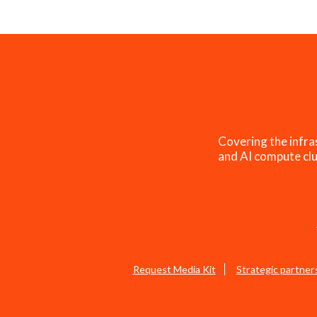
Covering the infra
and AI compute clu
Request Media Kit
Strategic partner