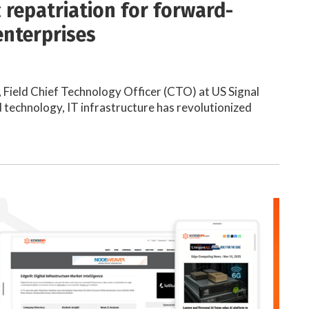
c repatriation for forward-
enterprises
 Field Chief Technology Officer (CTO) at US Signal
 technology, IT infrastructure has revolutionized