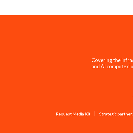
Covering the infra
and AI compute clu
Request Media Kit
Strategic partner