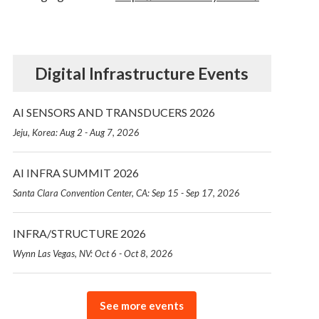
Digital Infrastructure Events
AI SENSORS AND TRANSDUCERS 2026
Jeju, Korea: Aug 2 - Aug 7, 2026
AI INFRA SUMMIT 2026
Santa Clara Convention Center, CA: Sep 15 - Sep 17, 2026
INFRA/STRUCTURE 2026
Wynn Las Vegas, NV: Oct 6 - Oct 8, 2026
See more events