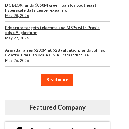
DC BLOX lands $850M green loan for Southeast
hyperscale data center expansion
May 28, 2026
Edgecore targets telecoms and MSPs with Praxis
edge AI platform
May 27, 2026
Armada raises $230M at $2B valuation, lands Johnson
Controls deal to scale U.S. AI infrastructure
May 26, 2026
Read more
Featured Company