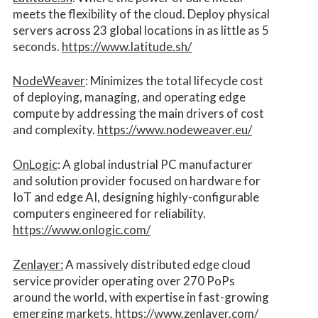
meets the flexibility of the cloud. Deploy physical
servers across 23 global locations in as little as 5
seconds.
https://www.latitude.sh/
NodeWeaver
: Minimizes the total lifecycle cost
of deploying, managing, and operating edge
compute by addressing the main drivers of cost
and complexity.​
https://www.nodeweaver.eu/
OnLogic
: A global industrial PC manufacturer
and solution provider focused on hardware for
IoT and edge AI, designing highly-configurable
computers engineered for reliability.
https://www.onlogic.com/
Zenlayer:
A massively distributed edge cloud
service provider operating over 270 PoPs
around the world, with expertise in fast-growing
emerging markets.
https://www.zenlayer.com/