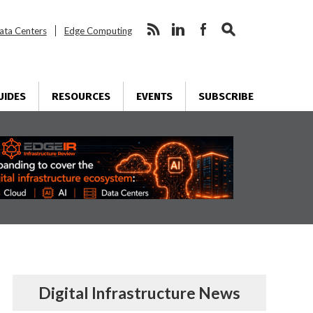
ata Centers
Edge Computing
UIDES
RESOURCES
EVENTS
SUBSCRIBE
Digital Infrastructure News