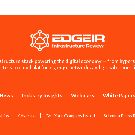
structure stack powering the digital economy — from hypers
sters to cloud platforms, edge networks and global connecti
News
Industry Insights
Webinars
White Paper
ships
Advertise
Get Your Company Listed
Submit a Press 