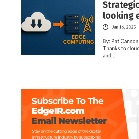
Strategi
looking 
Jun 16, 2025
By: Pat Cannon,
Thanks to cloud
and…