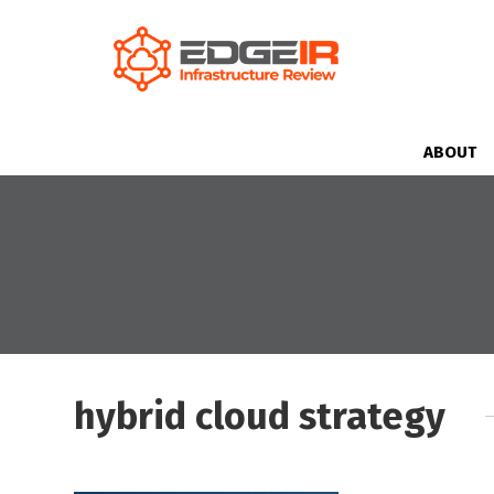
ABOUT
hybrid cloud strategy