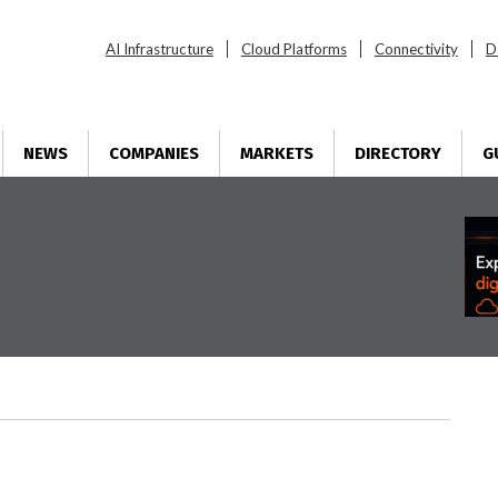
AI Infrastructure
Cloud Platforms
Connectivity
D
NEWS
COMPANIES
MARKETS
DIRECTORY
G