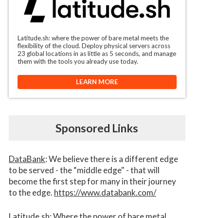
Latitude.sh: where the power of bare metal meets the
flexibility of the cloud. Deploy physical servers across
23 global locations in as little as 5 seconds, and manage
them with the tools you already use today.
LEARN MORE
Sponsored Links
DataBank
: We believe there is a different edge
to be served - the “middle edge" - that will
become the first step for many in their journey
to the edge.
https://www.databank.com/
Latitude.sh
: Where the power of bare metal