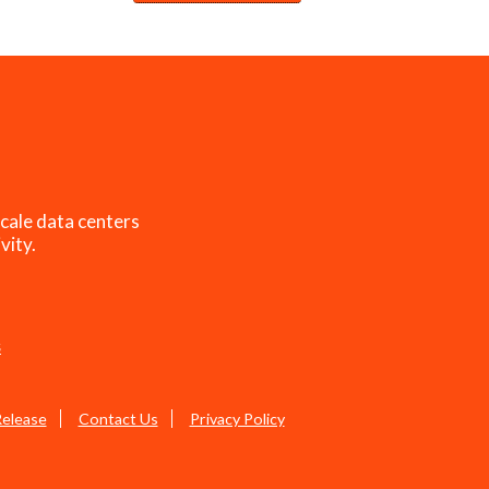
cale data centers
vity.
s
Release
Contact Us
Privacy Policy