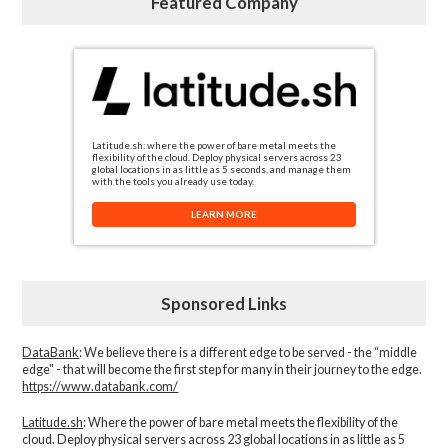
Featured Company
Latitude.sh: where the power of bare metal meets the
flexibility of the cloud. Deploy physical servers across 23
global locations in as little as 5 seconds, and manage them
with the tools you already use today.
LEARN MORE
Sponsored Links
DataBank
: We believe there is a different edge to be served - the “middle
edge" - that will become the first step for many in their journey to the edge.
https://www.databank.com/
Latitude.sh
: Where the power of bare metal meets the flexibility of the
cloud. Deploy physical servers across 23 global locations in as little as 5