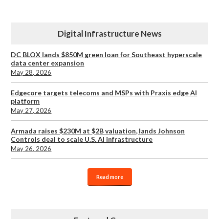
Digital Infrastructure News
DC BLOX lands $850M green loan for Southeast hyperscale
data center expansion
May 28, 2026
Edgecore targets telecoms and MSPs with Praxis edge AI
platform
May 27, 2026
Armada raises $230M at $2B valuation, lands Johnson
Controls deal to scale U.S. AI infrastructure
May 26, 2026
Read more