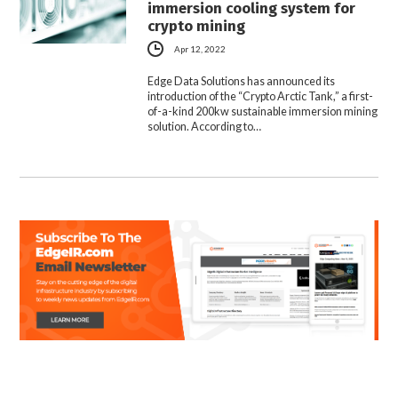
immersion cooling system for
crypto mining
Apr 12, 2022
Edge Data Solutions has announced its
introduction of the “Crypto Arctic Tank,” a first-
of-a-kind 200kw sustainable immersion mining
solution. According to…