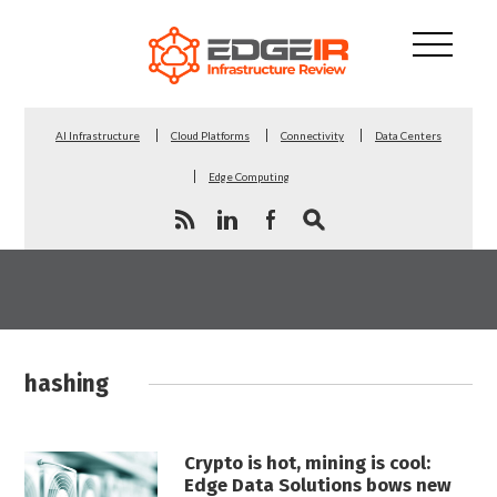
AI Infrastructure
Cloud Platforms
Connectivity
Data Centers
Edge Computing
hashing
Crypto is hot, mining is cool:
Edge Data Solutions bows new