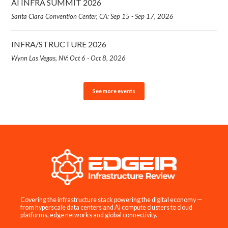
AI INFRA SUMMIT 2026
Santa Clara Convention Center, CA: Sep 15 - Sep 17, 2026
INFRA/STRUCTURE 2026
Wynn Las Vegas, NV: Oct 6 - Oct 8, 2026
See more events
Covering the infrastructure stack powering the digital economy —
from hyperscale data centers and AI compute clusters to cloud
platforms, edge networks and global connectivity.