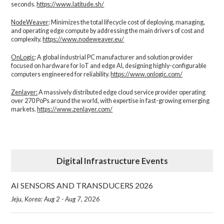
seconds.
https://www.latitude.sh/
NodeWeaver
: Minimizes the total lifecycle cost of deploying, managing,
and operating edge compute by addressing the main drivers of cost and
complexity.​
https://www.nodeweaver.eu/
OnLogic
: A global industrial PC manufacturer and solution provider
focused on hardware for IoT and edge AI, designing highly-configurable
computers engineered for reliability.
https://www.onlogic.com/
Zenlayer:
A massively distributed edge cloud service provider operating
over 270 PoPs around the world, with expertise in fast-growing emerging
markets.
https://www.zenlayer.com/
Digital Infrastructure Events
AI SENSORS AND TRANSDUCERS 2026
Jeju, Korea: Aug 2 - Aug 7, 2026