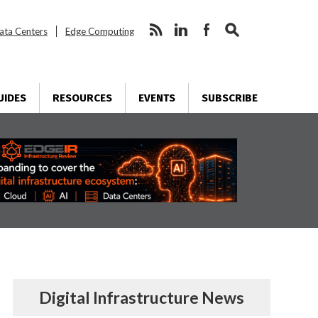
ata Centers
Edge Computing
UIDES
RESOURCES
EVENTS
SUBSCRIBE
Digital Infrastructure News