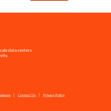
cale data centers
vity.
s
Release
Contact Us
Privacy Policy