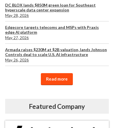
DC BLOX lands $850M green loan for Southeast
hyperscale data center expansion
May 28, 2026
Edgecore targets telecoms and MSPs with Praxis
edge AI platform
May 27, 2026
Armada raises $230M at $2B valuation, lands Johnson
Controls deal to scale U.S. AI infrastructure
May 26, 2026
Read more
Featured Company