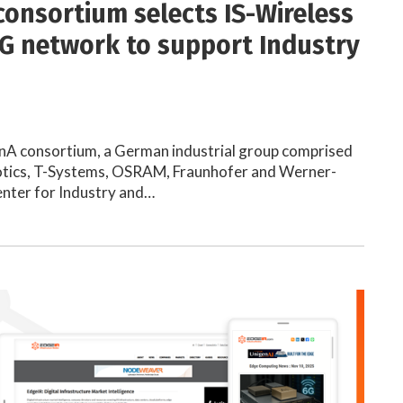
onsortium selects IS-Wireless
5G network to support Industry
 consortium, a German industrial group comprised
otics, T-Systems, OSRAM, Fraunhofer and Werner-
nter for Industry and…