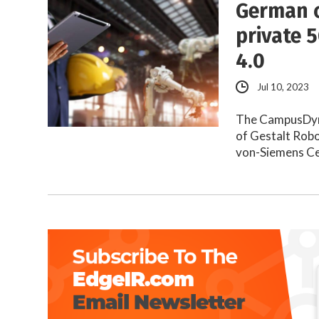
German c
private 
4.0
Jul 10, 2023
The CampusDynA
of Gestalt Rob
von-Siemens Ce