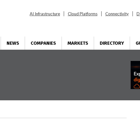
AI Infrastructure
Cloud Platforms
Connectivity
D
NEWS
COMPANIES
MARKETS
DIRECTORY
G