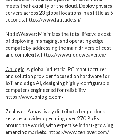
meets the flexibility of the cloud. Deploy physical
servers across 23 global locations in as little as 5
seconds.
https://www.latitude.sh/
NodeWeaver
: Minimizes the total lifecycle cost
of deploying, managing, and operating edge
compute by addressing the main drivers of cost
and complexity.​
https://www.nodeweaver.eu/
OnLogic
: A global industrial PC manufacturer
and solution provider focused on hardware for
IoT and edge AI, designing highly-configurable
computers engineered for reliability.
https://www.onlogic.com/
Zenlayer:
A massively distributed edge cloud
service provider operating over 270 PoPs
around the world, with expertise in fast-growing
emerging markets.
https://www.zenlayer.com/