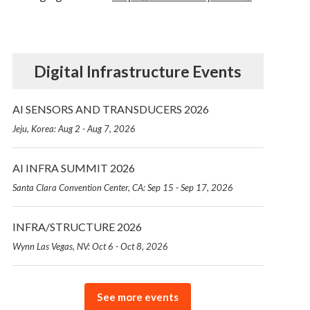
Digital Infrastructure Events
AI SENSORS AND TRANSDUCERS 2026
Jeju, Korea: Aug 2 - Aug 7, 2026
AI INFRA SUMMIT 2026
Santa Clara Convention Center, CA: Sep 15 - Sep 17, 2026
INFRA/STRUCTURE 2026
Wynn Las Vegas, NV: Oct 6 - Oct 8, 2026
See more events