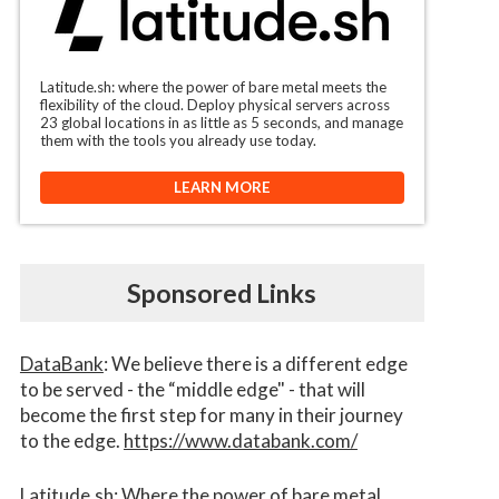
Latitude.sh: where the power of bare metal meets the
flexibility of the cloud. Deploy physical servers across
23 global locations in as little as 5 seconds, and manage
them with the tools you already use today.
LEARN MORE
Sponsored Links
DataBank
: We believe there is a different edge
to be served - the “middle edge" - that will
become the first step for many in their journey
to the edge.
https://www.databank.com/
Latitude.sh
: Where the power of bare metal