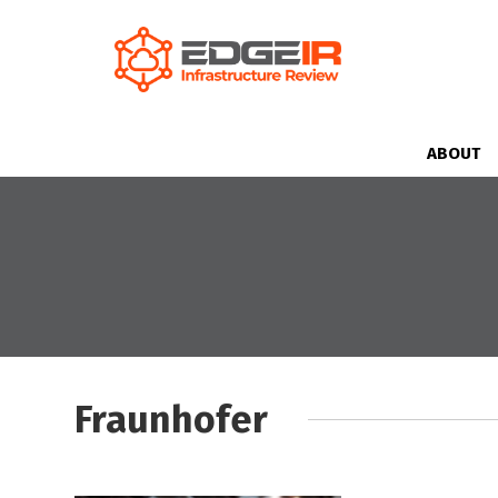
ABOUT
Fraunhofer