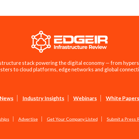
structure stack powering the digital economy — from hypers
sters to cloud platforms, edge networks and global connecti
News
Industry Insights
Webinars
White Paper
ships
Advertise
Get Your Company Listed
Submit a Press 