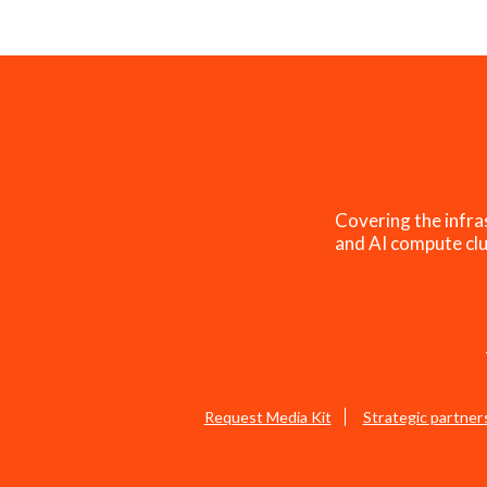
Covering the infra
and AI compute clu
Request Media Kit
Strategic partner