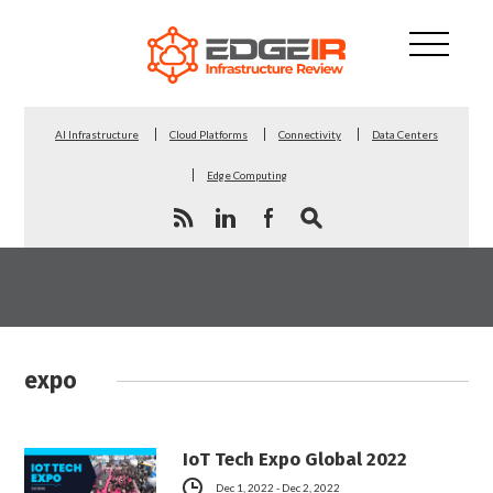
AI Infrastructure
Cloud Platforms
Connectivity
Data Centers
Edge Computing
expo
IoT Tech Expo Global 2022
Dec 1, 2022 - Dec 2, 2022