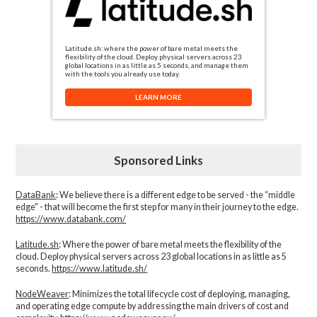
Latitude.sh: where the power of bare metal meets the
flexibility of the cloud. Deploy physical servers across 23
global locations in as little as 5 seconds, and manage them
with the tools you already use today.
LEARN MORE
Sponsored Links
DataBank
: We believe there is a different edge to be served - the “middle
edge" - that will become the first step for many in their journey to the edge.
https://www.databank.com/
Latitude.sh
: Where the power of bare metal meets the flexibility of the
cloud. Deploy physical servers across 23 global locations in as little as 5
seconds.
https://www.latitude.sh/
NodeWeaver
: Minimizes the total lifecycle cost of deploying, managing,
and operating edge compute by addressing the main drivers of cost and