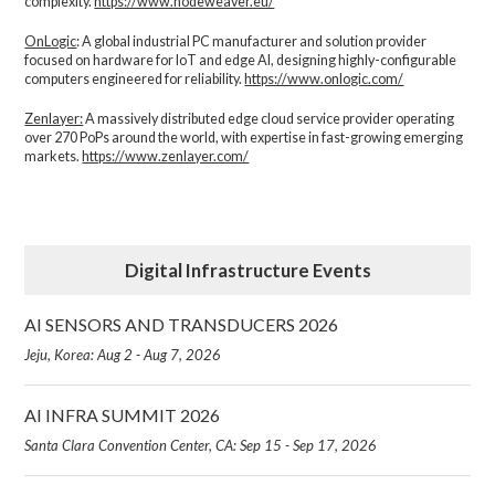
complexity.​
https://www.nodeweaver.eu/
OnLogic
: A global industrial PC manufacturer and solution provider
focused on hardware for IoT and edge AI, designing highly-configurable
computers engineered for reliability.
https://www.onlogic.com/
Zenlayer:
A massively distributed edge cloud service provider operating
over 270 PoPs around the world, with expertise in fast-growing emerging
markets.
https://www.zenlayer.com/
Digital Infrastructure Events
AI SENSORS AND TRANSDUCERS 2026
Jeju, Korea: Aug 2 - Aug 7, 2026
AI INFRA SUMMIT 2026
Santa Clara Convention Center, CA: Sep 15 - Sep 17, 2026