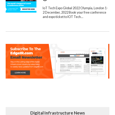
IoT Tech Expo Global 2022 Olympia, London 1-
2 December, 2022 Book your free conference
and expo ticket to IOT Tech…
Digital Infrastructure News