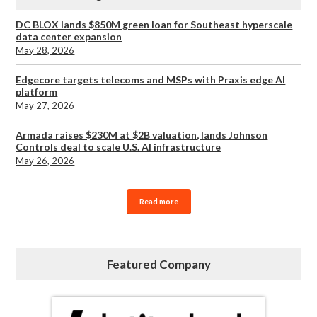
DC BLOX lands $850M green loan for Southeast hyperscale
data center expansion
May 28, 2026
Edgecore targets telecoms and MSPs with Praxis edge AI
platform
May 27, 2026
Armada raises $230M at $2B valuation, lands Johnson
Controls deal to scale U.S. AI infrastructure
May 26, 2026
Read more
Featured Company