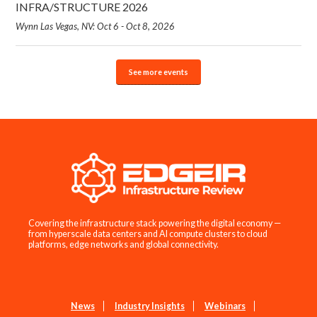
INFRA/STRUCTURE 2026
Wynn Las Vegas, NV: Oct 6 - Oct 8, 2026
See more events
Covering the infrastructure stack powering the digital economy —
from hyperscale data centers and AI compute clusters to cloud
platforms, edge networks and global connectivity.
News
Industry Insights
Webinars