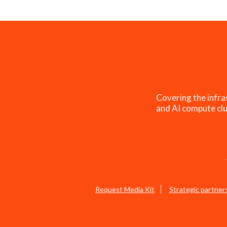
Covering the infra
and AI compute clu
Request Media Kit
Strategic partner