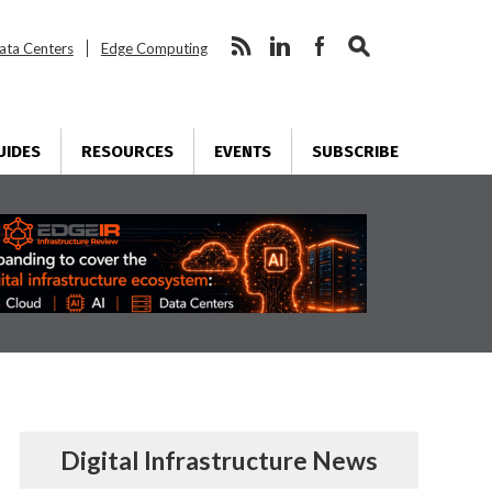
ata Centers
Edge Computing
UIDES
RESOURCES
EVENTS
SUBSCRIBE
Digital Infrastructure News