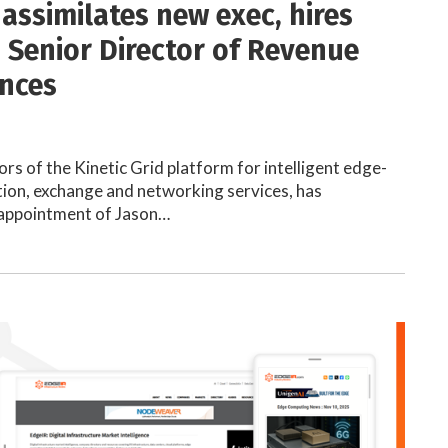
 assimilates new exec, hires
 Senior Director of Revenue
ances
ors of the Kinetic Grid platform for intelligent edge-
ion, exchange and networking services, has
appointment of Jason…