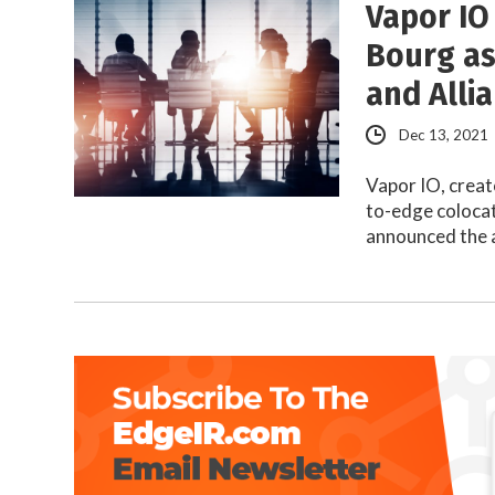
Vapor IO
Bourg as
and Alli
Dec 13, 2021
Vapor IO, creat
to-edge colocat
announced the 