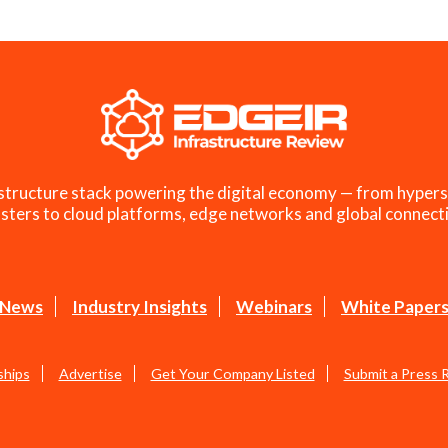
structure stack powering the digital economy — from hypers
sters to cloud platforms, edge networks and global connecti
News
Industry Insights
Webinars
White Paper
ships
Advertise
Get Your Company Listed
Submit a Press 