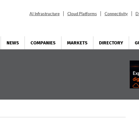
AI Infrastructure
Cloud Platforms
Connectivity
D
NEWS
COMPANIES
MARKETS
DIRECTORY
G