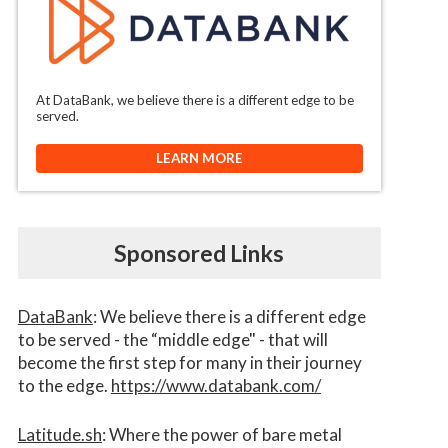
At DataBank, we believe there is a different edge to be
served.
LEARN MORE
Sponsored Links
DataBank
: We believe there is a different edge
to be served - the “middle edge" - that will
become the first step for many in their journey
to the edge.
https://www.databank.com/
Latitude.sh
: Where the power of bare metal