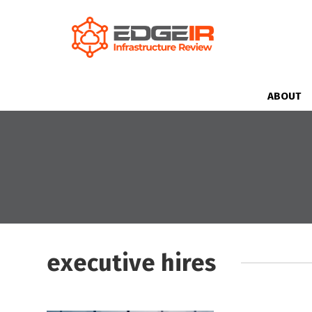
ABOUT
executive hires