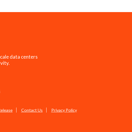
cale data centers
vity.
s
Release
Contact Us
Privacy Policy