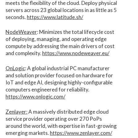
meets the flexibility of the cloud. Deploy physical
servers across 23 global locations in as little as 5
seconds.
https://www.latitude.sh/
NodeWeaver
: Minimizes the total lifecycle cost
of deploying, managing, and operating edge
compute by addressing the main drivers of cost
and complexity.​
https://www.nodeweaver.eu/
OnLogic
: A global industrial PC manufacturer
and solution provider focused on hardware for
IoT and edge AI, designing highly-configurable
computers engineered for reliability.
https://www.onlogic.com/
Zenlayer:
A massively distributed edge cloud
service provider operating over 270 PoPs
around the world, with expertise in fast-growing
emerging markets.
https://www.zenlayer.com/