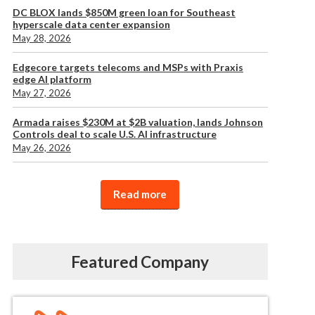
DC BLOX lands $850M green loan for Southeast
hyperscale data center expansion
May 28, 2026
Edgecore targets telecoms and MSPs with Praxis
edge AI platform
May 27, 2026
Armada raises $230M at $2B valuation, lands Johnson
Controls deal to scale U.S. AI infrastructure
May 26, 2026
Read more
Featured Company