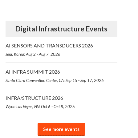
Digital Infrastructure Events
AI SENSORS AND TRANSDUCERS 2026
Jeju, Korea: Aug 2 - Aug 7, 2026
AI INFRA SUMMIT 2026
Santa Clara Convention Center, CA: Sep 15 - Sep 17, 2026
INFRA/STRUCTURE 2026
Wynn Las Vegas, NV: Oct 6 - Oct 8, 2026
See more events