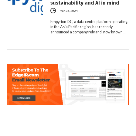
sustainability and AI in mind
Mar 25, 2024
Empyrion DC, a data center platform operating
in the Asia Pacific region, has recently
announced a company rebrand, now known…