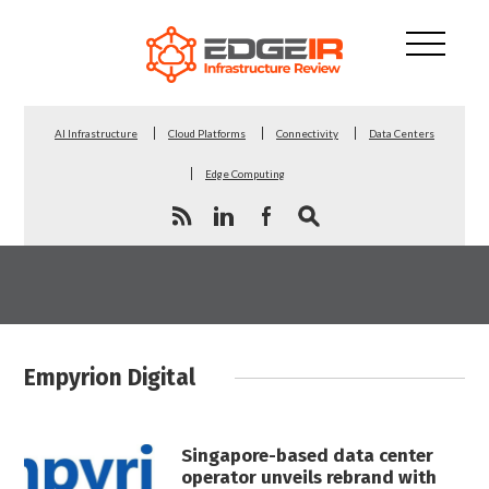
AI Infrastructure
Cloud Platforms
Connectivity
Data Centers
Edge Computing
Empyrion Digital
Singapore-based data center
operator unveils rebrand with