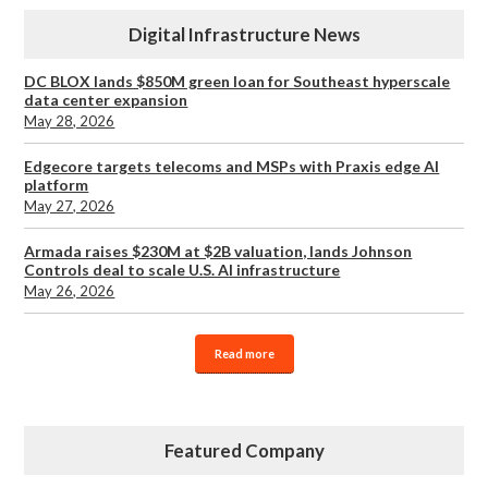
Digital Infrastructure News
DC BLOX lands $850M green loan for Southeast hyperscale
data center expansion
May 28, 2026
Edgecore targets telecoms and MSPs with Praxis edge AI
platform
May 27, 2026
Armada raises $230M at $2B valuation, lands Johnson
Controls deal to scale U.S. AI infrastructure
May 26, 2026
Read more
Featured Company