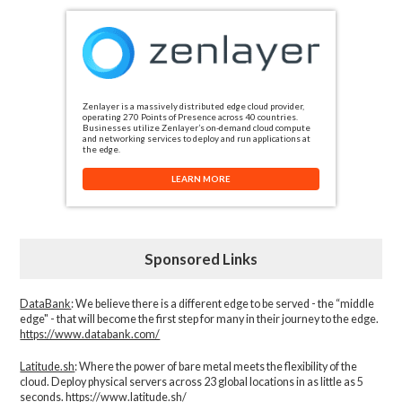
Zenlayer is a massively distributed edge cloud provider,
operating 270 Points of Presence across 40 countries.
Businesses utilize Zenlayer’s on-demand cloud compute
and networking services to deploy and run applications at
the edge.
LEARN MORE
Sponsored Links
DataBank
: We believe there is a different edge to be served - the “middle
edge" - that will become the first step for many in their journey to the edge.
https://www.databank.com/
Latitude.sh
: Where the power of bare metal meets the flexibility of the
cloud. Deploy physical servers across 23 global locations in as little as 5
seconds.
https://www.latitude.sh/