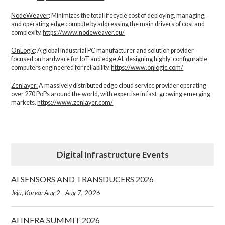
NodeWeaver
: Minimizes the total lifecycle cost of deploying, managing,
and operating edge compute by addressing the main drivers of cost and
complexity.​
https://www.nodeweaver.eu/
OnLogic
: A global industrial PC manufacturer and solution provider
focused on hardware for IoT and edge AI, designing highly-configurable
computers engineered for reliability.
https://www.onlogic.com/
Zenlayer:
A massively distributed edge cloud service provider operating
over 270 PoPs around the world, with expertise in fast-growing emerging
markets.
https://www.zenlayer.com/
Digital Infrastructure Events
AI SENSORS AND TRANSDUCERS 2026
Jeju, Korea: Aug 2 - Aug 7, 2026
AI INFRA SUMMIT 2026