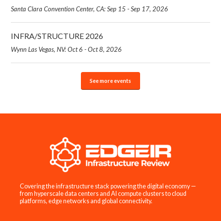
Santa Clara Convention Center, CA: Sep 15 - Sep 17, 2026
INFRA/STRUCTURE 2026
Wynn Las Vegas, NV: Oct 6 - Oct 8, 2026
See more events
Covering the infrastructure stack powering the digital economy —
from hyperscale data centers and AI compute clusters to cloud
platforms, edge networks and global connectivity.