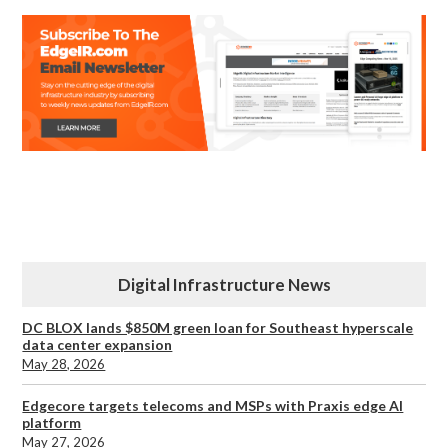
Digital Infrastructure News
DC BLOX lands $850M green loan for Southeast hyperscale
data center expansion
May 28, 2026
Edgecore targets telecoms and MSPs with Praxis edge AI
platform
May 27, 2026