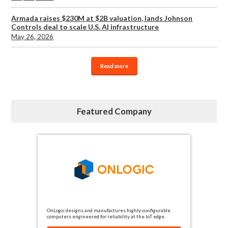
Armada raises $230M at $2B valuation, lands Johnson
Controls deal to scale U.S. AI infrastructure
May 26, 2026
Read more
Featured Company
OnLogic designs and manufactures highly-configurable
computers engineered for reliability at the IoT edge.