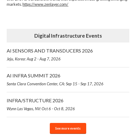
markets.
https://www.zenlayer.com/
Digital Infrastructure Events
AI SENSORS AND TRANSDUCERS 2026
Jeju, Korea: Aug 2 - Aug 7, 2026
AI INFRA SUMMIT 2026
Santa Clara Convention Center, CA: Sep 15 - Sep 17, 2026
INFRA/STRUCTURE 2026
Wynn Las Vegas, NV: Oct 6 - Oct 8, 2026
See more events