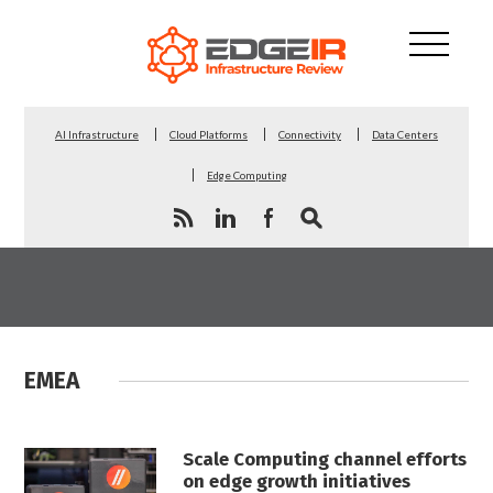
AI Infrastructure
Cloud Platforms
Connectivity
Data Centers
Edge Computing
EMEA
Scale Computing channel efforts
on edge growth initiatives