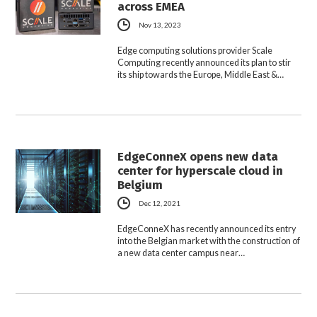
across EMEA
Nov 13, 2023
Edge computing solutions provider Scale
Computing recently announced its plan to stir
its ship towards the Europe, Middle East &…
EdgeConneX opens new data
center for hyperscale cloud in
Belgium
Dec 12, 2021
EdgeConneX has recently announced its entry
into the Belgian market with the construction of
a new data center campus near…