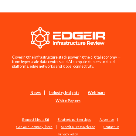
Covering the infrastructure stack powering the digital economy —
from hyperscale data centers and AI compute clusters to cloud
platforms, edge networks and global connectivity.
News
Industry Insights
Webinars
White Papers
Request Media Kit
Strategic partnerships
Advertise
Get Your Company Listed
Submit a Press Release
Contact Us
Privacy Policy