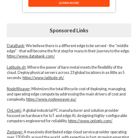
LEARN MORE
Sponsored Links
DataBank
: We believe there is a different edge to be served - the “middle
edge" - that will become the first step for many in their journey to the edge.
https://www.databank.com/
Latitude.sh
: Where the power of bare metal meets the flexibility of the
cloud. Deploy physical servers across 23 global locations in as little as 5
seconds.
https://www.latitude.sh/
NodeWeaver
: Minimizes the total lifecycle cost of deploying, managing,
and operating edge compute by addressing the main drivers of cost and
complexity.​
https://www.nodeweaver.eu/
OnLogic
: A global industrial PC manufacturer and solution provider
focused on hardware for IoT and edge AI, designing highly-configurable
computers engineered for reliability.
https://www.onlogic.com/
Zenlayer:
A massively distributed edge cloud service provider operating
over 270 PoPs around the world, with expertise in fast-growing emerging