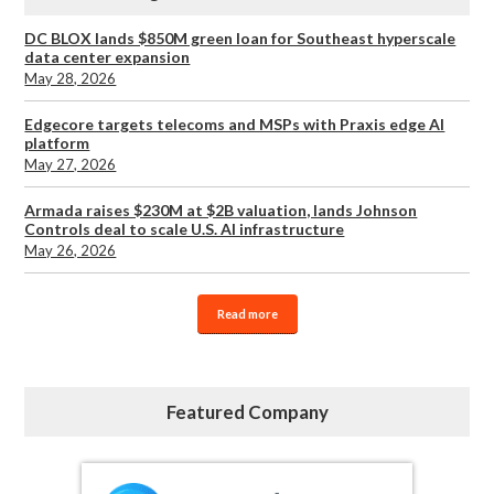
DC BLOX lands $850M green loan for Southeast hyperscale
data center expansion
May 28, 2026
Edgecore targets telecoms and MSPs with Praxis edge AI
platform
May 27, 2026
Armada raises $230M at $2B valuation, lands Johnson
Controls deal to scale U.S. AI infrastructure
May 26, 2026
Read more
Featured Company