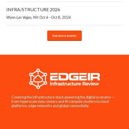
INFRA/STRUCTURE 2026
Wynn Las Vegas, NV: Oct 6 - Oct 8, 2026
See more events
Covering the infrastructure stack powering the digital economy —
from hyperscale data centers and AI compute clusters to cloud
platforms, edge networks and global connectivity.