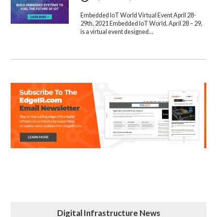
Embedded IoT World Virtual Event April 28-
29th, 2021 Embedded IoT World, April 28 – 29,
is a virtual event designed…
Digital Infrastructure News