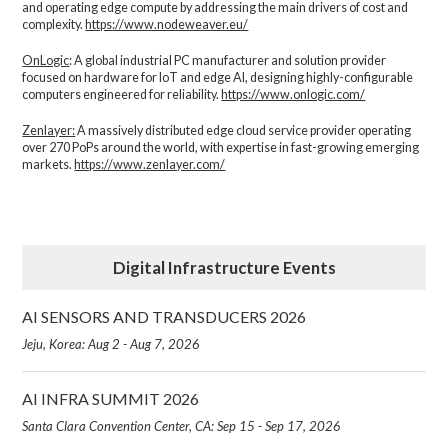
and operating edge compute by addressing the main drivers of cost and
complexity.​
https://www.nodeweaver.eu/
OnLogic
: A global industrial PC manufacturer and solution provider
focused on hardware for IoT and edge AI, designing highly-configurable
computers engineered for reliability.
https://www.onlogic.com/
Zenlayer:
A massively distributed edge cloud service provider operating
over 270 PoPs around the world, with expertise in fast-growing emerging
markets.
https://www.zenlayer.com/
Digital Infrastructure Events
AI SENSORS AND TRANSDUCERS 2026
Jeju, Korea: Aug 2 - Aug 7, 2026
AI INFRA SUMMIT 2026
Santa Clara Convention Center, CA: Sep 15 - Sep 17, 2026