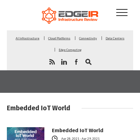
AI Infrastructure
Cloud Platforms
Connectivity
Data Centers
Edge Computing
Embedded IoT World
Embedded IoT World
Apr 28, 2021 - Apr 29, 2021