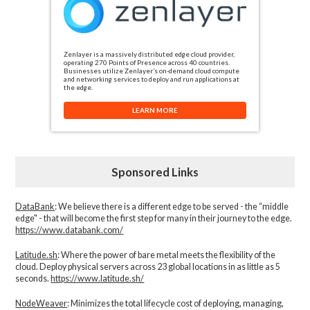
Zenlayer is a massively distributed edge cloud provider,
operating 270 Points of Presence across 40 countries.
Businesses utilize Zenlayer’s on-demand cloud compute
and networking services to deploy and run applications at
the edge.
LEARN MORE
Sponsored Links
DataBank
: We believe there is a different edge to be served - the “middle
edge" - that will become the first step for many in their journey to the edge.
https://www.databank.com/
Latitude.sh
: Where the power of bare metal meets the flexibility of the
cloud. Deploy physical servers across 23 global locations in as little as 5
seconds.
https://www.latitude.sh/
NodeWeaver
: Minimizes the total lifecycle cost of deploying, managing,