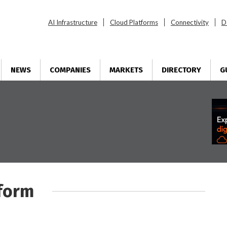
AI Infrastructure
Cloud Platforms
Connectivity
D
NEWS
COMPANIES
MARKETS
DIRECTORY
G
tform