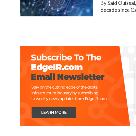
By Said Ouissal
decade since C