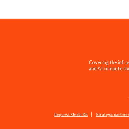
Covering the infra
and AI compute clu
Request Media Kit
Strategic partner