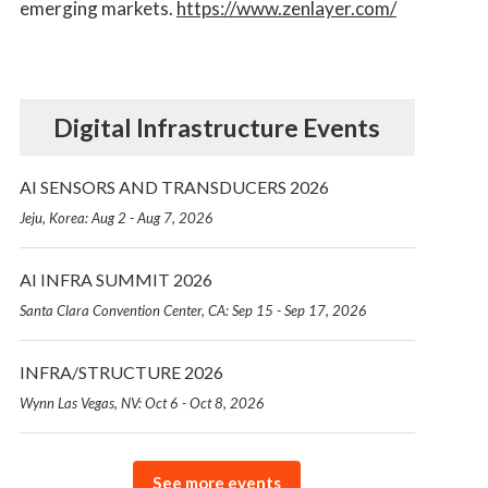
emerging markets.
https://www.zenlayer.com/
Digital Infrastructure Events
AI SENSORS AND TRANSDUCERS 2026
Jeju, Korea: Aug 2 - Aug 7, 2026
AI INFRA SUMMIT 2026
Santa Clara Convention Center, CA: Sep 15 - Sep 17, 2026
INFRA/STRUCTURE 2026
Wynn Las Vegas, NV: Oct 6 - Oct 8, 2026
See more events