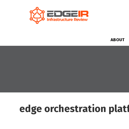
ABOUT
edge orchestration pla