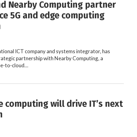
and Nearby Computing partner
ce 5G and edge computing
n
inational ICT company and systems integrator, has
rategic partnership with Nearby Computing, a
dge-to-cloud…
 computing will drive IT’s next
n