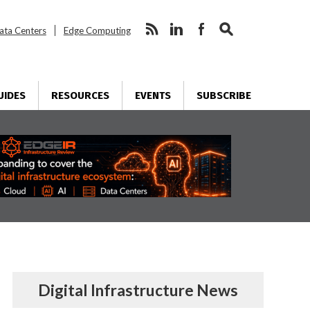
ata Centers
Edge Computing
UIDES
RESOURCES
EVENTS
SUBSCRIBE
Digital Infrastructure News