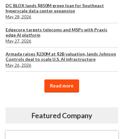
DC BLOX lands $850M green loan for Southeast
hyperscale data center expansion
May 28, 2026
Edgecore targets telecoms and MSPs with Praxis
edge AI platform
May 27, 2026
Armada raises $230M at $2B valuation, lands Johnson
Controls deal to scale U.S. AI infrastructure
May 26, 2026
Read more
Featured Company