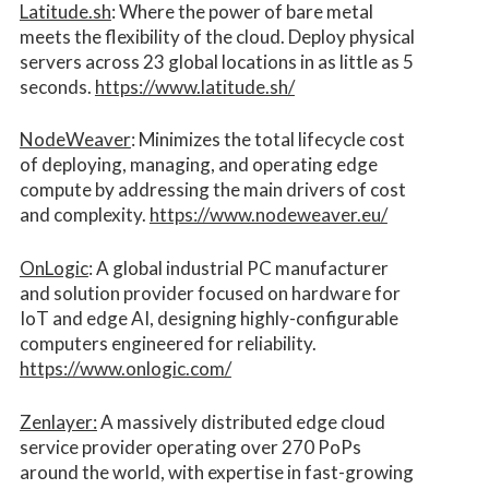
Latitude.sh
: Where the power of bare metal
meets the flexibility of the cloud. Deploy physical
servers across 23 global locations in as little as 5
seconds.
https://www.latitude.sh/
NodeWeaver
: Minimizes the total lifecycle cost
of deploying, managing, and operating edge
compute by addressing the main drivers of cost
and complexity.​
https://www.nodeweaver.eu/
OnLogic
: A global industrial PC manufacturer
and solution provider focused on hardware for
IoT and edge AI, designing highly-configurable
computers engineered for reliability.
https://www.onlogic.com/
Zenlayer:
A massively distributed edge cloud
service provider operating over 270 PoPs
around the world, with expertise in fast-growing