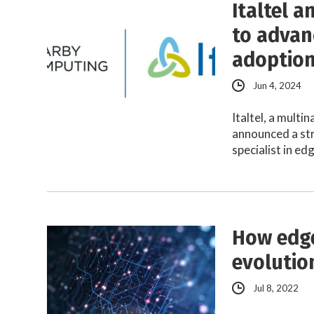
Italtel 
to advan
adoptio
Jun 4, 2024
Italtel, a mult
announced a st
specialist in e
How edge
evolutio
Jul 8, 2022