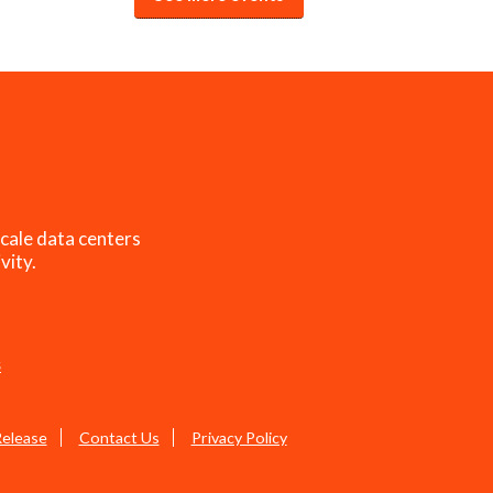
cale data centers
vity.
s
Release
Contact Us
Privacy Policy