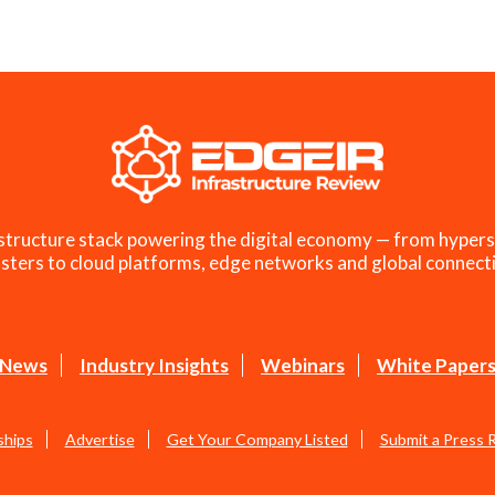
structure stack powering the digital economy — from hypers
sters to cloud platforms, edge networks and global connecti
News
Industry Insights
Webinars
White Paper
ships
Advertise
Get Your Company Listed
Submit a Press 