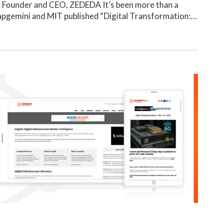
, Founder and CEO, ZEDEDA It’s been more than a
apgemini and MIT published “Digital Transformation:…