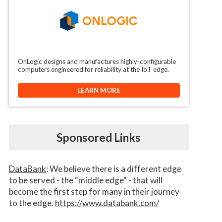
OnLogic designs and manufactures highly-configurable
computers engineered for reliability at the IoT edge.
LEARN MORE
Sponsored Links
DataBank
: We believe there is a different edge
to be served - the “middle edge" - that will
become the first step for many in their journey
to the edge.
https://www.databank.com/