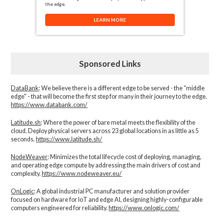
the edge.
LEARN MORE
Sponsored Links
DataBank
: We believe there is a different edge to be served - the “middle
edge" - that will become the first step for many in their journey to the edge.
https://www.databank.com/
Latitude.sh
: Where the power of bare metal meets the flexibility of the
cloud. Deploy physical servers across 23 global locations in as little as 5
seconds.
https://www.latitude.sh/
NodeWeaver
: Minimizes the total lifecycle cost of deploying, managing,
and operating edge compute by addressing the main drivers of cost and
complexity.​
https://www.nodeweaver.eu/
OnLogic
: A global industrial PC manufacturer and solution provider
focused on hardware for IoT and edge AI, designing highly-configurable
computers engineered for reliability.
https://www.onlogic.com/