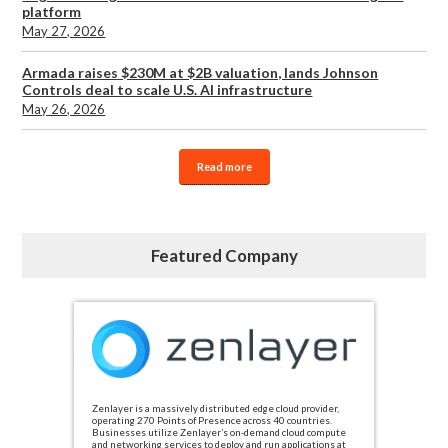
platform
May 27, 2026
Armada raises $230M at $2B valuation, lands Johnson
Controls deal to scale U.S. AI infrastructure
May 26, 2026
Read more
Featured Company
Zenlayer is a massively distributed edge cloud provider,
operating 270 Points of Presence across 40 countries.
Businesses utilize Zenlayer’s on-demand cloud compute
and networking services to deploy and run applications at