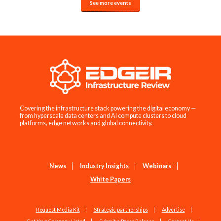
See more events
Covering the infrastructure stack powering the digital economy —
from hyperscale data centers and AI compute clusters to cloud
platforms, edge networks and global connectivity.
News
Industry Insights
Webinars
White Papers
Request Media Kit
Strategic partnerships
Advertise