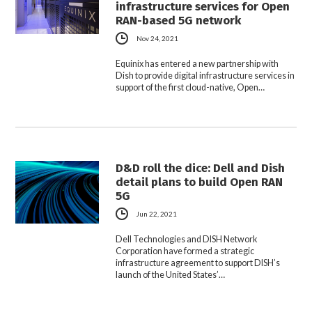
infrastructure services for Open
RAN-based 5G network
Nov 24, 2021
Equinix has entered a new partnership with
Dish to provide digital infrastructure services in
support of the first cloud-native, Open…
D&D roll the dice: Dell and Dish
detail plans to build Open RAN
5G
Jun 22, 2021
Dell Technologies and DISH Network
Corporation have formed a strategic
infrastructure agreement to support DISH’s
launch of the United States’…