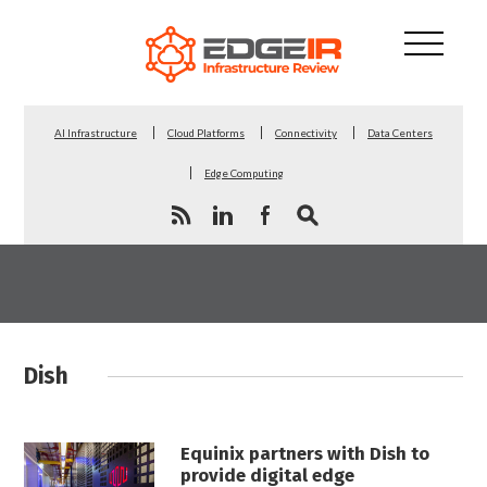
AI Infrastructure
Cloud Platforms
Connectivity
Data Centers
Edge Computing
Dish
Equinix partners with Dish to
provide digital edge