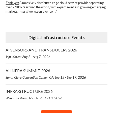
Zenlayer:
A massively distributed edge cloud service provider operating
over 270 PoPs around the world, with expertise in fast-growing emerging
markets.
https://www.zenlayer.com/
Digital Infrastructure Events
AI SENSORS AND TRANSDUCERS 2026
Jeju, Korea: Aug 2 - Aug 7, 2026
AI INFRA SUMMIT 2026
Santa Clara Convention Center, CA: Sep 15 - Sep 17, 2026
INFRA/STRUCTURE 2026
Wynn Las Vegas, NV: Oct 6 - Oct 8, 2026