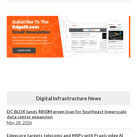
Digital Infrastructure News
DC BLOX lands $850M green loan for Southeast hyperscale
data center expansion
May 28, 2026
Edgecore targets telecoms and MSPs with Praxis edge AI