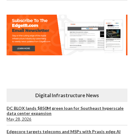
Digital Infrastructure News
DC BLOX lands $850M green loan for Southeast hyperscale
data center expansion
May 28, 2026
Edgecore targets telecoms and MSPs with Praxis edge AI