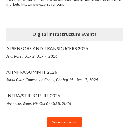
markets.
https://www.zenlayer.com/
Digital Infrastructure Events
AI SENSORS AND TRANSDUCERS 2026
Jeju, Korea: Aug 2 - Aug 7, 2026
AI INFRA SUMMIT 2026
Santa Clara Convention Center, CA: Sep 15 - Sep 17, 2026
INFRA/STRUCTURE 2026
Wynn Las Vegas, NV: Oct 6 - Oct 8, 2026
See more events