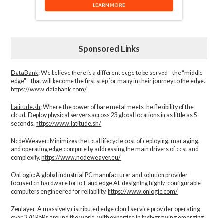
LEARN MORE
Sponsored Links
DataBank
: We believe there is a different edge to be served - the “middle
edge" - that will become the first step for many in their journey to the edge.
https://www.databank.com/
Latitude.sh
: Where the power of bare metal meets the flexibility of the
cloud. Deploy physical servers across 23 global locations in as little as 5
seconds.
https://www.latitude.sh/
NodeWeaver
: Minimizes the total lifecycle cost of deploying, managing,
and operating edge compute by addressing the main drivers of cost and
complexity.​
https://www.nodeweaver.eu/
OnLogic
: A global industrial PC manufacturer and solution provider
focused on hardware for IoT and edge AI, designing highly-configurable
computers engineered for reliability.
https://www.onlogic.com/
Zenlayer:
A massively distributed edge cloud service provider operating
over 270 PoPs around the world, with expertise in fast-growing emerging