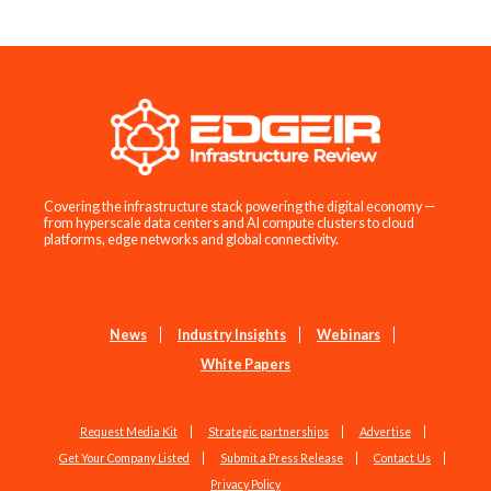
Covering the infrastructure stack powering the digital economy —
from hyperscale data centers and AI compute clusters to cloud
platforms, edge networks and global connectivity.
News
Industry Insights
Webinars
White Papers
Request Media Kit
Strategic partnerships
Advertise
Get Your Company Listed
Submit a Press Release
Contact Us
Privacy Policy