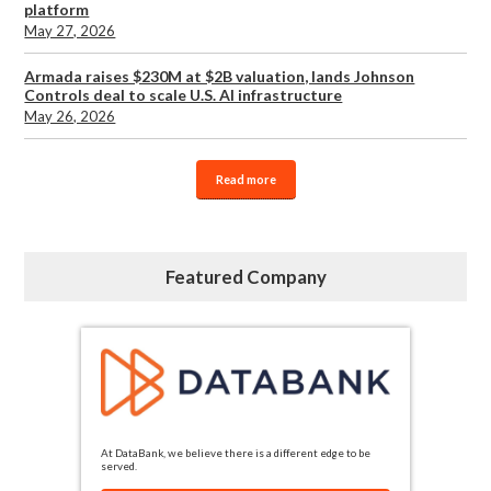
platform
May 27, 2026
Armada raises $230M at $2B valuation, lands Johnson
Controls deal to scale U.S. AI infrastructure
May 26, 2026
Read more
Featured Company
At DataBank, we believe there is a different edge to be
served.