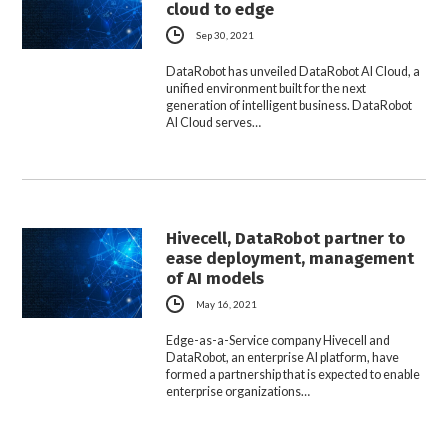
cloud to edge
Sep 30, 2021
DataRobot has unveiled DataRobot AI Cloud, a
unified environment built for the next
generation of intelligent business. DataRobot
AI Cloud serves…
Hivecell, DataRobot partner to
ease deployment, management
of AI models
May 16, 2021
Edge-as-a-Service company Hivecell and
DataRobot, an enterprise AI platform, have
formed a partnership that is expected to enable
enterprise organizations…