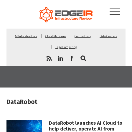
AI Infrastructure
Cloud Platforms
Connectivity
Data Centers
Edge Computing
DataRobot
DataRobot launches AI Cloud to
help deliver, operate AI from