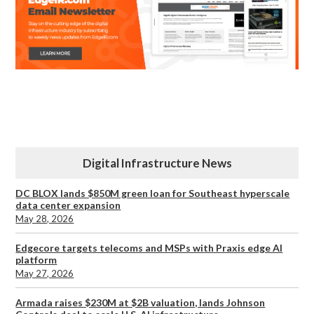
Digital Infrastructure News
DC BLOX lands $850M green loan for Southeast hyperscale
data center expansion
May 28, 2026
Edgecore targets telecoms and MSPs with Praxis edge AI
platform
May 27, 2026
Armada raises $230M at $2B valuation, lands Johnson