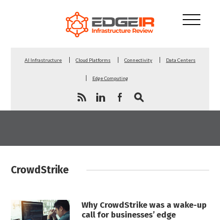
AI Infrastructure
Cloud Platforms
Connectivity
Data Centers
Edge Computing
CrowdStrike
Why CrowdStrike was a wake-up
call for businesses’ edge