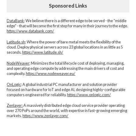
Sponsored Links
DataBank
: We believe there is a different edge to be served - the “middle
edge" - that will become the first step for many in their journey to the edge.
https://www.databank.com/
Latitude.sh
: Where the power of bare metal meets the flexibility of the
cloud. Deploy physical servers across 23 global locations in as little as 5
seconds.
https://www.latitude.sh/
NodeWeaver
: Minimizes the total lifecycle cost of deploying, managing,
and operating edge compute by addressing the main drivers of cost and
complexity.​
https://www.nodeweaver.eu/
OnLogic
: A global industrial PC manufacturer and solution provider
focused on hardware for IoT and edge AI, designing highly-configurable
computers engineered for reliability.
https://www.onlogic.com/
Zenlayer:
A massively distributed edge cloud service provider operating
over 270 PoPs around the world, with expertise in fast-growing emerging
markets.
https://www.zenlayer.com/