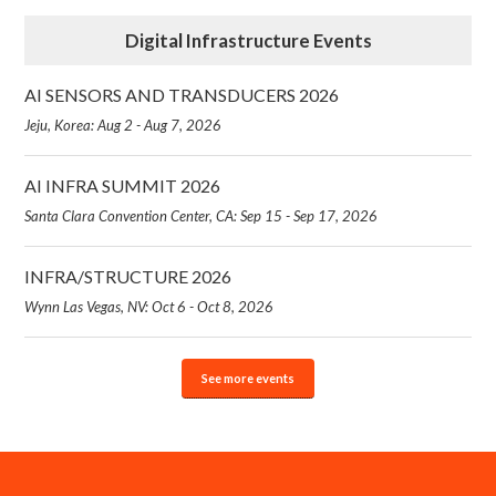
Digital Infrastructure Events
AI SENSORS AND TRANSDUCERS 2026
Jeju, Korea: Aug 2 - Aug 7, 2026
AI INFRA SUMMIT 2026
Santa Clara Convention Center, CA: Sep 15 - Sep 17, 2026
INFRA/STRUCTURE 2026
Wynn Las Vegas, NV: Oct 6 - Oct 8, 2026
See more events