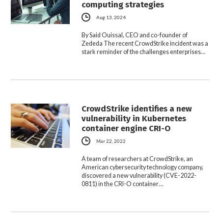
computing strategies
Aug 13, 2024
By Said Ouissal, CEO and co-founder of
Zededa The recent CrowdStrike incident was a
stark reminder of the challenges enterprises…
CrowdStrike identifies a new
vulnerability in Kubernetes
container engine CRI-O
Mar 22, 2022
A team of researchers at CrowdStrike, an
American cybersecurity technology company,
discovered a new vulnerability (CVE-2022-
0811) in the CRI-O container…