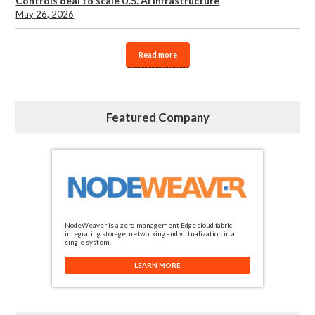
Controls deal to scale U.S. AI infrastructure
May 26, 2026
Read more
Featured Company
NodeWeaver is a zero-management Edge cloud fabric -
integrating storage, networking and virtualization in a
single system.
LEARN MORE