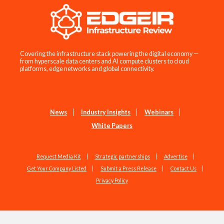
Covering the infrastructure stack powering the digital economy —
from hyperscale data centers and AI compute clusters to cloud
platforms, edge networks and global connectivity.
News
Industry Insights
Webinars
White Papers
Request Media Kit
Strategic partnerships
Advertise
Get Your Company Listed
Submit a Press Release
Contact Us
Privacy Policy
Copyright © 2026 EdgeIR.com. All Rights Reserved.