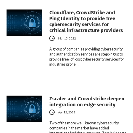
Cloudflare, CrowdStrike and
Ping Identity to provide free
cybersecurity services for
critical infrastructure providers
Mar 15, 2022
A group of companies providing cybersecurity
and authentication services are stepping up to
provide free-of-cost cybersecurity services for
industries prone…
Zscaler and Crowdstrike deepen
integration on edge security
Apr 12, 2021
Two of the more well-known cybersecurity
companies in the market have added