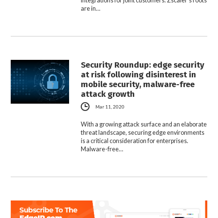
integrations for joint customers. Zscaler’s roots
are in…
Security Roundup: edge security
at risk following disinterest in
mobile security, malware-free
attack growth
Mar 11, 2020
With a growing attack surface and an elaborate
threat landscape, securing edge environments
is a critical consideration for enterprises.
Malware-free…