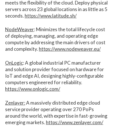
meets the flexibility of the cloud. Deploy physical
servers across 23 global locations in as little as 5
seconds.
https://www.latitude.sh/
NodeWeaver
: Minimizes the total lifecycle cost
of deploying, managing, and operating edge
compute by addressing the main drivers of cost
and complexity.​
https://www.nodeweaver.eu/
OnLogic
: A global industrial PC manufacturer
and solution provider focused on hardware for
IoT and edge AI, designing highly-configurable
computers engineered for reliability.
https://www.onlogic.com/
Zenlayer:
A massively distributed edge cloud
service provider operating over 270 PoPs
around the world, with expertise in fast-growing
emerging markets.
https://www.zenlayer.com/