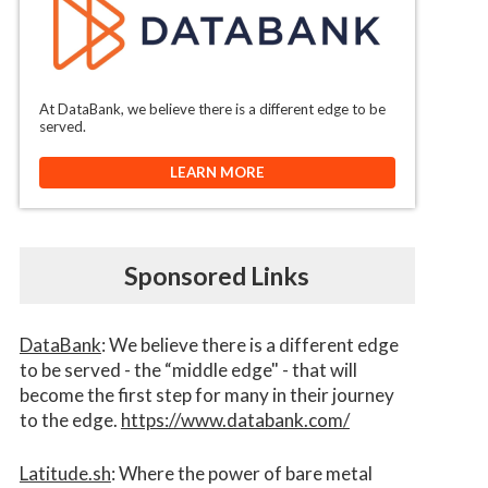
At DataBank, we believe there is a different edge to be
served.
LEARN MORE
Sponsored Links
DataBank
: We believe there is a different edge
to be served - the “middle edge" - that will
become the first step for many in their journey
to the edge.
https://www.databank.com/
Latitude.sh
: Where the power of bare metal