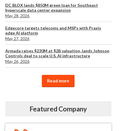
DC BLOX lands $850M green loan for Southeast
hyperscale data center expansion
May 28, 2026
Edgecore targets telecoms and MSPs with Praxis
edge AI platform
May 27, 2026
Armada raises $230M at $2B valuation, lands Johnson
Controls deal to scale U.S. AI infrastructure
May 26, 2026
Read more
Featured Company