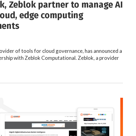
k, Zeblok partner to manage AI
loud, edge computing
ments
ovider of tools for cloud governance, has announced a
ership with Zeblok Computational. Zeblok, a provider