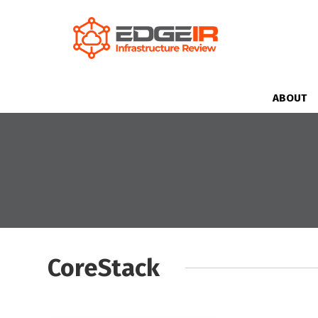
ABOUT
CoreStack