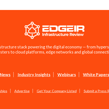
structure stack powering the digital economy — from hypers
sters to cloud platforms, edge networks and global connecti
News
Industry Insights
Webinars
White Paper
ships
Advertise
Get Your Company Listed
Submit a Press 