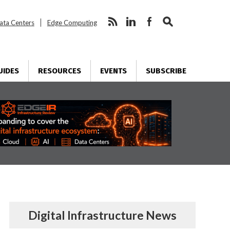
ata Centers
Edge Computing
UIDES
RESOURCES
EVENTS
SUBSCRIBE
Digital Infrastructure News