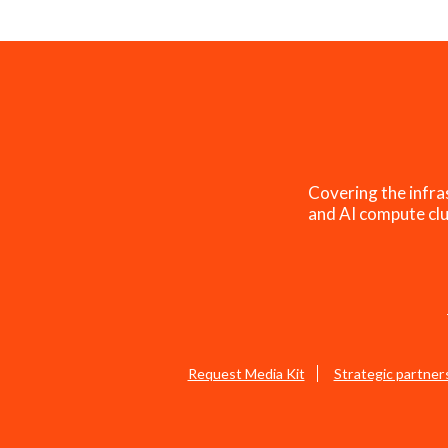
Covering the infra
and AI compute clu
Request Media Kit
Strategic partner