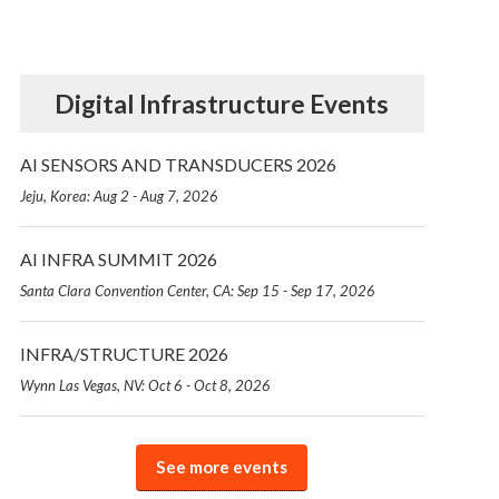
Digital Infrastructure Events
AI SENSORS AND TRANSDUCERS 2026
Jeju, Korea: Aug 2 - Aug 7, 2026
AI INFRA SUMMIT 2026
Santa Clara Convention Center, CA: Sep 15 - Sep 17, 2026
INFRA/STRUCTURE 2026
Wynn Las Vegas, NV: Oct 6 - Oct 8, 2026
See more events