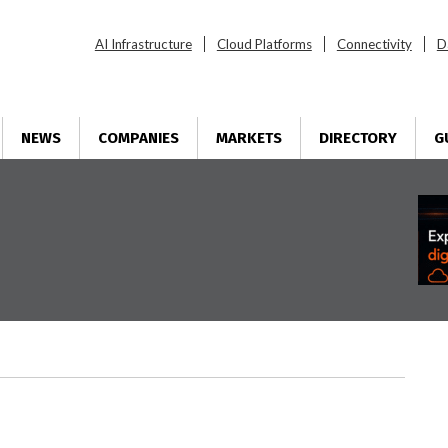
AI Infrastructure
Cloud Platforms
Connectivity
D
NEWS
COMPANIES
MARKETS
DIRECTORY
G