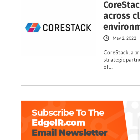
CoreStac
across c
environ
May 2, 2022
CoreStack, a pr
strategic partn
of…