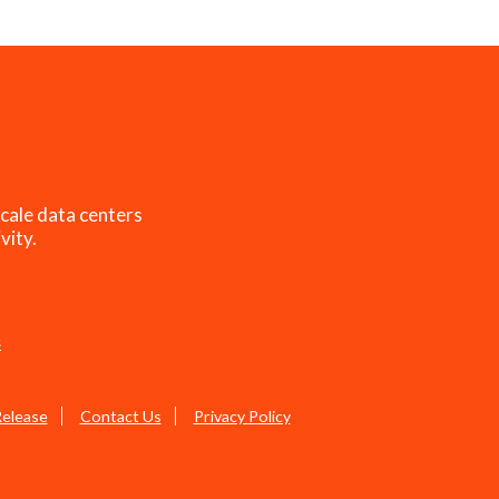
cale data centers
vity.
s
Release
Contact Us
Privacy Policy