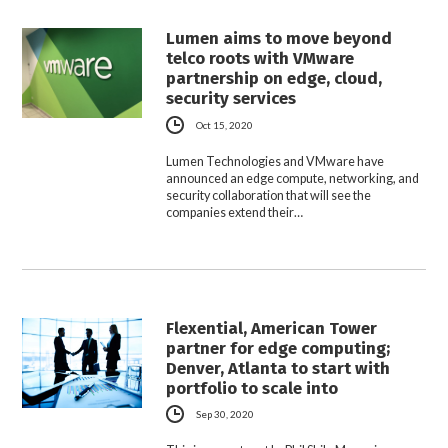
Lumen aims to move beyond
telco roots with VMware
partnership on edge, cloud,
security services
Oct 15, 2020
Lumen Technologies and VMware have
announced an edge compute, networking, and
security collaboration that will see the
companies extend their…
Flexential, American Tower
partner for edge computing;
Denver, Atlanta to start with
portfolio to scale into
Sep 30, 2020