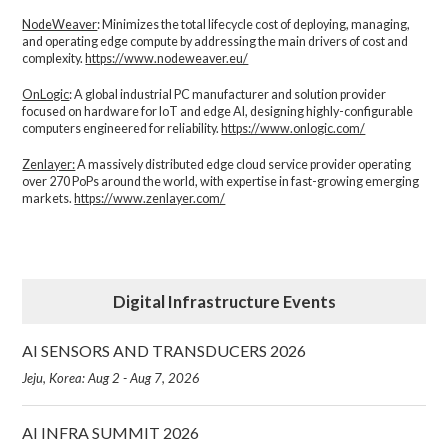
NodeWeaver
: Minimizes the total lifecycle cost of deploying, managing,
and operating edge compute by addressing the main drivers of cost and
complexity.​
https://www.nodeweaver.eu/
OnLogic
: A global industrial PC manufacturer and solution provider
focused on hardware for IoT and edge AI, designing highly-configurable
computers engineered for reliability.
https://www.onlogic.com/
Zenlayer:
A massively distributed edge cloud service provider operating
over 270 PoPs around the world, with expertise in fast-growing emerging
markets.
https://www.zenlayer.com/
Digital Infrastructure Events
AI SENSORS AND TRANSDUCERS 2026
Jeju, Korea: Aug 2 - Aug 7, 2026
AI INFRA SUMMIT 2026