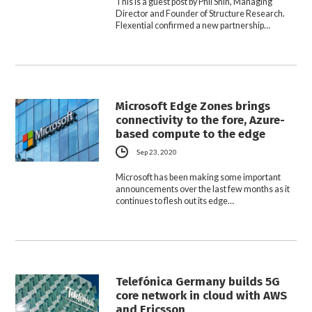
This is a guest post by Phil Shih, Managing
Director and Founder of Structure Research.
Flexential confirmed a new partnership…
Microsoft Edge Zones brings
connectivity to the fore, Azure-
based compute to the edge
Sep 23, 2020
Microsoft has been making some important
announcements over the last few months as it
continues to flesh out its edge…
Telefónica Germany builds 5G
core network in cloud with AWS
and Ericsson