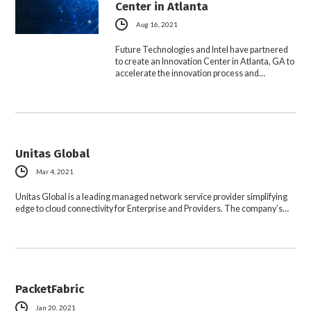
Center in Atlanta
Aug 16, 2021
Future Technologies and Intel have partnered
to create an Innovation Center in Atlanta, GA to
accelerate the innovation process and…
Unitas Global
Mar 4, 2021
Unitas Global is a leading managed network service provider simplifying
edge to cloud connectivity for Enterprise and Providers. The company’s…
PacketFabric
Jan 20, 2021