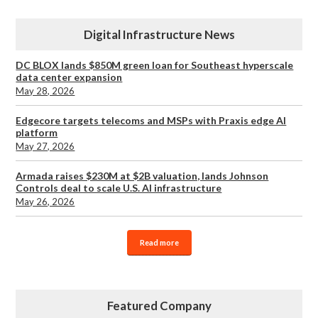
Digital Infrastructure News
DC BLOX lands $850M green loan for Southeast hyperscale
data center expansion
May 28, 2026
Edgecore targets telecoms and MSPs with Praxis edge AI
platform
May 27, 2026
Armada raises $230M at $2B valuation, lands Johnson
Controls deal to scale U.S. AI infrastructure
May 26, 2026
Read more
Featured Company