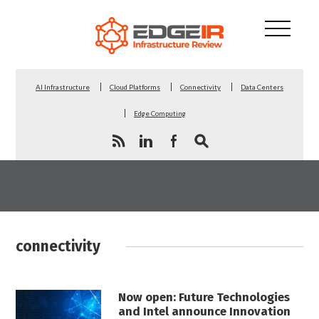
AI Infrastructure
Cloud Platforms
Connectivity
Data Centers
Edge Computing
connectivity
Now open: Future Technologies
and Intel announce Innovation