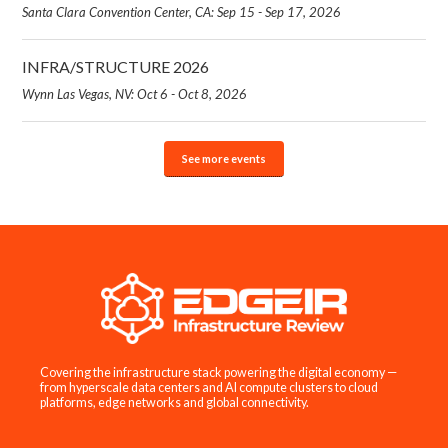
Santa Clara Convention Center, CA: Sep 15 - Sep 17, 2026
INFRA/STRUCTURE 2026
Wynn Las Vegas, NV: Oct 6 - Oct 8, 2026
See more events
Covering the infrastructure stack powering the digital economy —
from hyperscale data centers and AI compute clusters to cloud
platforms, edge networks and global connectivity.