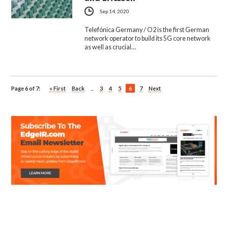
Sep 14, 2020
Telefónica Germany / O2 is the first German
network operator to build its 5G core network
as well as crucial…
Page 6 of 7:
« First
Back
...
3
4
5
6
7
Next