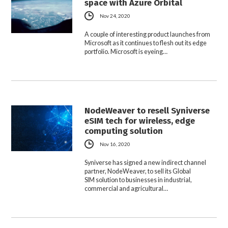
space with Azure Orbital
Nov 24, 2020
A couple of interesting product launches from
Microsoft as it continues to flesh out its edge
portfolio. Microsoft is eyeing…
NodeWeaver to resell Syniverse
eSIM tech for wireless, edge
computing solution
Nov 16, 2020
Syniverse has signed a new indirect channel
partner, NodeWeaver, to sell its Global
SIM solution to businesses in industrial,
commercial and agricultural…