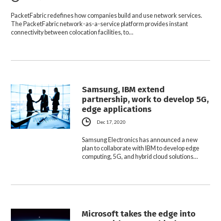
PacketFabric redefines how companies build and use network services.
The PacketFabric network-as-a-service platform provides instant
connectivity between colocation facilities, to…
Samsung, IBM extend
partnership, work to develop 5G,
edge applications
Dec 17, 2020
Samsung Electronics has announced a new
plan to collaborate with IBM to develop edge
computing, 5G, and hybrid cloud solutions…
Microsoft takes the edge into