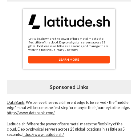
Latitude.sh: where the power of bare metal meets the
flexibility of the cloud. Deploy physical servers across 23
global locations in as little as 5 seconds, and manage them
with the tools you already use today.
LEARN MORE
Sponsored Links
DataBank
: We believe there is a different edge to be served - the “middle
edge" - that will become the first step for many in their journey to the edge.
https://www.databank.com/
Latitude.sh
: Where the power of bare metal meets the flexibility of the
cloud. Deploy physical servers across 23 global locations in as little as 5
seconds.
https://www.latitude.sh/