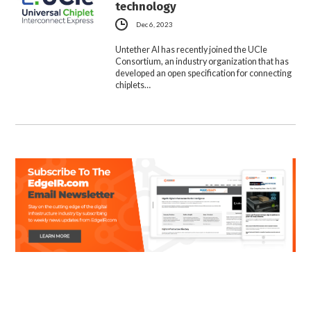
technology
Dec 6, 2023
Untether AI has recently joined the UCIe
Consortium, an industry organization that has
developed an open specification for connecting
chiplets…