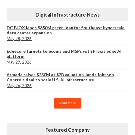
Digital Infrastructure News
DC BLOX lands $850M green loan for Southeast hyperscale
data center expansion
May 28, 2026
Edgecore targets telecoms and MSPs with Praxis edge AI
platform
May 27, 2026
Armada raises $230M at $2B valuation, lands Johnson
Controls deal to scale U.S. AI infrastructure
May 26, 2026
Read more
Featured Company