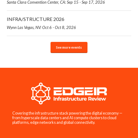
Santa Clara Convention Center, CA: Sep 15 - Sep 17, 2026
INFRA/STRUCTURE 2026
Wynn Las Vegas, NV: Oct 6 - Oct 8, 2026
See more events
Covering the infrastructure stack powering the digital economy —
from hyperscale data centers and AI compute clusters to cloud
platforms, edge networks and global connectivity.