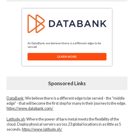
At DataBank, we believe there is a different edge to be
served.
LEARN MORE
Sponsored Links
DataBank
: We believe there is a different edge to be served - the “middle
edge" - that will become the first step for many in their journey to the edge.
https://www.databank.com/
Latitude.sh
: Where the power of bare metal meets the flexibility of the
cloud. Deploy physical servers across 23 global locations in as little as 5
seconds.
https://www.latitude.sh/