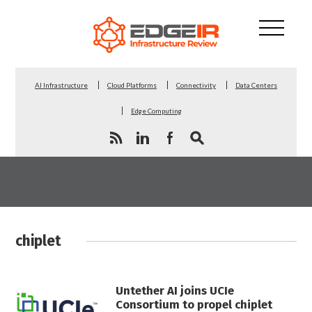
AI Infrastructure
Cloud Platforms
Connectivity
Data Centers
Edge Computing
chiplet
Untether AI joins UCIe
Consortium to propel chiplet