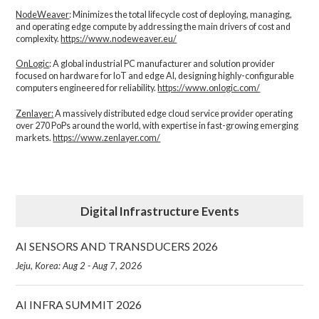
NodeWeaver
: Minimizes the total lifecycle cost of deploying, managing,
and operating edge compute by addressing the main drivers of cost and
complexity.​
https://www.nodeweaver.eu/
OnLogic
: A global industrial PC manufacturer and solution provider
focused on hardware for IoT and edge AI, designing highly-configurable
computers engineered for reliability.
https://www.onlogic.com/
Zenlayer:
A massively distributed edge cloud service provider operating
over 270 PoPs around the world, with expertise in fast-growing emerging
markets.
https://www.zenlayer.com/
Digital Infrastructure Events
AI SENSORS AND TRANSDUCERS 2026
Jeju, Korea: Aug 2 - Aug 7, 2026
AI INFRA SUMMIT 2026