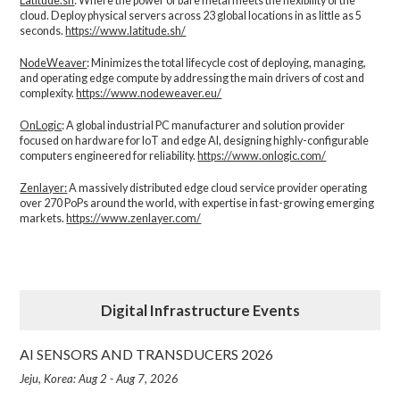
Latitude.sh
: Where the power of bare metal meets the flexibility of the
cloud. Deploy physical servers across 23 global locations in as little as 5
seconds.
https://www.latitude.sh/
NodeWeaver
: Minimizes the total lifecycle cost of deploying, managing,
and operating edge compute by addressing the main drivers of cost and
complexity.​
https://www.nodeweaver.eu/
OnLogic
: A global industrial PC manufacturer and solution provider
focused on hardware for IoT and edge AI, designing highly-configurable
computers engineered for reliability.
https://www.onlogic.com/
Zenlayer:
A massively distributed edge cloud service provider operating
over 270 PoPs around the world, with expertise in fast-growing emerging
markets.
https://www.zenlayer.com/
Digital Infrastructure Events
AI SENSORS AND TRANSDUCERS 2026
Jeju, Korea: Aug 2 - Aug 7, 2026