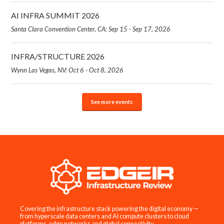
AI INFRA SUMMIT 2026
Santa Clara Convention Center, CA: Sep 15 - Sep 17, 2026
INFRA/STRUCTURE 2026
Wynn Las Vegas, NV: Oct 6 - Oct 8, 2026
See more events
Covering the infrastructure stack powering the digital economy —
from hyperscale data centers and AI compute clusters to cloud
platforms, edge networks and global connectivity.