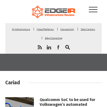
AI Infrastructure
Cloud Platforms
Connectivity
Data Centers
Edge Computing
Cariad
Qualcomm SoC to be used for
Volkswagen’s automated