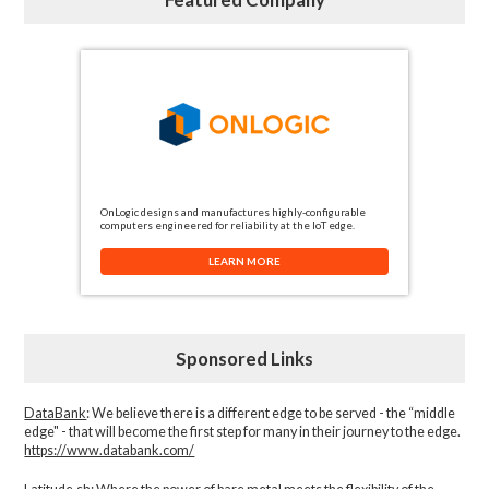
OnLogic designs and manufactures highly-configurable
computers engineered for reliability at the IoT edge.
LEARN MORE
Sponsored Links
DataBank
: We believe there is a different edge to be served - the “middle
edge" - that will become the first step for many in their journey to the edge.
https://www.databank.com/