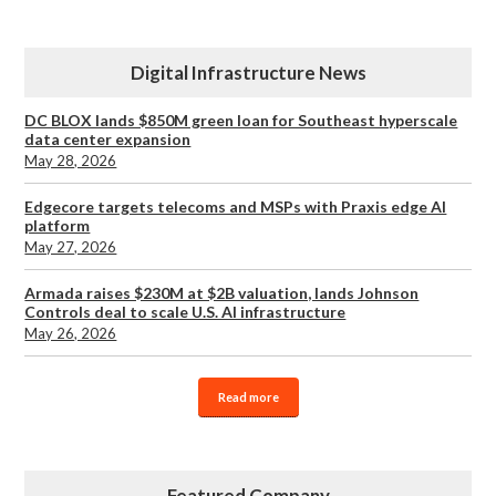
Digital Infrastructure News
DC BLOX lands $850M green loan for Southeast hyperscale
data center expansion
May 28, 2026
Edgecore targets telecoms and MSPs with Praxis edge AI
platform
May 27, 2026
Armada raises $230M at $2B valuation, lands Johnson
Controls deal to scale U.S. AI infrastructure
May 26, 2026
Read more
Featured Company