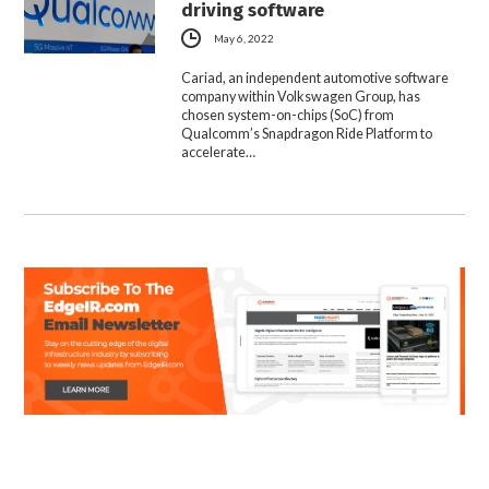
driving software
May 6, 2022
Cariad, an independent automotive software
company within Volkswagen Group, has
chosen system-on-chips (SoC) from
Qualcomm’s Snapdragon Ride Platform to
accelerate…