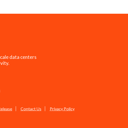
cale data centers
vity.
s
Release
Contact Us
Privacy Policy