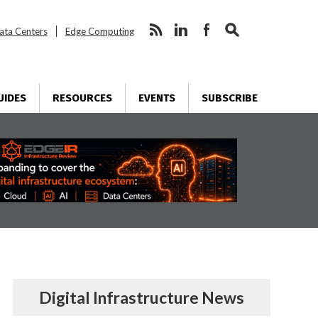
ata Centers
Edge Computing
UIDES
RESOURCES
EVENTS
SUBSCRIBE
Digital Infrastructure News