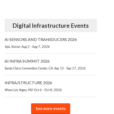
Digital Infrastructure Events
AI SENSORS AND TRANSDUCERS 2026
Jeju, Korea: Aug 2 - Aug 7, 2026
AI INFRA SUMMIT 2026
Santa Clara Convention Center, CA: Sep 15 - Sep 17, 2026
INFRA/STRUCTURE 2026
Wynn Las Vegas, NV: Oct 6 - Oct 8, 2026
See more events