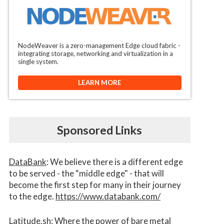
NodeWeaver is a zero-management Edge cloud fabric -
integrating storage, networking and virtualization in a
single system.
LEARN MORE
Sponsored Links
DataBank
: We believe there is a different edge
to be served - the “middle edge" - that will
become the first step for many in their journey
to the edge.
https://www.databank.com/
Latitude.sh
: Where the power of bare metal