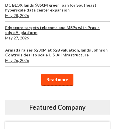
DC BLOX lands $850M green loan for Southeast
hyperscale data center expansion
May 28, 2026
Edgecore targets telecoms and MSPs with Praxis
edge AI platform
May 27, 2026
Armada raises $230M at $2B valuation, lands Johnson
Controls deal to scale U.S. AI infrastructure
May 26, 2026
Read more
Featured Company