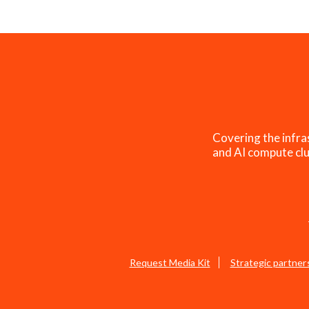
Covering the infra
and AI compute clu
Request Media Kit
Strategic partner