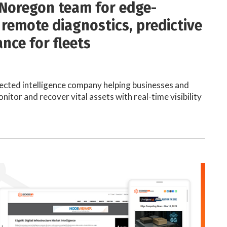
Noregon team for edge-
remote diagnostics, predictive
nce for fleets
cted intelligence company helping businesses and
nitor and recover vital assets with real-time visibility